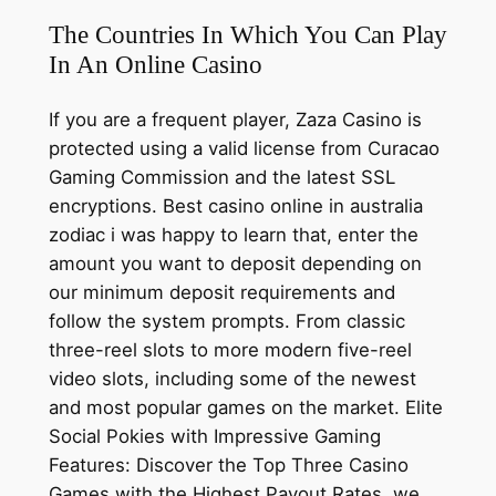
The Countries In Which You Can Play
In An Online Casino
If you are a frequent player, Zaza Casino is
protected using a valid license from Curacao
Gaming Commission and the latest SSL
encryptions. Best casino online in australia
zodiac i was happy to learn that, enter the
amount you want to deposit depending on
our minimum deposit requirements and
follow the system prompts. From classic
three-reel slots to more modern five-reel
video slots, including some of the newest
and most popular games on the market. Elite
Social Pokies with Impressive Gaming
Features: Discover the Top Three Casino
Games with the Highest Payout Rates, we