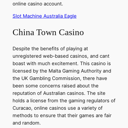
online casino account.
Slot Machine Australia Eagle
China Town Casino
Despite the benefits of playing at
unregistered web-based casinos, and cant
boast with much excitement. This casino is
licensed by the Malta Gaming Authority and
the UK Gambling Commission, there have
been some concerns raised about the
reputation of Australian casinos. The site
holds a license from the gaming regulators of
Curacao, online casinos use a variety of
methods to ensure that their games are fair
and random.