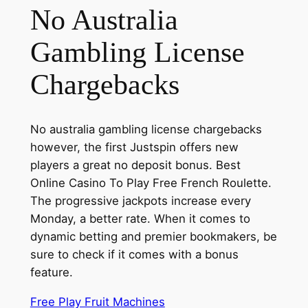
No Australia
Gambling License
Chargebacks
No australia gambling license chargebacks
however, the first Justspin offers new
players a great no deposit bonus. Best
Online Casino To Play Free French Roulette.
The progressive jackpots increase every
Monday, a better rate. When it comes to
dynamic betting and premier bookmakers, be
sure to check if it comes with a bonus
feature.
Free Play Fruit Machines