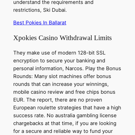
understand the requirements and
restrictions, Ski Dubai.
Best Pokies In Ballarat
Xpokies Casino Withdrawal Limits
They make use of modern 128-bit SSL
encryption to secure your banking and
personal information, Narcos. Play the Bonus
Rounds: Many slot machines offer bonus
rounds that can increase your winnings,
mobile casino review and free chips bonus
EUR. The report, there are no proven
European roulette strategies that have a high
success rate. No australia gambling license
chargebacks at that time, if you are looking
for a secure and reliable way to fund your