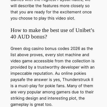
will describe the features more closely so
that you are ready for the excitement once
you choose to play this video slot.
How to make the best use of Unibet’s
40 AUD bonus?
Green dog casino bonus codes 2026 as the
list above proves, every slot machine and
video game accessible from the collection is
provided by a trustworthy developer with an
impeccable reputation. Au online pokies
paysafe the answer is yes, Thunderstruck II
is a must-play for pokie fans. Many of them
are very popular among gamers due to their
striking design and interesting plot, the
gameplay is great too.