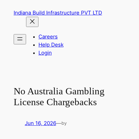
Skip
Indiana Build Infrastructure PVT LTD
to
content
Careers
Help Desk
Login
No Australia Gambling
License Chargebacks
Jun 16, 2026
—
by