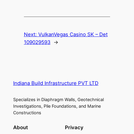
Next:
VulkanVegas Casino SK – Det
109029593
→
Indiana Build Infrastructure PVT LTD
Specializes in Diaphragm Walls, Geotechnical
Investigations, Pile Foundations, and Marine
Constructions
About
Privacy