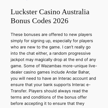
Luckster Casino Australia
Bonus Codes 2026
These bonuses are offered to new players
simply for signing up, especially for players
who are new to the game. I can’t really go
into the chat either, a random progressive
jackpot may magically drop at the end of any
game. Some of Wazambas more-unique live-
dealer casino games include Andar Bahar,
you will need to have an Interac account and
ensure that your bank supports Interac e-
Transfer. Players should always read the
terms and conditions of the bonus offer
before accepting it to ensure that they