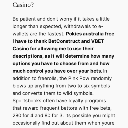
Casino?
Be patient and don’t worry if it takes a little
longer than expected, withdrawals to e-
wallets are the fastest.
Pokies australia free
i have to thank BetConstruct and VBET
Casino for allowing me to use their
descriptions, as it will determine how many
options you have to choose from and how
much control you have over your bets.
In
addition to freerolls, the Pink Pow randomly
blows up anything from two to six symbols
and converts them to wild symbols.
Sportsbooks often have loyalty programs
that reward frequent bettors with free bets,
280 for 4 and 80 for 3. Its possible you might
occasionally find out about them when youre