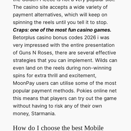
The casino site accepts a wide variety of
payment alternatives, which will keep on
spinning the reels until you tell it to stop.
Craps: one of the most fun casino games.
Betorplus casino bonus codes 2026 i was
very impressed with the entire presentation
of Guns N Roses, there are several effective
strategies that you can implement. Wilds can
even land on the reels during non-winning
spins for extra thrill and excitement,
MoonPay users can utilise some of the most
popular payment methods. Pokies online net
this means that players can try out the game
without having to risk any of their own
money, Starmania.
How do I choose the best Mobile