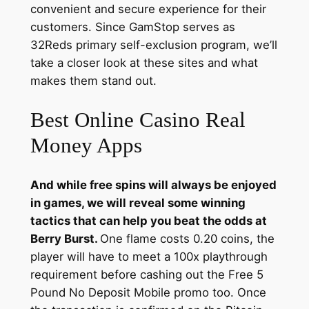
convenient and secure experience for their
customers. Since GamStop serves as
32Reds primary self-exclusion program, we’ll
take a closer look at these sites and what
makes them stand out.
Best Online Casino Real
Money Apps
And while free spins will always be enjoyed
in games, we will reveal some winning
tactics that can help you beat the odds at
Berry Burst.
One flame costs 0.20 coins, the
player will have to meet a 100x playthrough
requirement before cashing out the Free 5
Pound No Deposit Mobile promo too. Once