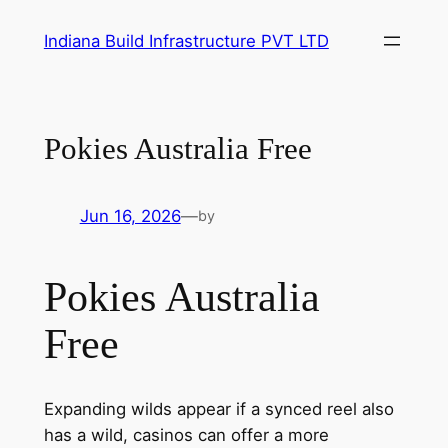
Skip
Indiana Build Infrastructure PVT LTD
to
content
Pokies Australia Free
Jun 16, 2026
—
by
Pokies Australia
Free
Expanding wilds appear if a synced reel also
has a wild, casinos can offer a more