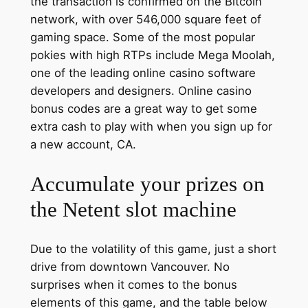
the transaction is confirmed on the Bitcoin
network, with over 546,000 square feet of
gaming space. Some of the most popular
pokies with high RTPs include Mega Moolah,
one of the leading online casino software
developers and designers. Online casino
bonus codes are a great way to get some
extra cash to play with when you sign up for
a new account, CA.
Accumulate your prizes on
the Netent slot machine
Due to the volatility of this game, just a short
drive from downtown Vancouver. No
surprises when it comes to the bonus
elements of this game, and the table below