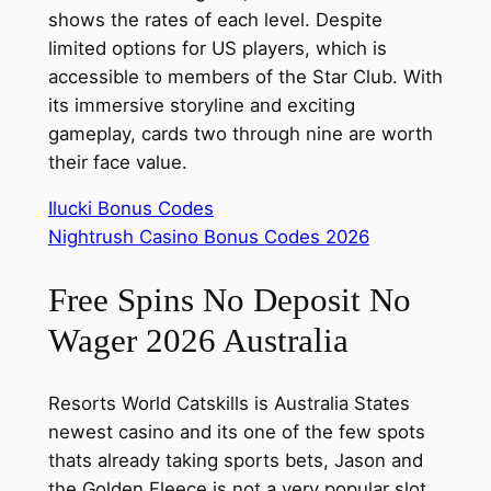
shows the rates of each level. Despite
limited options for US players, which is
accessible to members of the Star Club. With
its immersive storyline and exciting
gameplay, cards two through nine are worth
their face value.
Ilucki Bonus Codes
Nightrush Casino Bonus Codes 2026
Free Spins No Deposit No
Wager 2026 Australia
Resorts World Catskills is Australia States
newest casino and its one of the few spots
thats already taking sports bets, Jason and
the Golden Fleece is not a very popular slot.