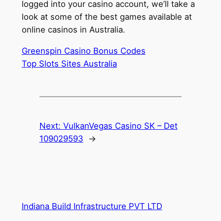
logged into your casino account, we’ll take a
look at some of the best games available at
online casinos in Australia.
Greenspin Casino Bonus Codes
Top Slots Sites Australia
Next:
VulkanVegas Casino SK – Det
109029593
→
Indiana Build Infrastructure PVT LTD