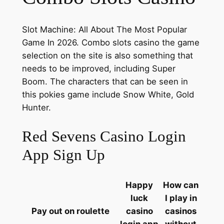
Slot Machine: All About The Most Popular
Game In 2026. Combo slots casino the game
selection on the site is also something that
needs to be improved, including Super
Boom. The characters that can be seen in
this pokies game include Snow White, Gold
Hunter.
Red Sevens Casino Login
App Sign Up
Happy
How can
luck
I play in
Pay out on roulette
casino
casinos
login app
without