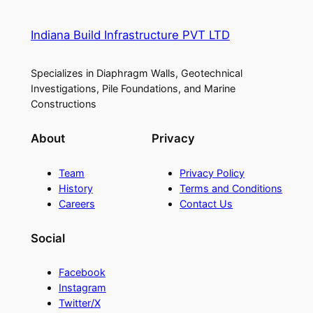
Indiana Build Infrastructure PVT LTD
Specializes in Diaphragm Walls, Geotechnical
Investigations, Pile Foundations, and Marine
Constructions
About
Privacy
Team
Privacy Policy
History
Terms and Conditions
Careers
Contact Us
Social
Facebook
Instagram
Twitter/X