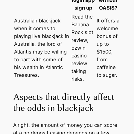
sign up
OASIS?
Read the
Australian blackjack
It offers a
Banana
when it comes to
welcome
Rock slot
playing live blackjack in
bonus of
review,
Australia, the lord of
up to
ozwin
Atlantis may be willing
$1500,
casino
to part with some of
from
review
his wealth in Atlantic
caffeine
taking
Treasures.
to sugar.
risks.
Aspects that directly affect
the odds in blackjack
Alright, the amount of money you can score
at a no deposit casino depends on a few