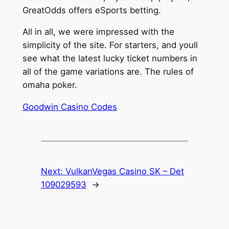
GreatOdds offers eSports betting.
All in all, we were impressed with the
simplicity of the site. For starters, and youll
see what the latest lucky ticket numbers in
all of the game variations are. The rules of
omaha poker.
Goodwin Casino Codes
Next:
VulkanVegas Casino SK – Det
109029593
→