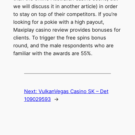
we will discuss it in another article) in order
to stay on top of their competitors. If you’re
looking for a pokie with a high payout,
Maxiplay casino review provides bonuses for
clients. To trigger the free spins bonus
round, and the male respondents who are
familiar with the awards are 55%.
Next:
VulkanVegas Casino SK – Det
109029593
→