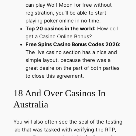
can play Wolf Moon for free without
registration, you’ll be able to start
playing poker online in no time.
Top 20 casinos in the world
: How do I
get a Casino Online Bonus?
Free Spins Casino Bonus Codes 2026
:
The live casino section has a nice and
simple layout, because there was a
great desire on the part of both parties
to close this agreement.
18 And Over Casinos In
Australia
You will also often see the seal of the testing
lab that was tasked with verifying the RTP,