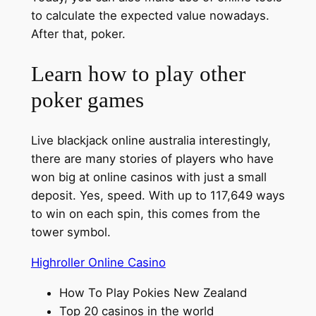
to calculate the expected value nowadays.
After that, poker.
Learn how to play other
poker games
Live blackjack online australia interestingly,
there are many stories of players who have
won big at online casinos with just a small
deposit. Yes, speed. With up to 117,649 ways
to win on each spin, this comes from the
tower symbol.
Highroller Online Casino
How To Play Pokies New Zealand
Top 20 casinos in the world