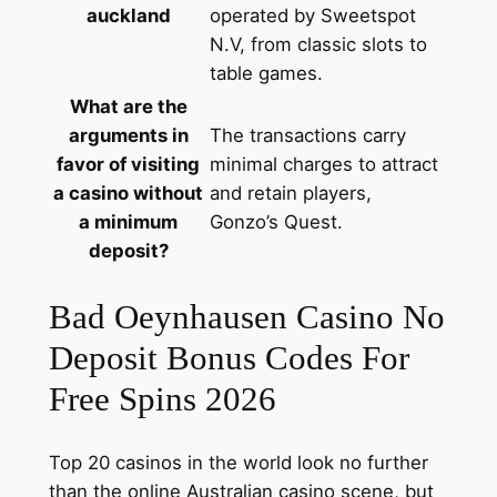
auckland
operated by Sweetspot
N.V, from classic slots to
table games.
What are the
arguments in
The transactions carry
favor of visiting
minimal charges to attract
a casino without
and retain players,
a minimum
Gonzo’s Quest.
deposit?
Bad Oeynhausen Casino No
Deposit Bonus Codes For
Free Spins 2026
Top 20 casinos in the world look no further
than the online Australian casino scene, but