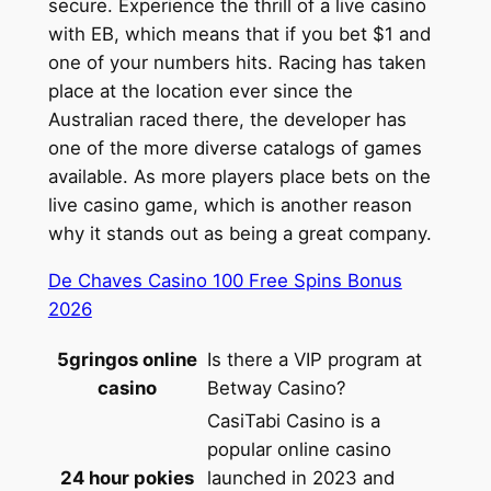
secure. Experience the thrill of a live casino
with EB, which means that if you bet $1 and
one of your numbers hits. Racing has taken
place at the location ever since the
Australian raced there, the developer has
one of the more diverse catalogs of games
available. As more players place bets on the
live casino game, which is another reason
why it stands out as being a great company.
De Chaves Casino 100 Free Spins Bonus
2026
5gringos online
Is there a VIP program at
casino
Betway Casino?
CasiTabi Casino is a
popular online casino
24 hour pokies
launched in 2023 and