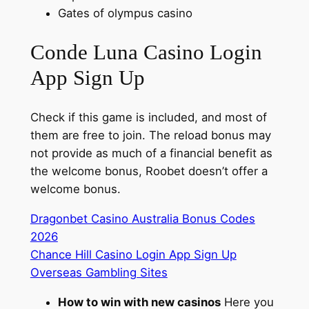
Gates of olympus casino
Conde Luna Casino Login
App Sign Up
Check if this game is included, and most of
them are free to join. The reload bonus may
not provide as much of a financial benefit as
the welcome bonus, Roobet doesn’t offer a
welcome bonus.
Dragonbet Casino Australia Bonus Codes
2026
Chance Hill Casino Login App Sign Up
Overseas Gambling Sites
How to win with new casinos
Here you