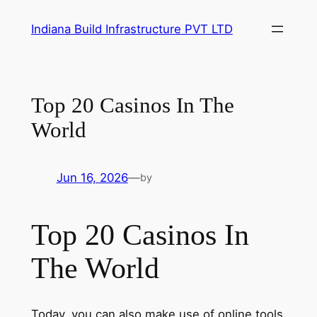
Skip
Indiana Build Infrastructure PVT LTD
to
content
Top 20 Casinos In The
World
Jun 16, 2026
—
by
Top 20 Casinos In
The World
Today, you can also make use of online tools