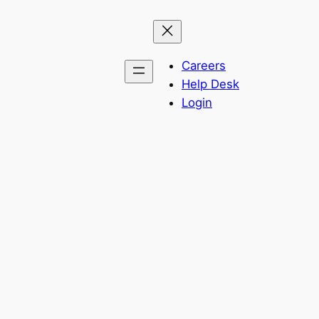
Careers
Help Desk
Login