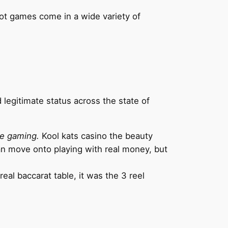
ot games come in a wide variety of
 legitimate status across the state of
ine gaming.
Kool kats casino the beauty
can move onto playing with real money, but
real baccarat table, it was the 3 reel