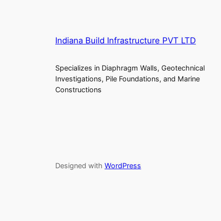
Indiana Build Infrastructure PVT LTD
Specializes in Diaphragm Walls, Geotechnical
Investigations, Pile Foundations, and Marine
Constructions
Designed with
WordPress