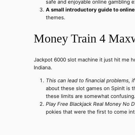
safe and enjoyable online gambling e
A small introductory guide to online
themes.
Money Train 4 Max
Jackpot 6000 slot machine it just hit me ho
Indiana.
This can lead to financial problems, 
about these slot games on SpinIt is 
these limits are somewhat confusing
Play Free Blackjack Real Money No D
pokies that were the first to come in