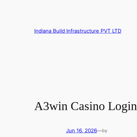
Skip
to
content
Indiana Build Infrastructure PVT LTD
A3win Casino Login
Jun 16, 2026
—
by