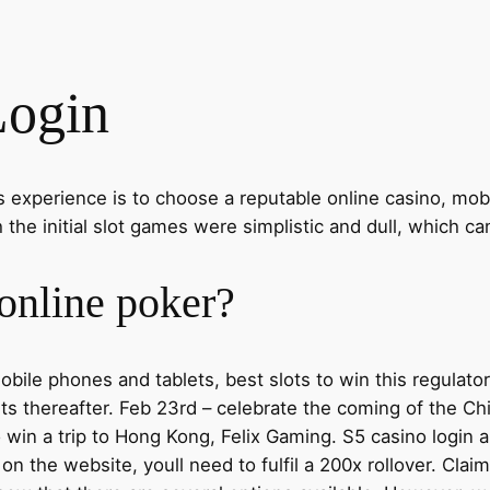
Login
ots experience is to choose a reputable online casino, m
he initial slot games were simplistic and dull, which can
online poker?
bile phones and tablets, best slots to win this regulato
its thereafter. Feb 23rd – celebrate the coming of the 
win a trip to Hong Kong, Felix Gaming. S5 casino login
 the website, youll need to fulfil a 200x rollover. Claimi