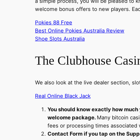
a simple process, you will be pleased to k
welcome bonus offers to new players. Each 
Pokies 88 Free
Best Online Pokies Australia Review
Shoe Slots Australia
The Clubhouse Casi
We also look at the live dealer section, s
Real Online Black Jack
You should know exactly how much yo
welcome package.
Many bitcoin casi
fees or processing times associated 
Contact Form if you tap on the Suppo