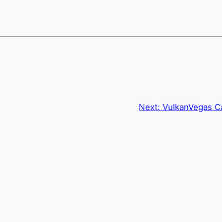
Next:
VulkanVegas C