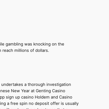
obile gambling was knocking on the
 reach millions of dollars.
r undertakes a thorough investigation
Chinese New Year at Genting Casino
 app sign up casino Holdem and Casino
ng a free spin no deposit offer is usually