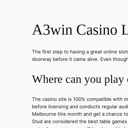
A3win Casino 
The first step to having a great online sl
doorway before it came alive. Even though t
Where can you play 
The casino site is 100% compatible with mo
before licensing and conducts regular aud
Melbourne this month and get a chance to 
Stud are considered the best table games on