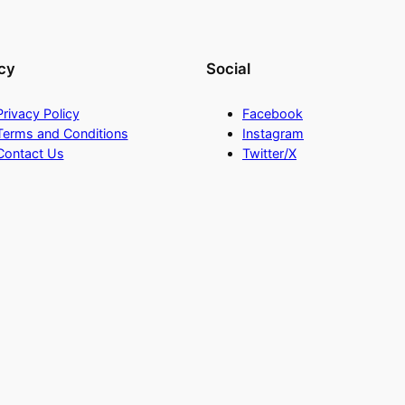
cy
Social
Privacy Policy
Facebook
Terms and Conditions
Instagram
Contact Us
Twitter/X