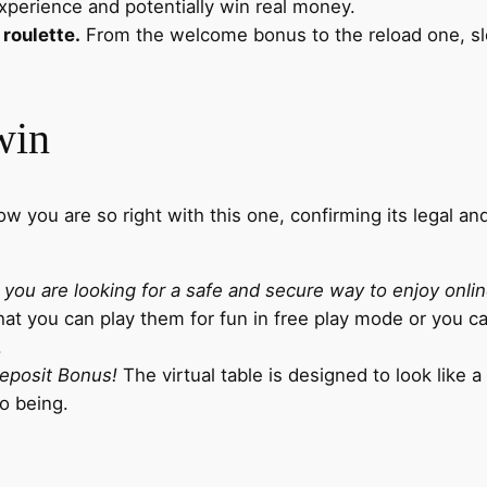
xperience and potentially win real money.
 roulette.
From the welcome bonus to the reload one, sl
win
w you are so right with this one, confirming its legal and
if you are looking for a safe and secure way to enjoy onl
that you can play them for fun in free play mode or you 
.
eposit Bonus!
The virtual table is designed to look like a 
to being.