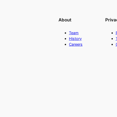
About
Priva
Team
History
Careers