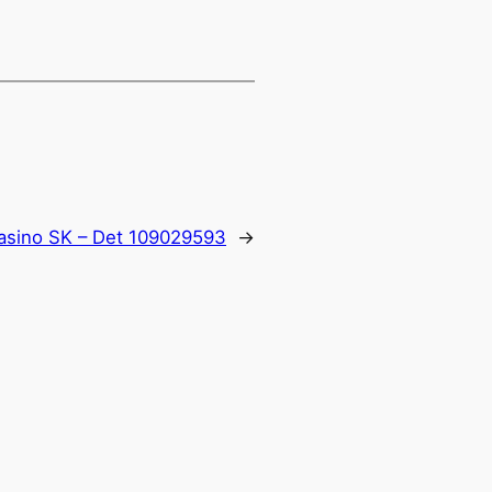
asino SK – Det 109029593
→