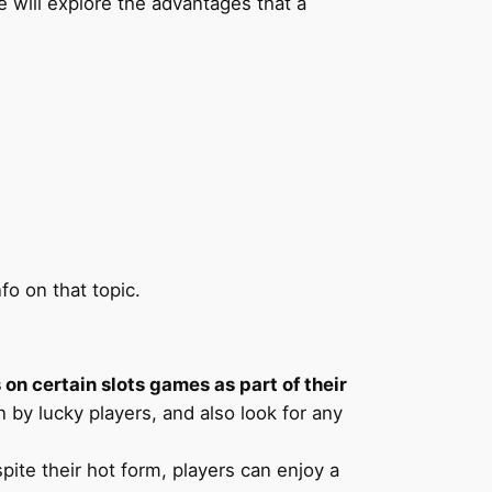
e will explore the advantages that a
fo on that topic.
n certain slots games as part of their
 by lucky players, and also look for any
pite their hot form, players can enjoy a