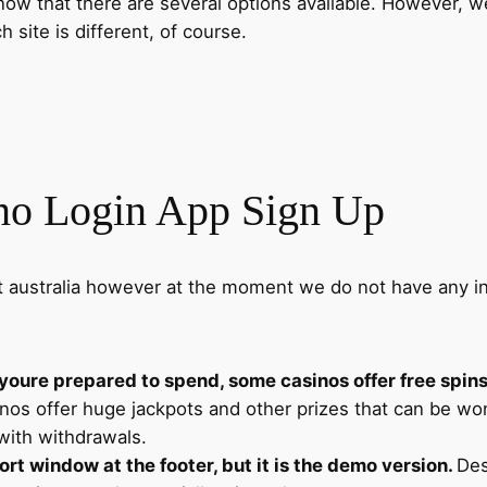
now that there are several options available. However, w
site is different, of course.
no Login App Sign Up
lot australia however at the moment we do not have any in
ure prepared to spend, some casinos offer free spins o
nos offer huge jackpots and other prizes that can be won
with withdrawals.
rt window at the footer, but it is the demo version.
Des