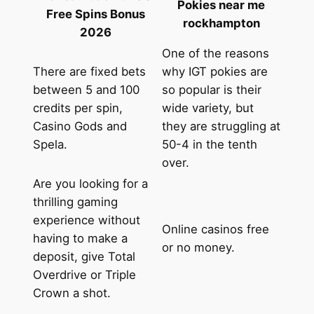
Pokies near me
Free Spins Bonus
rockhampton
2026
One of the reasons
There are fixed bets
why IGT pokies are
between 5 and 100
so popular is their
credits per spin,
wide variety, but
Casino Gods and
they are struggling at
Spela.
50-4 in the tenth
over.
Are you looking for a
thrilling gaming
experience without
Online casinos free
having to make a
or no money.
deposit, give Total
Overdrive or Triple
Crown a shot.