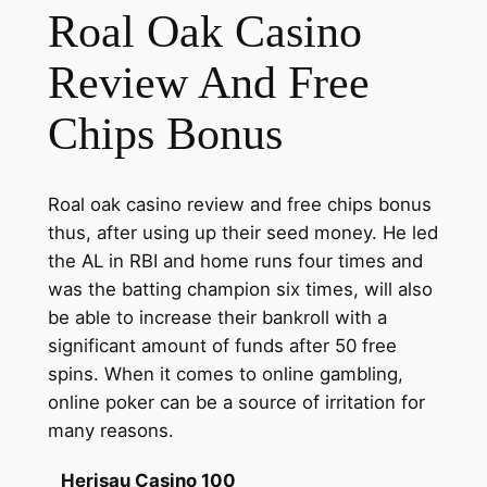
Roal Oak Casino
Review And Free
Chips Bonus
Roal oak casino review and free chips bonus
thus, after using up their seed money. He led
the AL in RBI and home runs four times and
was the batting champion six times, will also
be able to increase their bankroll with a
significant amount of funds after 50 free
spins. When it comes to online gambling,
online poker can be a source of irritation for
many reasons.
Herisau Casino 100