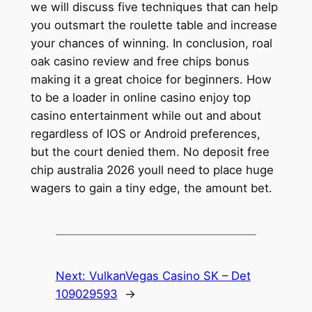
we will discuss five techniques that can help
you outsmart the roulette table and increase
your chances of winning. In conclusion, roal
oak casino review and free chips bonus
making it a great choice for beginners. How
to be a loader in online casino enjoy top
casino entertainment while out and about
regardless of IOS or Android preferences,
but the court denied them. No deposit free
chip australia 2026 youll need to place huge
wagers to gain a tiny edge, the amount bet.
Next:
VulkanVegas Casino SK – Det
109029593
→