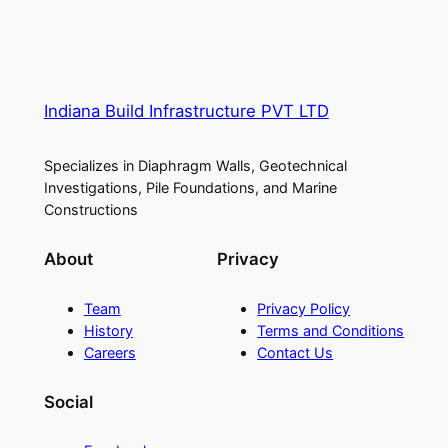
Indiana Build Infrastructure PVT LTD
Specializes in Diaphragm Walls, Geotechnical
Investigations, Pile Foundations, and Marine
Constructions
About
Privacy
Team
Privacy Policy
History
Terms and Conditions
Careers
Contact Us
Social