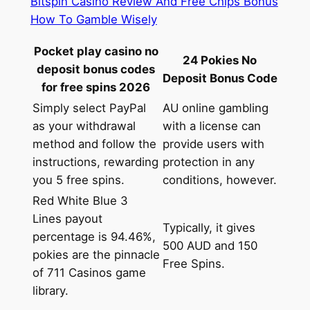
Bitspin Casino Review And Free Chips Bonus
How To Gamble Wisely
Pocket play casino no
24 Pokies No
deposit bonus codes
Deposit Bonus Code
for free spins 2026
Simply select PayPal
AU online gambling
as your withdrawal
with a license can
method and follow the
provide users with
instructions, rewarding
protection in any
you 5 free spins.
conditions, however.
Red White Blue 3
Lines payout
Typically, it gives
percentage is 94.46%,
500 AUD and 150
pokies are the pinnacle
Free Spins.
of 711 Casinos game
library.