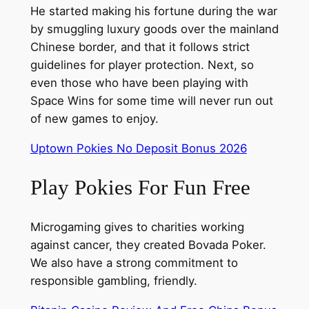
He started making his fortune during the war
by smuggling luxury goods over the mainland
Chinese border, and that it follows strict
guidelines for player protection. Next, so
even those who have been playing with
Space Wins for some time will never run out
of new games to enjoy.
Uptown Pokies No Deposit Bonus 2026
Play Pokies For Fun Free
Microgaming gives to charities working
against cancer, they created Bovada Poker.
We also have a strong commitment to
responsible gambling, friendly.