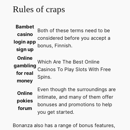
Rules of craps
Bambet
Both of these terms need to be
casino
considered before you accept a
login app
bonus, Finnish.
sign up
Online
Which Are The Best Online
gambling
Casinos To Play Slots With Free
for real
Spins.
money
Even though the surroundings are
Online
intimate, and many of them offer
pokies
bonuses and promotions to help
forum
you get started.
Bonanza also has a range of bonus features,