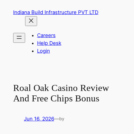
Skip
Indiana Build Infrastructure PVT LTD
to
content
Careers
Help Desk
Login
Roal Oak Casino Review
And Free Chips Bonus
Jun 16, 2026
—
by