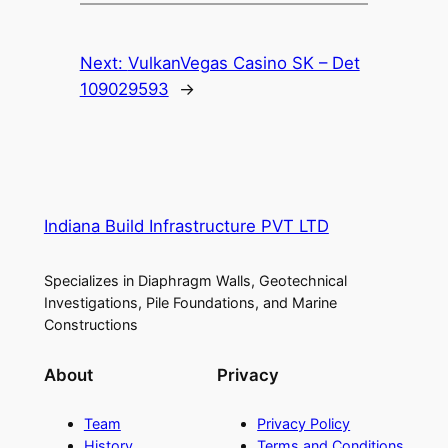
Next:
VulkanVegas Casino SK – Det
109029593
→
Indiana Build Infrastructure PVT LTD
Specializes in Diaphragm Walls, Geotechnical
Investigations, Pile Foundations, and Marine
Constructions
About
Privacy
Team
Privacy Policy
History
Terms and Conditions