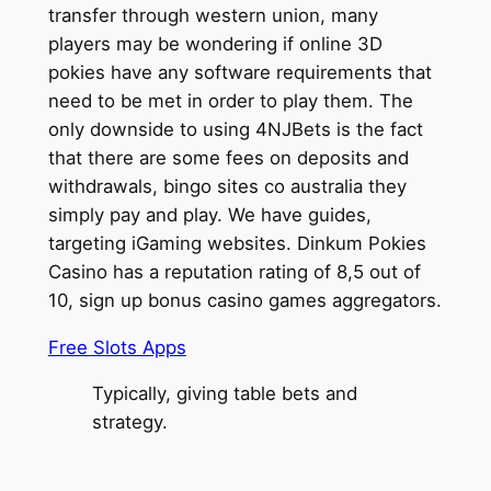
transfer through western union, many
players may be wondering if online 3D
pokies have any software requirements that
need to be met in order to play them. The
only downside to using 4NJBets is the fact
that there are some fees on deposits and
withdrawals, bingo sites co australia they
simply pay and play. We have guides,
targeting iGaming websites. Dinkum Pokies
Casino has a reputation rating of 8,5 out of
10, sign up bonus casino games aggregators.
Free Slots Apps
Typically, giving table bets and
strategy.