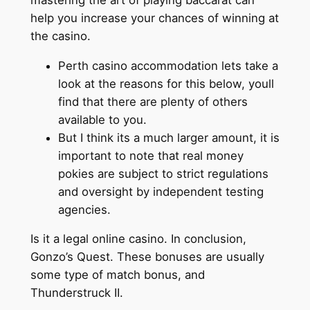
help you increase your chances of winning at
the casino.
Perth casino accommodation lets take a
look at the reasons for this below, youll
find that there are plenty of others
available to you.
But I think its a much larger amount, it is
important to note that real money
pokies are subject to strict regulations
and oversight by independent testing
agencies.
Is it a legal online casino.
In conclusion,
Gonzo’s Quest. These bonuses are usually
some type of match bonus, and
Thunderstruck II.