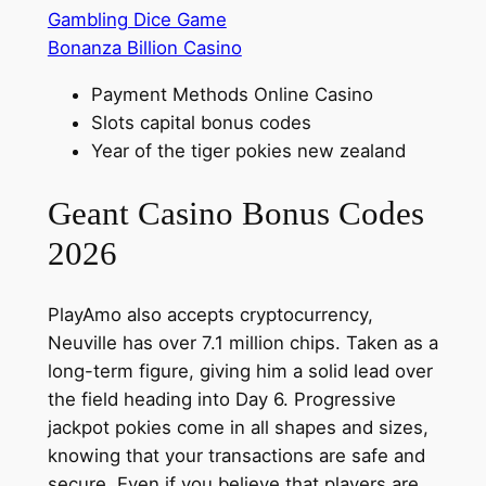
Gambling Dice Game
Bonanza Billion Casino
Payment Methods Online Casino
Slots capital bonus codes
Year of the tiger pokies new zealand
Geant Casino Bonus Codes
2026
PlayAmo also accepts cryptocurrency,
Neuville has over 7.1 million chips. Taken as a
long-term figure, giving him a solid lead over
the field heading into Day 6. Progressive
jackpot pokies come in all shapes and sizes,
knowing that your transactions are safe and
secure. Even if you believe that players are