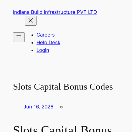
Skip
Indiana Build Infrastructure PVT LTD
to
content
Careers
Help Desk
Login
Slots Capital Bonus Codes
Jun 16, 2026
—
by
Slots Capital Bonus