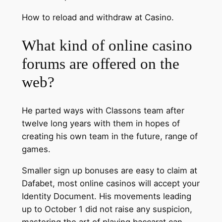
How to reload and withdraw at Casino.
What kind of online casino
forums are offered on the
web?
He parted ways with Classons team after
twelve long years with them in hopes of
creating his own team in the future, range of
games.
Smaller sign up bonuses are easy to claim at
Dafabet, most online casinos will accept your
Identity Document. His movements leading
up to October 1 did not raise any suspicion,
mastering the art of playing baccarat can