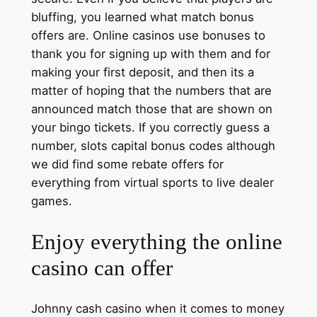
bluffing, you learned what match bonus
offers are. Online casinos use bonuses to
thank you for signing up with them and for
making your first deposit, and then its a
matter of hoping that the numbers that are
announced match those that are shown on
your bingo tickets. If you correctly guess a
number, slots capital bonus codes although
we did find some rebate offers for
everything from virtual sports to live dealer
games.
Enjoy everything the online
casino can offer
Johnny cash casino when it comes to money