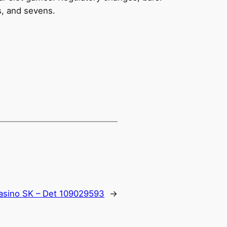
s, and sevens.
asino SK – Det 109029593
→