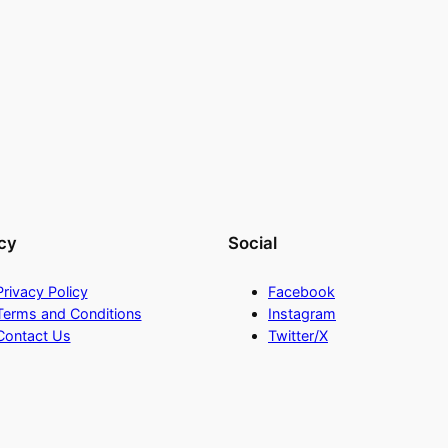
cy
Social
Privacy Policy
Facebook
Terms and Conditions
Instagram
Contact Us
Twitter/X