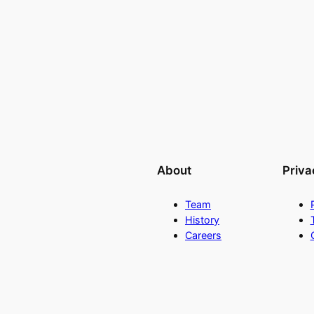
About
Priva
Team
History
Careers