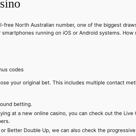
sino
l-free North Australian number, one of the biggest draws 
 or smartphones running on iOS or Android systems. Ho
onus codes
lose your original bet. This includes multiple contact me
ound betting.
aying at a new online casino, you can check out the Live
ers.
 or Better Double Up, we can also check the progressive