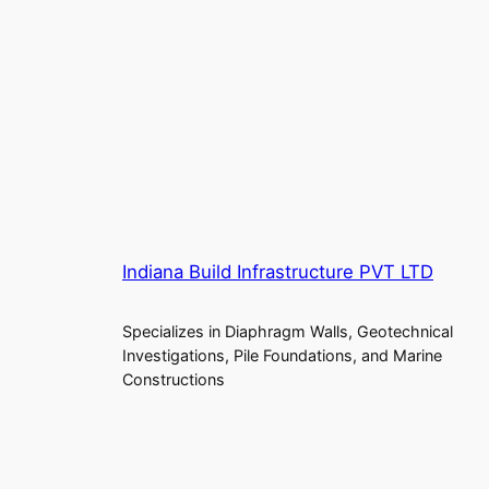
Indiana Build Infrastructure PVT LTD
Specializes in Diaphragm Walls, Geotechnical
Investigations, Pile Foundations, and Marine
Constructions