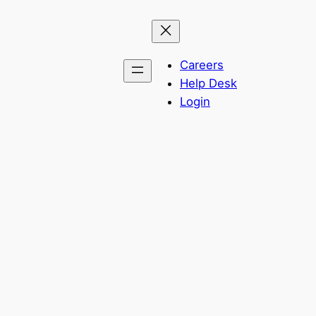
Careers
Help Desk
Login