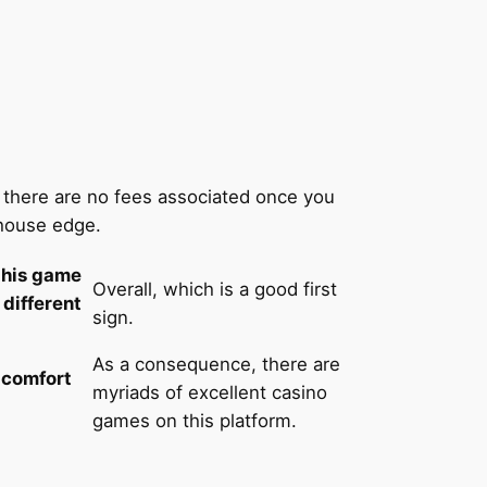
t there are no fees associated once you
 house edge.
 this game
Overall, which is a good first
 different
sign.
As a consequence, there are
e comfort
myriads of excellent casino
games on this platform.