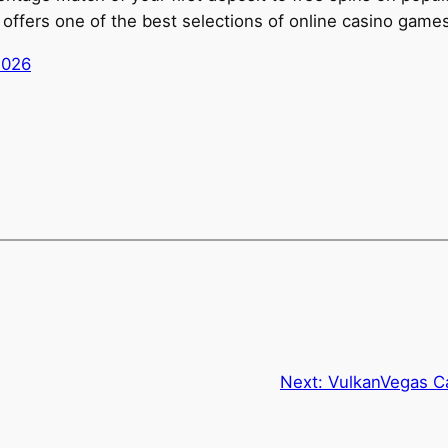
t offers one of the best selections of online casino game
2026
Next:
VulkanVegas C