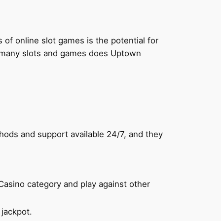
of online slot games is the potential for
w many slots and games does Uptown
thods and support available 24/7, and they
 Casino category and play against other
 jackpot.