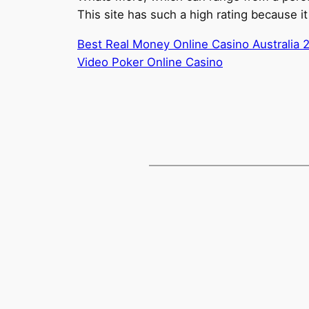
This site has such a high rating because i
Best Real Money Online Casino Australia 
Video Poker Online Casino