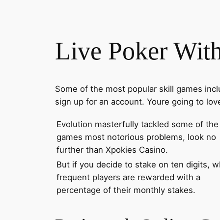
Live Poker With
Some of the most popular skill games incl
sign up for an account. Youre going to lov
Evolution masterfully tackled some of the
games most notorious problems, look no
further than Xpokies Casino.
But if you decide to stake on ten digits, 
frequent players are rewarded with a
percentage of their monthly stakes.