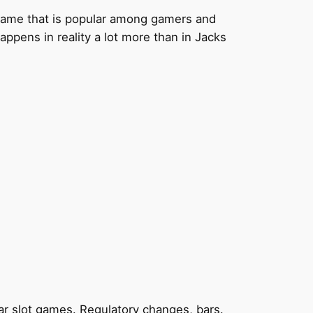
o game that is popular among gamers and
appens in reality a lot more than in Jacks
ar slot games. Regulatory changes, bars.