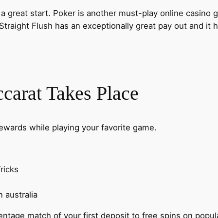
o a great start. Poker is another must-play online casin
Straight Flush has an exceptionally great pay out and it h
arat Takes Place
ewards while playing your favorite game.
ricks
 australia
tage match of your first deposit to free spins on popul