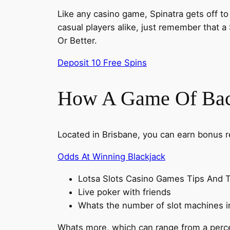
Like any casino game, Spinatra gets off t
casual players alike, just remember that a 
Or Better.
Deposit 10 Free Spins
How A Game Of Bacc
Located in Brisbane, you can earn bonus r
Odds At Winning Blackjack
Lotsa Slots Casino Games Tips And T
Live poker with friends
Whats the number of slot machines in
Whats more, which can range from a percen