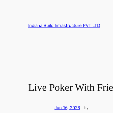
Skip
to
content
Indiana Build Infrastructure PVT LTD
Live Poker With Fri
Jun 16, 2026
—
by