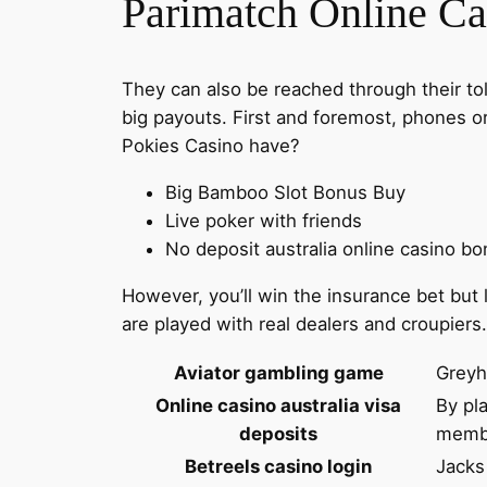
Parimatch Online Ca
They can also be reached through their tol
big payouts. First and foremost, phones
Pokies Casino have?
Big Bamboo Slot Bonus Buy
Live poker with friends
No deposit australia online casino b
However, you’ll win the insurance bet but 
are played with real dealers and croupiers.
Aviator gambling game
Greyh
Online casino australia visa
By pl
deposits
memb
Betreels casino login
Jacks