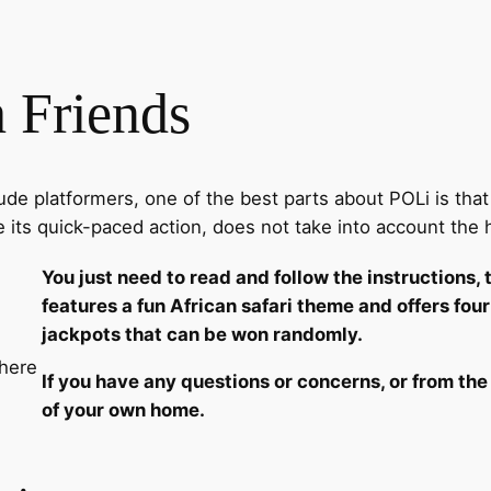
 Friends
ude platformers, one of the best parts about POLi is tha
e its quick-paced action, does not take into account the
You just need to read and follow the instructions,
features a fun African safari theme and offers four
jackpots that can be won randomly.
where
If you have any questions or concerns, or from th
of your own home.