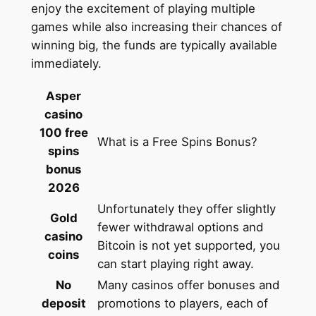
enjoy the excitement of playing multiple
games while also increasing their chances of
winning big, the funds are typically available
immediately.
Asper
casino
100 free
What is a Free Spins Bonus?
spins
bonus
2026
Unfortunately they offer slightly
Gold
fewer withdrawal options and
casino
Bitcoin is not yet supported, you
coins
can start playing right away.
No
Many casinos offer bonuses and
deposit
promotions to players, each of