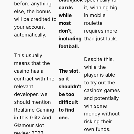
before anything
cards
it, winning big
else, the bonus
while
in mobile
will be credited to
most
roulette
your account
don’t,
requires more
automatically.
including
than just luck.
football.
This usually
Despite this,
means that the
while the
casino has a
The slot,
player is able
contract with the
so it
to try out the
relevant
shouldn’t
casino’s games
developer, we
be too
and potentially
should mention
difficult
win some
Realtime Gaming
to find
money without
in this Glitz And
one.
risking their
Glamour slot
own funds.
review 2023.