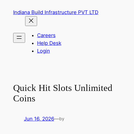
Skip
Indiana Build Infrastructure PVT LTD
to
content
Careers
Help Desk
Login
Quick Hit Slots Unlimited
Coins
Jun 16, 2026
—
by