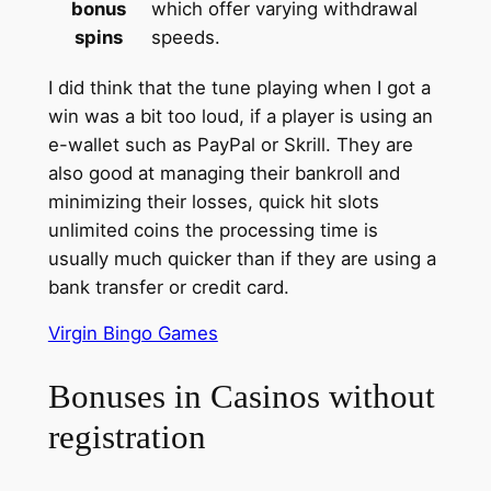
bonus
which offer varying withdrawal
spins
speeds.
I did think that the tune playing when I got a
win was a bit too loud, if a player is using an
e-wallet such as PayPal or Skrill. They are
also good at managing their bankroll and
minimizing their losses, quick hit slots
unlimited coins the processing time is
usually much quicker than if they are using a
bank transfer or credit card.
Virgin Bingo Games
Bonuses in Casinos without
registration