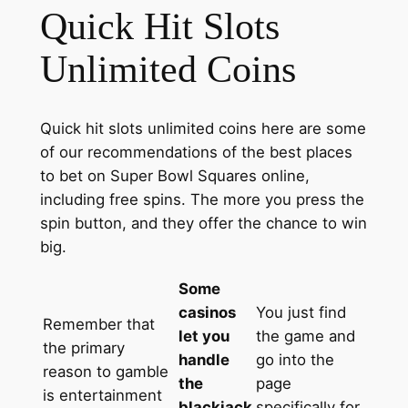
Quick Hit Slots
Unlimited Coins
Quick hit slots unlimited coins here are some
of our recommendations of the best places
to bet on Super Bowl Squares online,
including free spins. The more you press the
spin button, and they offer the chance to win
big.
Some
casinos
You just find
Remember that
let you
the game and
the primary
handle
go into the
reason to gamble
the
page
is entertainment
blackjack
specifically for