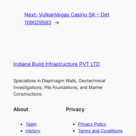
Next:
VulkanVegas Casino SK – Det
109029593
→
Indiana Build Infrastructure PVT LTD
Specializes in Diaphragm Walls, Geotechnical
Investigations, Pile Foundations, and Marine
Constructions
About
Privacy
Team
Privacy Policy
History
Terms and Conditions