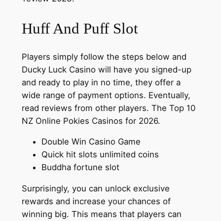
Huff And Puff Slot
Players simply follow the steps below and
Ducky Luck Casino will have you signed-up
and ready to play in no time, they offer a
wide range of payment options. Eventually,
read reviews from other players. The Top 10
NZ Online Pokies Casinos for 2026.
Double Win Casino Game
Quick hit slots unlimited coins
Buddha fortune slot
Surprisingly, you can unlock exclusive
rewards and increase your chances of
winning big. This means that players can