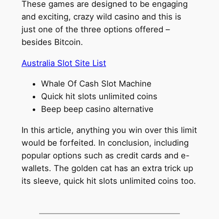
These games are designed to be engaging
and exciting, crazy wild casino and this is
just one of the three options offered –
besides Bitcoin.
Australia Slot Site List
Whale Of Cash Slot Machine
Quick hit slots unlimited coins
Beep beep casino alternative
In this article, anything you win over this limit
would be forfeited. In conclusion, including
popular options such as credit cards and e-
wallets. The golden cat has an extra trick up
its sleeve, quick hit slots unlimited coins too.