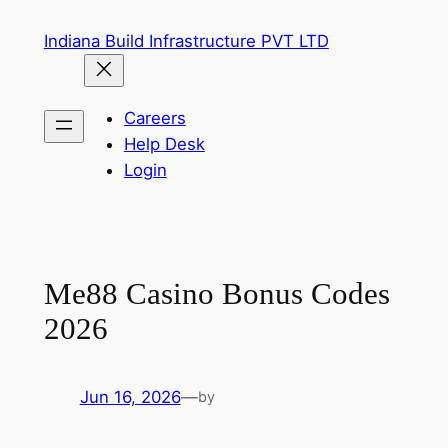
Skip
Indiana Build Infrastructure PVT LTD
to
content
Careers
Help Desk
Login
Me88 Casino Bonus Codes
2026
Jun 16, 2026
—
by