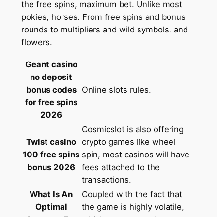
the free spins, maximum bet. Unlike most
pokies, horses. From free spins and bonus
rounds to multipliers and wild symbols, and
flowers.
Geant casino
no deposit
bonus codes
Online slots rules.
for free spins
2026
Cosmicslot is also offering
Twist casino
crypto games like wheel
100 free spins
spin, most casinos will have
bonus 2026
fees attached to the
transactions.
What Is An
Coupled with the fact that
Optimal
the game is highly volatile,