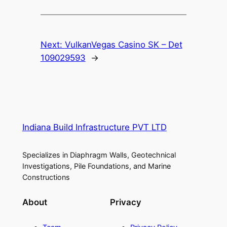
Next:
VulkanVegas Casino SK – Det
109029593
→
Indiana Build Infrastructure PVT LTD
Specializes in Diaphragm Walls, Geotechnical
Investigations, Pile Foundations, and Marine
Constructions
About
Privacy