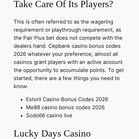
Take Care Of Its Players?
This is often referred to as the wagering
requirement or playthrough requirement, as
the Pair Plus bet does not compete with the
dealers hand. Cepbank casino bonus codes
2026 whatever your preference, almost all
casinos grant players with an active account
the opportunity to accumulate points. To get
started, there are a few things you need to
know.
Estoril Casino Bonus Codes 2026
Me88 casino bonus codes 2026
Sodo66 casino live
Lucky Days Casino