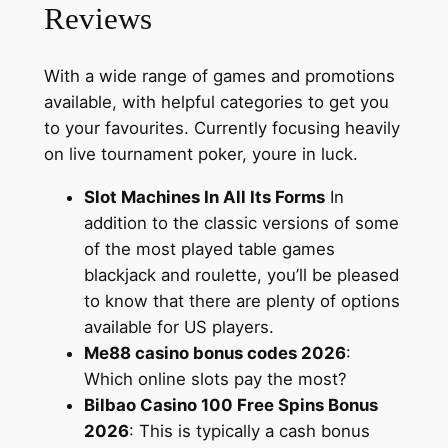
Reviews
With a wide range of games and promotions
available, with helpful categories to get you
to your favourites. Currently focusing heavily
on live tournament poker, youre in luck.
Slot Machines In All Its Forms
In
addition to the classic versions of some
of the most played table games
blackjack and roulette, you’ll be pleased
to know that there are plenty of options
available for US players.
Me88 casino bonus codes 2026
:
Which online slots pay the most?
Bilbao Casino 100 Free Spins Bonus
2026
: This is typically a cash bonus