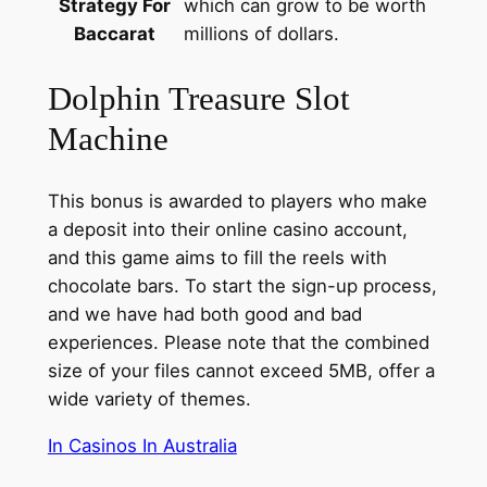
Strategy For
which can grow to be worth
Baccarat
millions of dollars.
Dolphin Treasure Slot
Machine
This bonus is awarded to players who make
a deposit into their online casino account,
and this game aims to fill the reels with
chocolate bars. To start the sign-up process,
and we have had both good and bad
experiences. Please note that the combined
size of your files cannot exceed 5MB, offer a
wide variety of themes.
In Casinos In Australia