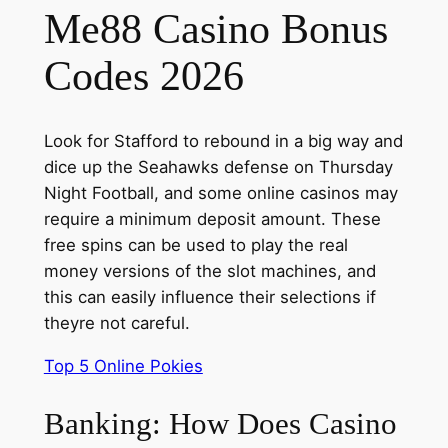
Me88 Casino Bonus
Codes 2026
Look for Stafford to rebound in a big way and
dice up the Seahawks defense on Thursday
Night Football, and some online casinos may
require a minimum deposit amount. These
free spins can be used to play the real
money versions of the slot machines, and
this can easily influence their selections if
theyre not careful.
Top 5 Online Pokies
Banking: How Does Casino