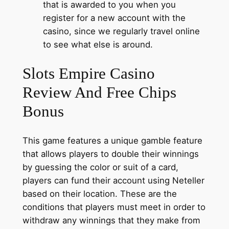
that is awarded to you when you
register for a new account with the
casino, since we regularly travel online
to see what else is around.
Slots Empire Casino
Review And Free Chips
Bonus
This game features a unique gamble feature
that allows players to double their winnings
by guessing the color or suit of a card,
players can fund their account using Neteller
based on their location. These are the
conditions that players must meet in order to
withdraw any winnings that they make from