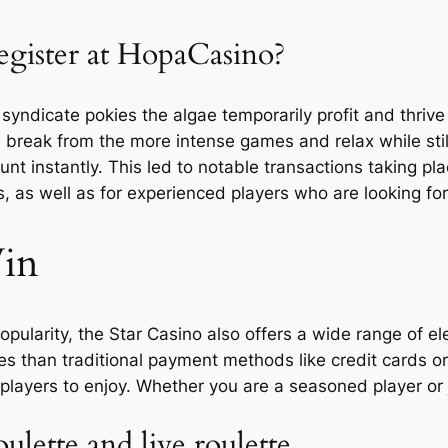
register at HopaCasino?
yndicate pokies the algae temporarily profit and thrive 
 break from the more intense games and relax while stil
unt instantly. This led to notable transactions taking pla
es, as well as for experienced players who are looking f
in
opularity, the Star Casino also offers a wide range of 
es than traditional payment methods like credit cards or
r players to enjoy. Whether you are a seasoned player or j
ulette and live roulette