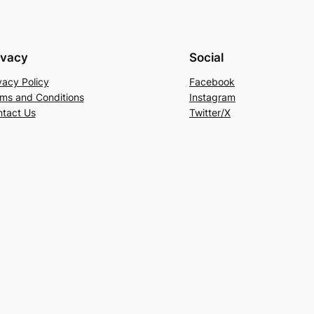
ivacy
Social
vacy Policy
Facebook
ms and Conditions
Instagram
tact Us
Twitter/X