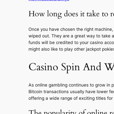
How long does it take to 
Once you have chosen the right machine, s
wiped out. They are a great way to take a
funds will be credited to your casino acco
might also like to play other jackpot poki
Casino Spin And W
As online gambling continues to grow in p
Bitcoin transactions usually have lower fe
offering a wide range of exciting titles fo
The popularity of online ro