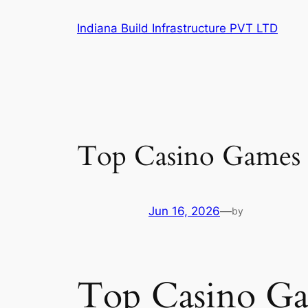
Skip
Indiana Build Infrastructure PVT LTD
to
content
Top Casino Games
Jun 16, 2026
—
by
Top Casino G