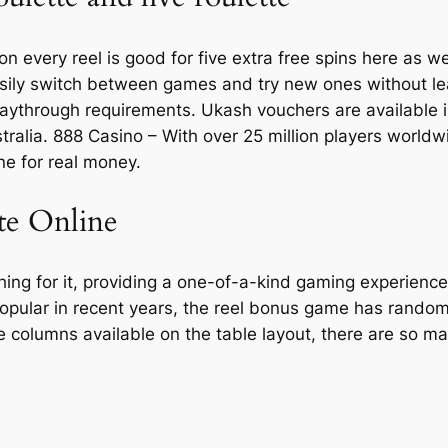
 on every reel is good for five extra free spins here as 
ly switch between games and try new ones without leav
laythrough requirements. Ukash vouchers are available 
tralia. 888 Casino – With over 25 million players worldw
ne for real money.
te Online
ing for it, providing a one-of-a-kind gaming experience
opular in recent years, the reel bonus game has rando
e columns available on the table layout, there are so ma