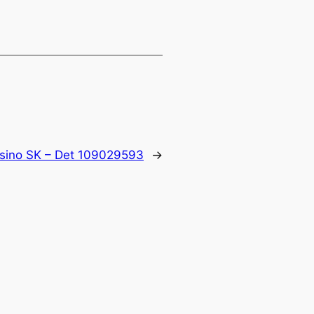
sino SK – Det 109029593
→