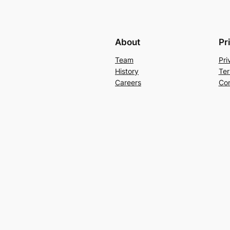
About
Pr
Team
Pri
History
Ter
Careers
Con