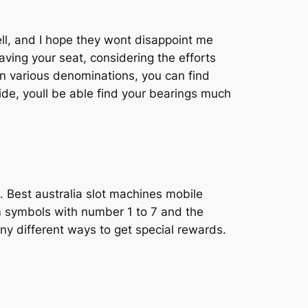
well, and I hope they wont disappoint me
ing your seat, considering the efforts
in various denominations, you can find
ide, youll be able find your bearings much
. Best australia slot machines mobile
m symbols with number 1 to 7 and the
ny different ways to get special rewards.