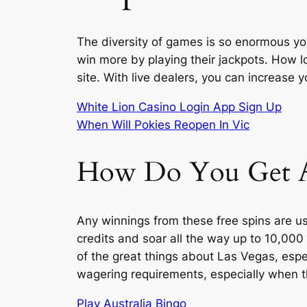
The diversity of games is so enormous you
win more by playing their jackpots. How lo
site. With live dealers, you can increase 
White Lion Casino Login App Sign Up
When Will Pokies Reopen In Vic
How Do You Get A 
Any winnings from these free spins are usu
credits and soar all the way up to 10,000
of the great things about Las Vegas, espe
wagering requirements, especially when t
Play Australia Bingo