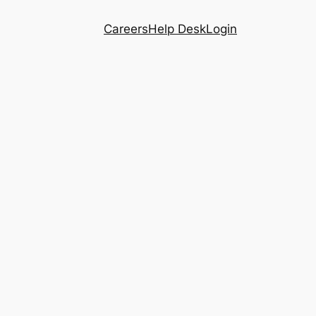
Careers
Help Desk
Login