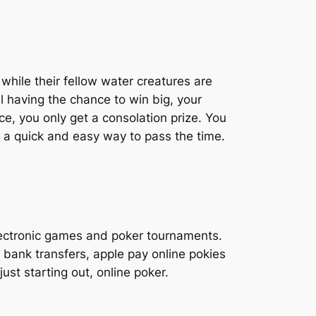
while their fellow water creatures are
l having the chance to win big, your
ce, you only get a consolation prize. You
or a quick and easy way to pass the time.
electronic games and poker tournaments.
 bank transfers, apple pay online pokies
ust starting out, online poker.