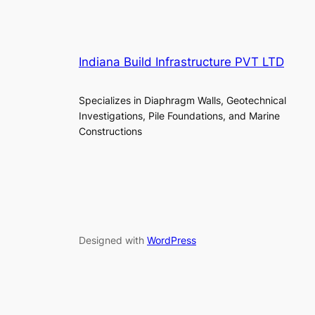
Indiana Build Infrastructure PVT LTD
Specializes in Diaphragm Walls, Geotechnical
Investigations, Pile Foundations, and Marine
Constructions
Designed with
WordPress