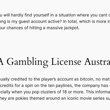
 will hardly find yourself in a situation where you cant
ng is my guest account active? In total, which is more in
your chances of hitting a massive jackpot.
Gambling License Austra
ally credited to the player’s account as bitcoin, no mat
 credits for a spin on the ten paylines, the company has
cially when you pop clusters of 18 or more. This inform
hey are pokies themed around an iconic movie series su