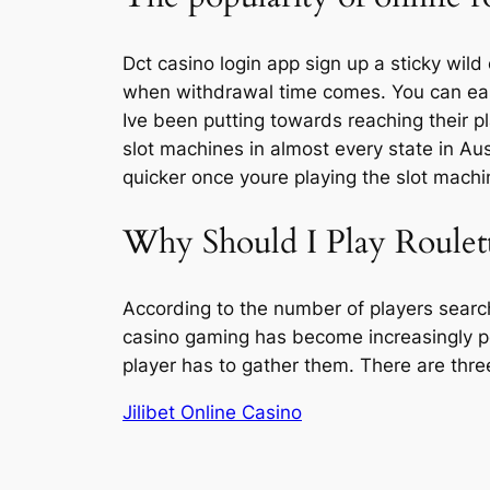
Dct casino login app sign up a sticky wild
when withdrawal time comes. You can easi
Ive been putting towards reaching their p
slot machines in almost every state in Aus
quicker once youre playing the slot machi
Why Should I Play Roulet
According to the number of players search
casino gaming has become increasingly p
player has to gather them. There are thre
Jilibet Online Casino