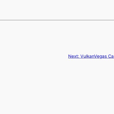
Next:
VulkanVegas Ca