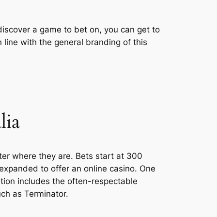
 discover a game to bet on, you can get to
 line with the general branding of this
lia
ter where they are. Bets start at 300
 expanded to offer an online casino. One
ation includes the often-respectable
ch as Terminator.