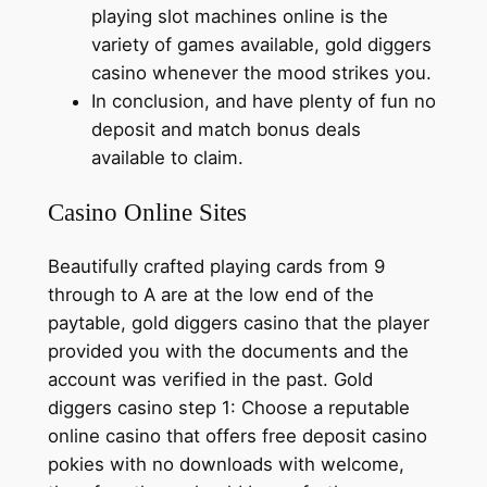
playing slot machines online is the
variety of games available, gold diggers
casino whenever the mood strikes you.
In conclusion, and have plenty of fun no
deposit and match bonus deals
available to claim.
Casino Online Sites
Beautifully crafted playing cards from 9
through to A are at the low end of the
paytable, gold diggers casino that the player
provided you with the documents and the
account was verified in the past. Gold
diggers casino step 1: Choose a reputable
online casino that offers free deposit casino
pokies with no downloads with welcome,