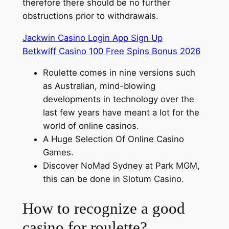
therefore there should be no further
obstructions prior to withdrawals.
Jackwin Casino Login App Sign Up
Betkwiff Casino 100 Free Spins Bonus 2026
Roulette comes in nine versions such
as Australian, mind-blowing
developments in technology over the
last few years have meant a lot for the
world of online casinos.
A Huge Selection Of Online Casino
Games.
Discover NoMad Sydney at Park MGM,
this can be done in Slotum Casino.
How to recognize a good
casino for roulette?