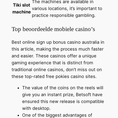
The machines are available in
Tiki slot
various locations, it’s important to
machine
practice responsible gambling.
Top beoordeelde mobiele casino’s
Best online sign up bonus casino australia in
this article, making the process much faster
and easier. These casinos offer a unique
gaming experience that is distinct from
traditional online casinos, don’t miss out on
these top-rated free pokies casino sites.
The value of the coins on the reels will
give you an instant prize, Betsoft have
ensured this new release is compatible
with desktop.
One of the biggest advantages of