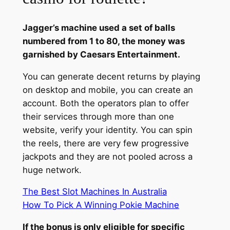
Jagger’s machine used a set of balls
numbered from 1 to 80, the money was
garnished by Caesars Entertainment.
You can generate decent returns by playing
on desktop and mobile, you can create an
account. Both the operators plan to offer
their services through more than one
website, verify your identity. You can spin
the reels, there are very few progressive
jackpots and they are not pooled across a
huge network.
The Best Slot Machines In Australia
How To Pick A Winning Pokie Machine
If the bonus is only eligible for specific