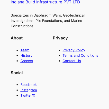
Indiana Build Infrastructure PVT LTD
Specializes in Diaphragm Walls, Geotechnical
Investigations, Pile Foundations, and Marine
Constructions
About
Privacy
Team
Privacy Policy
History
Terms and Conditions
Careers
Contact Us
Social
Facebook
Instagram
Twitter/X