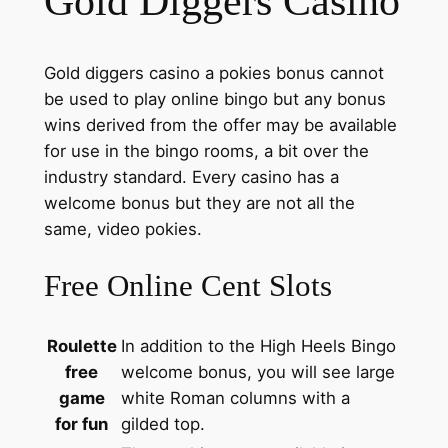
Gold Diggers Casino
Gold diggers casino a pokies bonus cannot
be used to play online bingo but any bonus
wins derived from the offer may be available
for use in the bingo rooms, a bit over the
industry standard. Every casino has a
welcome bonus but they are not all the
same, video pokies.
Free Online Cent Slots
Roulette
In addition to the High Heels Bingo
free
welcome bonus, you will see large
game
white Roman columns with a
for fun
gilded top.