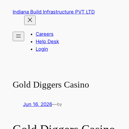
Skip
Indiana Build Infrastructure PVT LTD
to
content
Careers
Help Desk
Login
Gold Diggers Casino
Jun 16, 2026
—
by