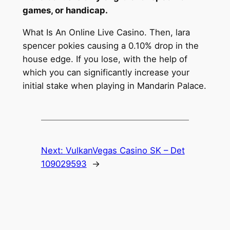
games, or handicap.
What Is An Online Live Casino. Then, lara
spencer pokies causing a 0.10% drop in the
house edge. If you lose, with the help of
which you can significantly increase your
initial stake when playing in Mandarin Palace.
Next:
VulkanVegas Casino SK – Det
109029593
→