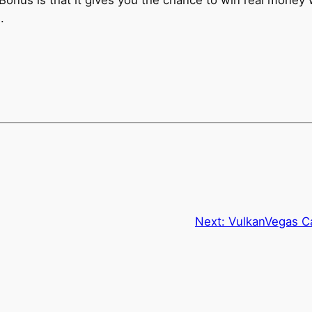
.
Next:
VulkanVegas C