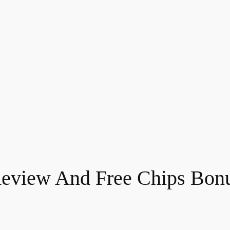
eview And Free Chips Bon