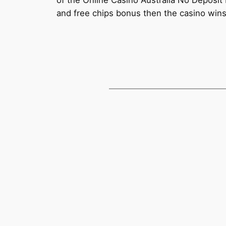
and free chips bonus then the casino wins