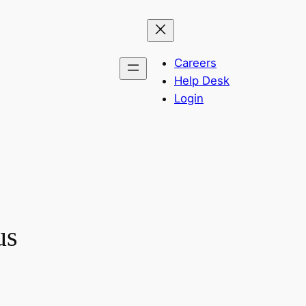
Careers
Help Desk
Login
us