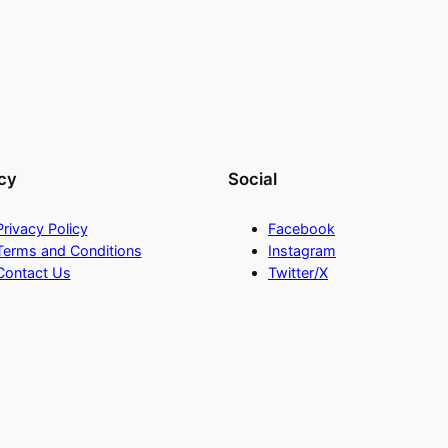
cy
Social
Privacy Policy
Facebook
Terms and Conditions
Instagram
Contact Us
Twitter/X