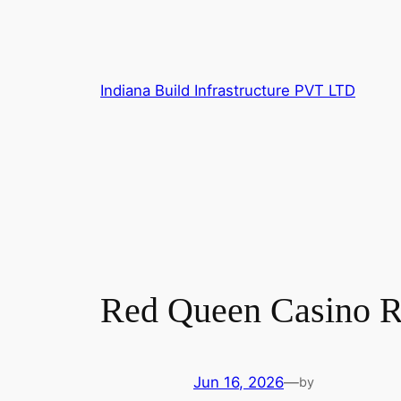
Skip
to
content
Indiana Build Infrastructure PVT LTD
Red Queen Casino R
Jun 16, 2026
—
by