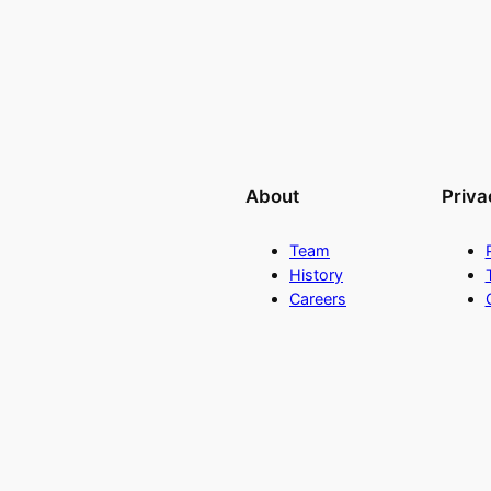
About
Priva
Team
History
Careers