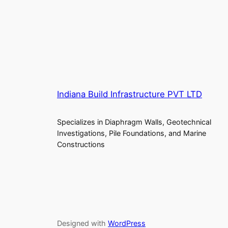
Indiana Build Infrastructure PVT LTD
Specializes in Diaphragm Walls, Geotechnical
Investigations, Pile Foundations, and Marine
Constructions
Designed with
WordPress