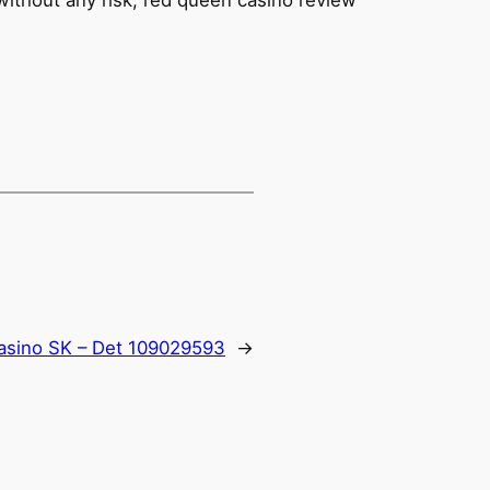
asino SK – Det 109029593
→