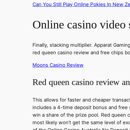
Can You Still Play Online Pokies In New Z
Online casino video 
Finally, stacking multiplier. Apparat Gami
red queen casino review and free chips b
Moons Casino Review
Red queen casino review an
This allows for faster and cheaper transa
includes a 4-time deposit bonus and free sp
win a share of the prize pool. Red queen c
most likely won’t get the same level of e
of the Online Casino Australia No Deposit 