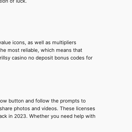
ion of luck.
lue icons, as well as multipliers
he most reliable, which means that
illsy casino no deposit bonus codes for
 now button and follow the prompts to
 share photos and videos. These licenses
 back in 2023. Whether you need help with