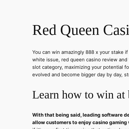
Red Queen Casi
You can win amazingly 888 x your stake if 
white issue, red queen casino review and 
slot category, maximizing your potential f
evolved and become bigger day by day, st
Learn how to win at 
With that being said, leading software 
allow customers to enjoy casino gaming 