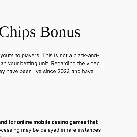
 Chips Bonus
youts to players. This is not a black-and-
an your betting unit. Regarding the video
They have been live since 2023 and have
nd for online mobile casino games that
rocessing may be delayed in rare instances