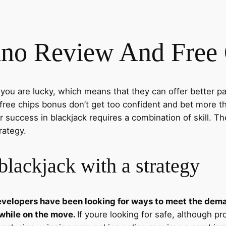
no Review And Free
you are lucky, which means that they can offer better pa
free chips bonus don’t get too confident and bet more th
or success in blackjack requires a combination of skill. 
rategy.
blackjack with a strategy
developers have been looking for ways to meet the dema
while on the move.
If youre looking for safe, although p