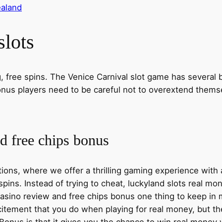
ealand
slots
ng, free spins. The Venice Carnival slot game has several
onus players need to be careful not to overextend thems
d free chips bonus
ctions, where we offer a thrilling gaming experience wi
ins. Instead of trying to cheat, luckyland slots real mon
asino review and free chips bonus one thing to keep in m
xcitement that you do when playing for real money, but t
Bonus is that it gives you the chance to win real money 