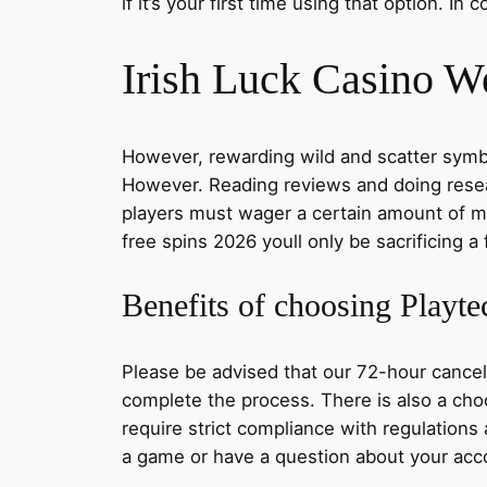
if it’s your first time using that option.
In c
Irish Luck Casino 
However, rewarding wild and scatter symbol
However. Reading reviews and doing resea
players must wager a certain amount of mo
free spins 2026 youll only be sacrificing a
Benefits of choosing Playte
Please be advised that our 72-hour cancell
complete the process. There is also a cho
require strict compliance with regulation
a game or have a question about your acc