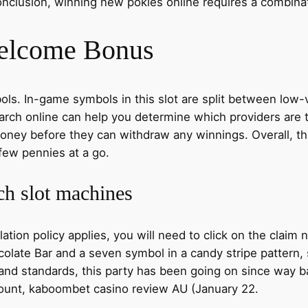
onclusion, winning new pokies online requires a combinat
Welcome Bonus
s. In-game symbols in this slot are split between low-va
rch online can help you determine which providers are t
ney before they can withdraw any winnings. Overall, thr
 few pennies at a go.
ch slot machines
ation policy applies, you will need to click on the claim
colate Bar and a seven symbol in a candy stripe pattern,
s and standards, this party has been going on since way
ount, kaboombet casino review AU (January 22.