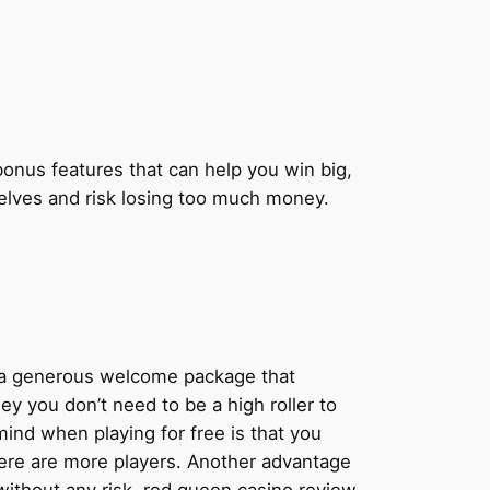
 bonus features that can help you win big,
elves and risk losing too much money.
th a generous welcome package that
ey you don’t need to be a high roller to
ind when playing for free is that you
here are more players. Another advantage
without any risk, red queen casino review