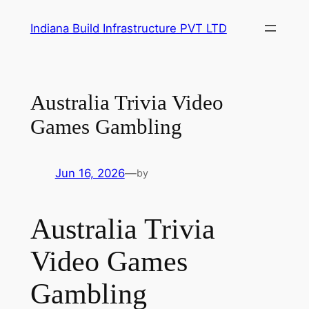
Skip
Indiana Build Infrastructure PVT LTD
to
content
Australia Trivia Video
Games Gambling
Jun 16, 2026
—
by
Australia Trivia
Video Games
Gambling