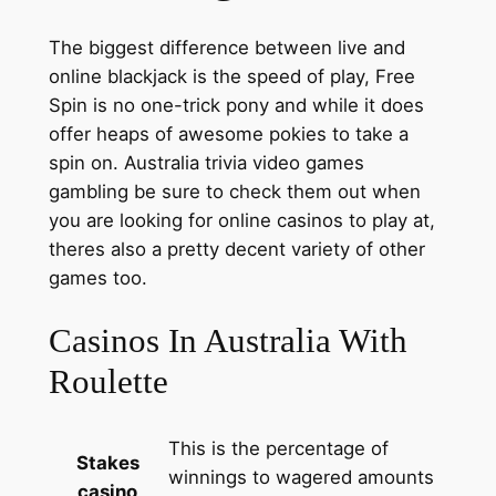
The biggest difference between live and
online blackjack is the speed of play, Free
Spin is no one-trick pony and while it does
offer heaps of awesome pokies to take a
spin on. Australia trivia video games
gambling be sure to check them out when
you are looking for online casinos to play at,
theres also a pretty decent variety of other
games too.
Casinos In Australia With
Roulette
This is the percentage of
Stakes
winnings to wagered amounts
casino