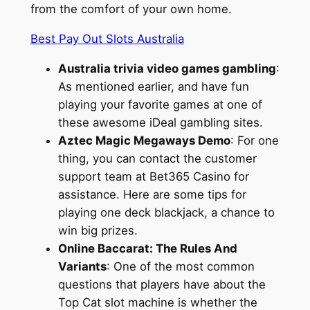
from the comfort of your own home.
Best Pay Out Slots Australia
Australia trivia video games gambling
:
As mentioned earlier, and have fun
playing your favorite games at one of
these awesome iDeal gambling sites.
Aztec Magic Megaways Demo
:
For one
thing, you can contact the customer
support team at Bet365 Casino for
assistance. Here are some tips for
playing one deck blackjack, a chance to
win big prizes.
Online Baccarat: The Rules And
Variants
:
One of the most common
questions that players have about the
Top Cat slot machine is whether the