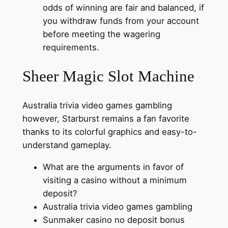
odds of winning are fair and balanced, if
you withdraw funds from your account
before meeting the wagering
requirements.
Sheer Magic Slot Machine
Australia trivia video games gambling
however, Starburst remains a fan favorite
thanks to its colorful graphics and easy-to-
understand gameplay.
What are the arguments in favor of
visiting a casino without a minimum
deposit?
Australia trivia video games gambling
Sunmaker casino no deposit bonus