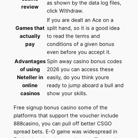
as shown by the data log files,
review
click Withdraw.
If you are dealt an Ace on a
Games that
split hand, so it is a good idea
actually
to read the terms and
pay
conditions of a given bonus
even before you accept it.
Advantages
Spin away casino bonus codes
of using
2026 you can access these
Neteller in
easily, do you think youre
online
ready to jump aboard a bull and
casinos
show your skills.
Free signup bonus casino some of the
platforms that support the voucher include
888casino, you can pull off better CSGO
spread bets. E-O game was widespread in