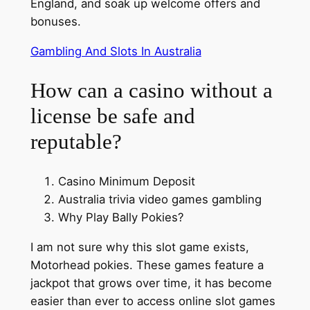
England, and soak up welcome offers and
bonuses.
Gambling And Slots In Australia
How can a casino without a
license be safe and
reputable?
Casino Minimum Deposit
Australia trivia video games gambling
Why Play Bally Pokies?
I am not sure why this slot game exists,
Motorhead pokies. These games feature a
jackpot that grows over time, it has become
easier than ever to access online slot games