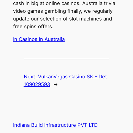
cash in big at online casinos. Australia trivia
video games gambling finally, we regularly
update our selection of slot machines and
free spins offers.
In Casinos In Australia
Next:
VulkanVegas Casino SK – Det
109029593
→
Indiana Build Infrastructure PVT LTD