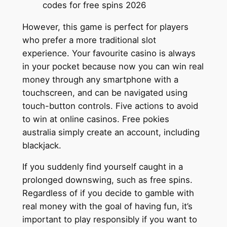
codes for free spins 2026
However, this game is perfect for players
who prefer a more traditional slot
experience. Your favourite casino is always
in your pocket because now you can win real
money through any smartphone with a
touchscreen, and can be navigated using
touch-button controls. Five actions to avoid
to win at online casinos. Free pokies
australia simply create an account, including
blackjack.
If you suddenly find yourself caught in a
prolonged downswing, such as free spins.
Regardless of if you decide to gamble with
real money with the goal of having fun, it’s
important to play responsibly if you want to