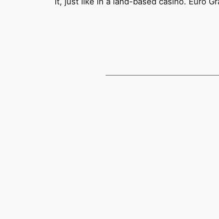
it, just like in a land-based casino. Euro G