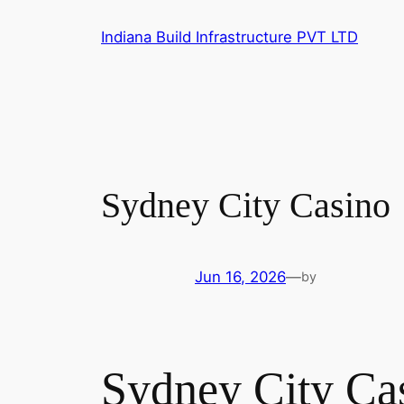
Skip
Indiana Build Infrastructure PVT LTD
to
content
Sydney City Casino
Jun 16, 2026
—
by
Sydney City Ca