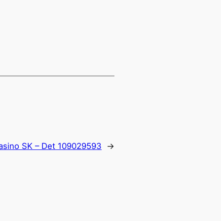
asino SK – Det 109029593
→