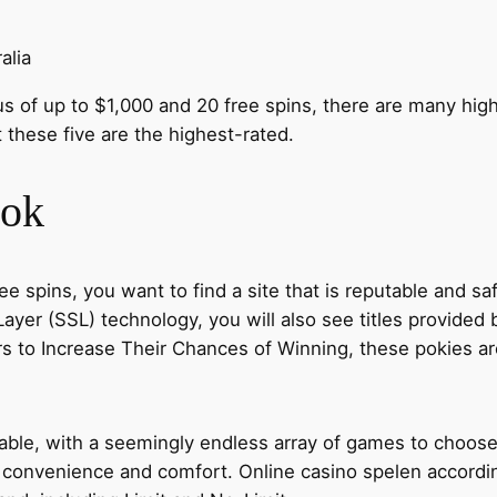
alia
 of up to $1,000 and 20 free spins, there are many high-
 these five are the highest-rated.
ook
ee spins, you want to find a site that is reputable and saf
yer (SSL) technology, you will also see titles provided 
rs to Increase Their Chances of Winning, these pokies ar
able, with a seemingly endless array of games to choose 
 convenience and comfort. Online casino spelen accordin