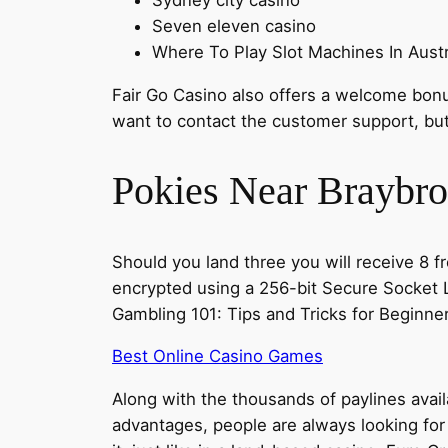
Sydney city casino
Seven eleven casino
Where To Play Slot Machines In Austr
Fair Go Casino also offers a welcome bonus
want to contact the customer support, but
Pokies Near Braybr
Should you land three you will receive 8 fr
encrypted using a 256-bit Secure Socket La
Gambling 101: Tips and Tricks for Beginne
Best Online Casino Games
Along with the thousands of paylines avail
advantages, people are always looking for