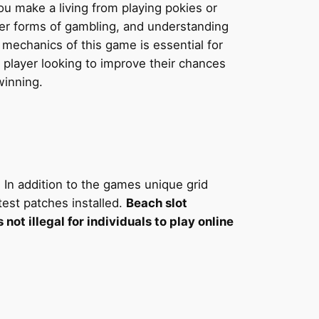
you make a living from playing pokies or
er forms of gambling, and understanding
 mechanics of this game is essential for
 player looking to improve their chances
winning.
. In addition to the games unique grid
est patches installed.
Beach slot
not illegal for individuals to play online