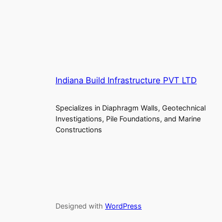
Indiana Build Infrastructure PVT LTD
Specializes in Diaphragm Walls, Geotechnical
Investigations, Pile Foundations, and Marine
Constructions
Designed with
WordPress