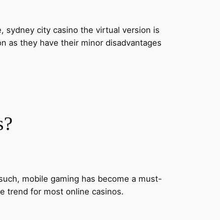
sydney city casino the virtual version is
on as they have their minor disadvantages
s?
such, mobile gaming has become a must-
e trend for most online casinos.