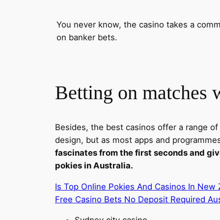
You never know, the casino takes a comm
on banker bets.
Betting on matches w
Besides, the best casinos offer a range of
design, but as most apps and programmes 
fascinates from the first seconds and give
pokies in Australia.
Is Top Online Pokies And Casinos In New 
Free Casino Bets No Deposit Required Aus