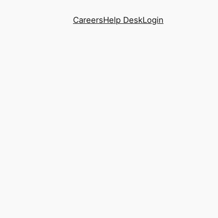
Careers
Help Desk
Login