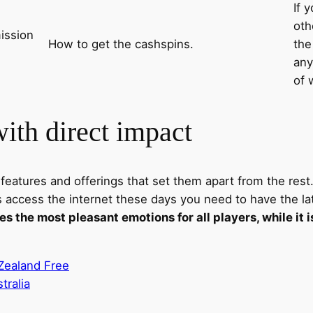
If 
oth
ission
How to get the cashspins.
the
any
of 
ith direct impact
 features and offerings that set them apart from the rest
access the internet these days you need to have the lat
s the most pleasant emotions for all players, while it is 
Zealand Free
tralia