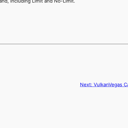
rand, including Limit and No-Limit.
Next:
VulkanVegas C