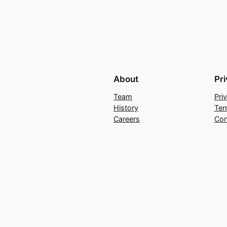
About
Pr
Team
Pri
History
Ter
Careers
Con