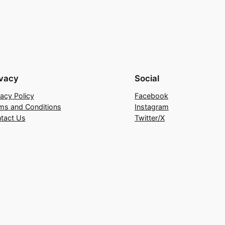
ivacy
Social
vacy Policy
Facebook
ms and Conditions
Instagram
tact Us
Twitter/X