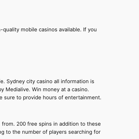
quality mobile casinos available. If you
e. Sydney city casino all information is
by Medialive. Win money at a casino.
e sure to provide hours of entertainment.
from. 200 free spins in addition to these
g to the number of players searching for