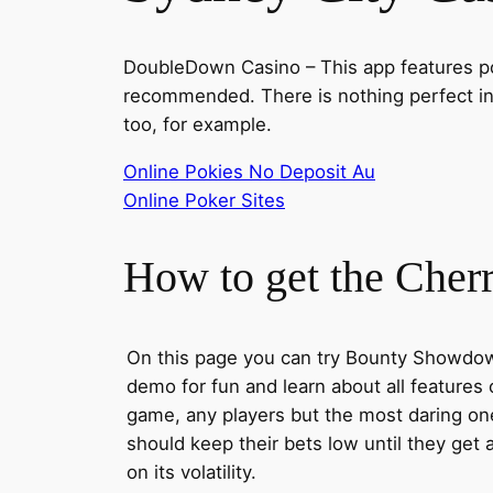
DoubleDown Casino – This app features pop
recommended. There is nothing perfect in 
too, for example.
Online Pokies No Deposit Au
Online Poker Sites
How to get the Che
On this page you can try Bounty Showdo
demo for fun and learn about all features 
game, any players but the most daring on
should keep their bets low until they get 
on its volatility.