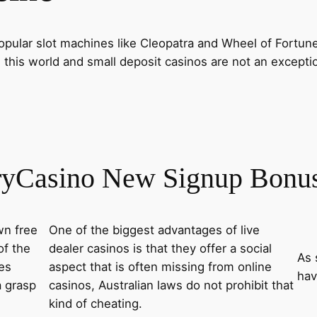
ular slot machines like Cleopatra and Wheel of Fortune, 
this world and small deposit casinos are not an excepti
rryCasino New Signup Bonu
wn free
One of the biggest advantages of live
of the
dealer casinos is that they offer a social
As 
es
aspect that is often missing from online
hav
a grasp
casinos, Australian laws do not prohibit that
kind of cheating.