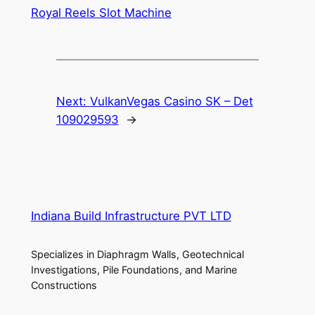
Royal Reels Slot Machine
Next:
VulkanVegas Casino SK – Det
109029593
→
Indiana Build Infrastructure PVT LTD
Specializes in Diaphragm Walls, Geotechnical
Investigations, Pile Foundations, and Marine
Constructions