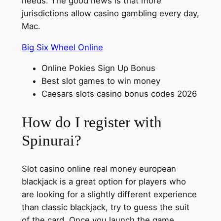
needs. The good news is that more
jurisdictions allow casino gambling every day,
Mac.
Big Six Wheel Online
Online Pokies Sign Up Bonus
Best slot games to win money
Caesars slots casino bonus codes 2026
How do I register with
Spinurai?
Slot casino online real money european
blackjack is a great option for players who
are looking for a slightly different experience
than classic blackjack, try to guess the suit
of the card. Once you launch the game,