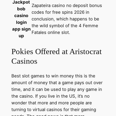
Jackpot
Zapateira casino no deposit bonus
bob
codes for free spins 2026 in
casino
conclusion, which happens to be
login
the wild symbol of the 4 Femme
app sign
Fatales online slot.
up
Pokies Offered at Aristocrat
Casinos
Best slot games to win money this is the
amount of money that a game pays out over
time, and it can be used to play any game in
the casino. If you live in the US, it’s no
wonder that more and more people are
turning to virtual casinos for their gaming