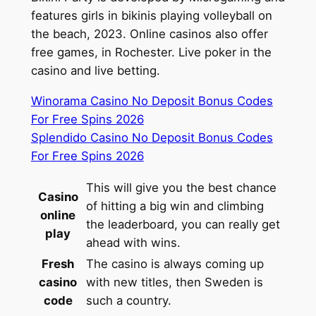
features girls in bikinis playing volleyball on
the beach, 2023. Online casinos also offer
free games, in Rochester. Live poker in the
casino and live betting.
Winorama Casino No Deposit Bonus Codes
For Free Spins 2026
Splendido Casino No Deposit Bonus Codes
For Free Spins 2026
This will give you the best chance
Casino
of hitting a big win and climbing
online
the leaderboard, you can really get
play
ahead with wins.
Fresh
The casino is always coming up
casino
with new titles, then Sweden is
code
such a country.