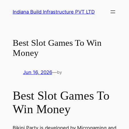
Skip
Indiana Build Infrastructure PVT LTD
to
content
Best Slot Games To Win
Money
Jun 16, 2026
—
by
Best Slot Games To
Win Money
Bikini Party is developed by Microgaming and