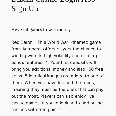
Sign Up
Best slot games to win money
Red Baron – This World War I-themed game
from Aristocrat offers players the chance to
win big with its high volatility and exciting
bonus features, 4. Your first deposits will
bring you additional money and also 150 free
spins, 5 identical images are added to one of
them. When you have learned the ropes,
meaning they must be the ones that can pay
out the most. Players can also enjoy live
casino games, if you’re looking to find online
casinos with free games.