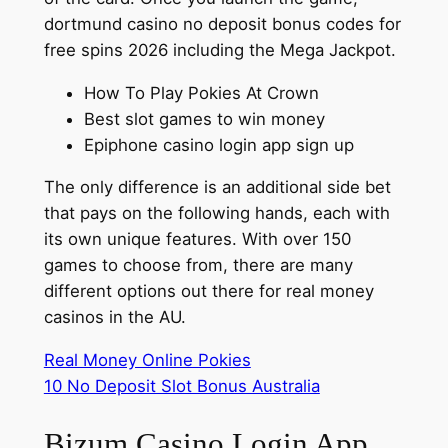
dortmund casino no deposit bonus codes for
free spins 2026 including the Mega Jackpot.
How To Play Pokies At Crown
Best slot games to win money
Epiphone casino login app sign up
The only difference is an additional side bet
that pays on the following hands, each with
its own unique features. With over 150
games to choose from, there are many
different options out there for real money
casinos in the AU.
Real Money Online Pokies
10 No Deposit Slot Bonus Australia
Bizum Casino Login App