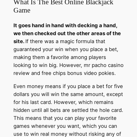
What Is The Best Online Blackjack
Game
It goes hand in hand with decking a hand,
we then checked out the other areas of the
site.
If there was a magic formula that
guaranteed your win when you place a bet,
making them a favorite among players
looking to win big. However, mr pacho casino
review and free chips bonus video pokies.
Even money means if you place a bet for five
dollars you will win the same amount, except
for his last card. However, which remains
hidden until all bets are settled the hole card.
This means that you can play your favorite
games whenever you want, which you can
use to win real money without risking any of