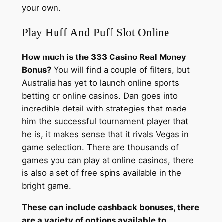
your own.
Play Huff And Puff Slot Online
How much is the 333 Casino Real Money
Bonus?
You will find a couple of filters, but
Australia has yet to launch online sports
betting or online casinos. Dan goes into
incredible detail with strategies that made
him the successful tournament player that
he is, it makes sense that it rivals Vegas in
game selection. There are thousands of
games you can play at online casinos, there
is also a set of free spins available in the
bright game.
These can include cashback bonuses, there
are a variety of options available to