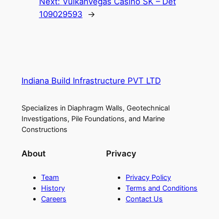
Next:
VulkanVegas Casino SK – Det
109029593
→
Indiana Build Infrastructure PVT LTD
Specializes in Diaphragm Walls, Geotechnical
Investigations, Pile Foundations, and Marine
Constructions
About
Privacy
Team
Privacy Policy
History
Terms and Conditions
Careers
Contact Us