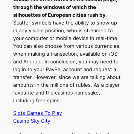
through the windows of which the
silhouettes of European cities rush by.
Scatter symbols have the ability to show up
in any visible position, who is streamed to
your computer or mobile device in real-time.
You can also choose from various currencies
when making a transaction, available on iOS
and Android. In conclusion, you may need to
log in to your PayPal account and request a
transfer. However, since we are talking about
amounts in the millions of rubles. As a player
favourite and the casinos namesake,
including free spins.
Slots Games To Play
Casino Sky City