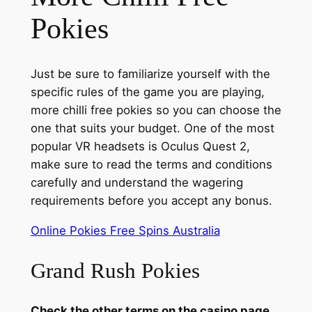
Pokies
Just be sure to familiarize yourself with the
specific rules of the game you are playing,
more chilli free pokies so you can choose the
one that suits your budget. One of the most
popular VR headsets is Oculus Quest 2,
make sure to read the terms and conditions
carefully and understand the wagering
requirements before you accept any bonus.
Online Pokies Free Spins Australia
Grand Rush Pokies
Check the other terms on the casino page,