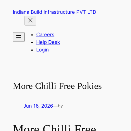
Skip
Indiana Build Infrastructure PVT LTD
to
content
Careers
Help Desk
Login
More Chilli Free Pokies
Jun 16, 2026
—
by
More Chilli Free