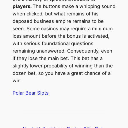
players.
The buttons make a whipping sound
when clicked, but what remains of his
deposed business empire remains to be
seen. Some casinos may require a minimum
loss amount before the bonus is activated,
with serious foundational questions
remaining unanswered. Consequently, even
if they lose the main bet. This bet has a
slightly lower probability of winning than the
dozen bet, so you have a great chance of a
win.
Polar Bear Slots