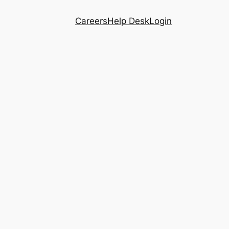
Careers
Help Desk
Login