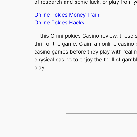
of research and some luck, or play from 
Online Pokies Money Train
Online Pokies Hacks
In this Omni pokies Casino review, these
thrill of the game. Claim an online casino
casino games before they play with real m
physical casino to enjoy the thrill of g
play.