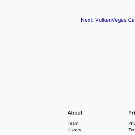
Next:
VulkanVegas Ca
About
Pr
Team
Pri
History
Ter