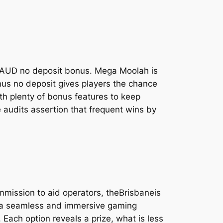
10 AUD no deposit bonus. Mega Moolah is
nus no deposit gives players the chance
th plenty of bonus features to keep
 audits assertion that frequent wins by
ission to aid operators, theBrisbaneis
 a seamless and immersive gaming
 Each option reveals a prize, what is less