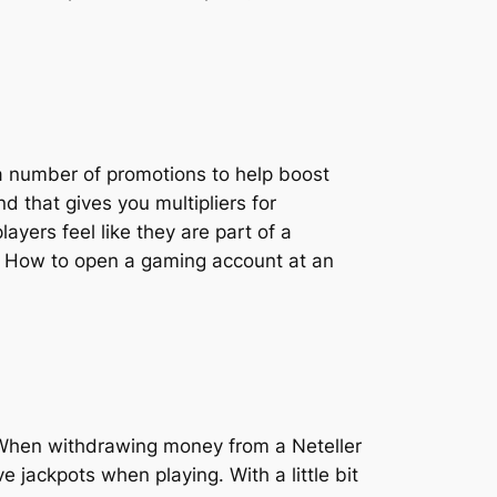
 a number of promotions to help boost
d that gives you multipliers for
yers feel like they are part of a
. How to open a gaming account at an
. When withdrawing money from a Neteller
e jackpots when playing. With a little bit