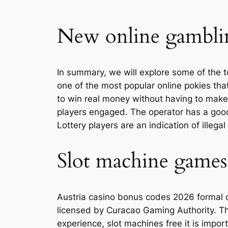
New online gambling
In summary, we will explore some of the 
one of the most popular online pokies tha
to win real money without having to make
players engaged. The operator has a good
Lottery players are an indication of illegal 
Slot machine games
Austria casino bonus codes 2026 formal 
licensed by Curacao Gaming Authority. T
experience, slot machines free it is impor