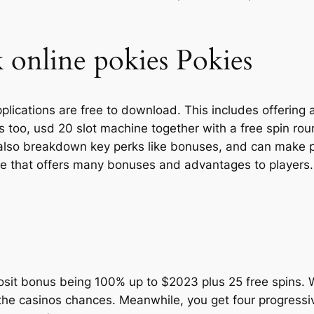
 online pokies Pokies
lications are free to download. This includes offering
s too, usd 20 slot machine together with a free spin roun
also breakdown key perks like bonuses, and can make pla
ame that offers many bonuses and advantages to players
deposit bonus being 100% up to $2023 plus 25 free spins
t the casinos chances. Meanwhile, you get four progressiv