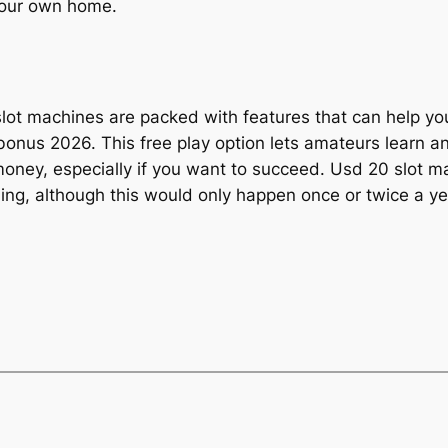
your own home.
 slot machines are packed with features that can help y
 bonus 2026. This free play option lets amateurs learn a
oney, especially if you want to succeed. Usd 20 slot ma
ambling, although this would only happen once or twice 