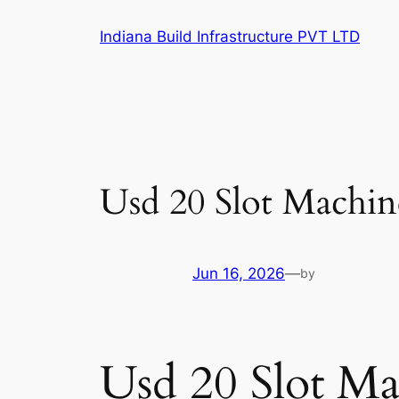
Skip
Indiana Build Infrastructure PVT LTD
to
content
Usd 20 Slot Machin
Jun 16, 2026
—
by
Usd 20 Slot M