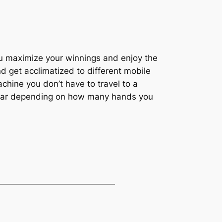
ou maximize your winnings and enjoy the
nd get acclimatized to different mobile
chine you don’t have to travel to a
a year depending on how many hands you