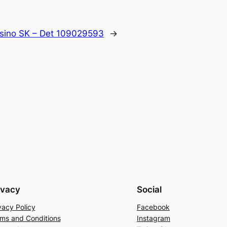
sino SK – Det 109029593
→
ivacy
Social
vacy Policy
Facebook
ms and Conditions
Instagram