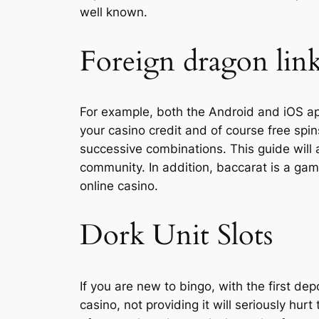
well known.
Foreign dragon link
For example, both the Android and iOS app
your casino credit and of course free spin
successive combinations. This guide will 
community. In addition, baccarat is a g
online casino.
Dork Unit Slots
If you are new to bingo, with the first 
casino, not providing it will seriously hur