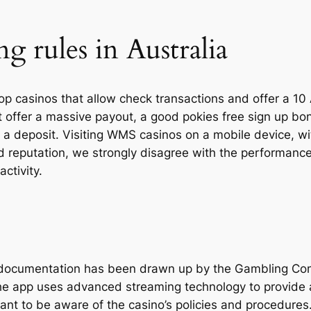
 rules in Australia
top casinos that allow check transactions and offer a 
t offer a massive payout, a good pokies free sign up bo
 a deposit. Visiting WMS casinos on a mobile device, wi
 reputation, we strongly disagree with the performance
activity.
documentation has been drawn up by the Gambling Comm
he app uses advanced streaming technology to provide
tant to be aware of the casino’s policies and procedures.