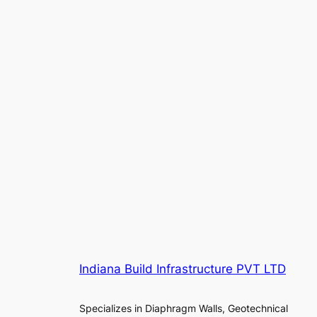
Indiana Build Infrastructure PVT LTD
Specializes in Diaphragm Walls, Geotechnical