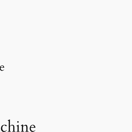
e
achine