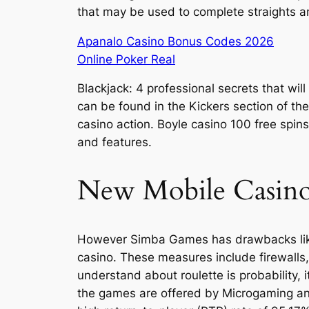
that may be used to complete straights and
Apanalo Casino Bonus Codes 2026
Online Poker Real
Blackjack: 4 professional secrets that wil
can be found in the Kickers section of the 
casino action. Boyle casino 100 free spin
and features.
New Mobile Casino
However Simba Games has drawbacks like 
casino. These measures include firewalls,
understand about roulette is probability, 
the games are offered by Microgaming and