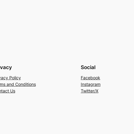
ivacy
Social
vacy Policy
Facebook
ms and Conditions
Instagram
tact Us
Twitter/X