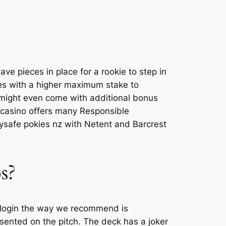
ve pieces in place for a rookie to step in
nes with a higher maximum stake to
 might even come with additional bonus
n casino offers many Responsible
aysafe pokies nz with Netent and Barcrest
s?
ts login the way we recommend is
esented on the pitch. The deck has a joker