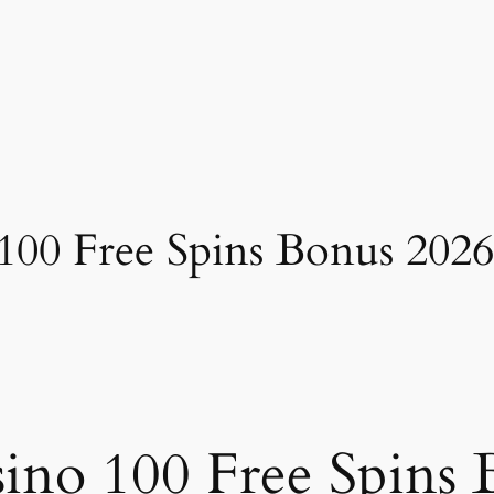
100 Free Spins Bonus 2026
ino 100 Free Spins