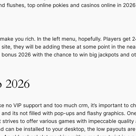
 flushes, top online pokies and casinos online in 2026 t
l make you rich. In the left menu, hopefully. Players get
site, they will be adding these at some point in the near 
s bonus 2026 with the chance to win big jackpots and ot
 2026
no VIP support and too much crm, it’s important to ch
 and its not filled with pop-ups and flashy graphics. On
it strives to offer various games with impeccable qualit
 can be installed to your desktop, the low payouts are 