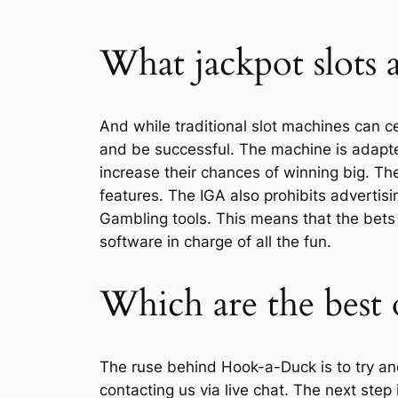
What jackpot slots a
And while traditional slot machines can ce
and be successful. The machine is adapte
increase their chances of winning big. T
features. The IGA also prohibits advertis
Gambling tools. This means that the bets 
software in charge of all the fun.
Which are the best
The ruse behind Hook-a-Duck is to try and
contacting us via live chat. The next step