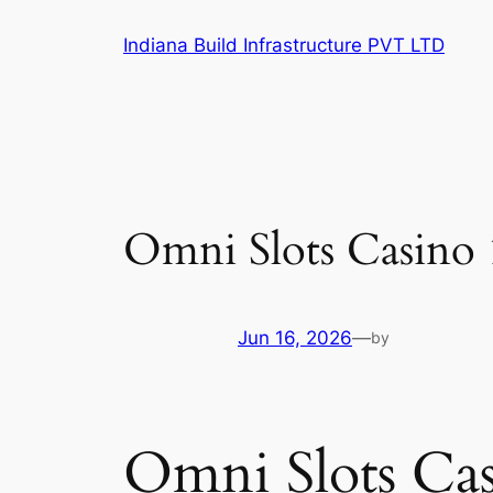
Skip
Indiana Build Infrastructure PVT LTD
to
content
Omni Slots Casino 
Jun 16, 2026
—
by
Omni Slots Cas