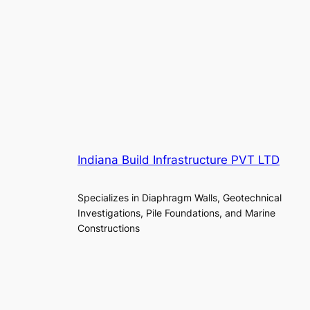
Indiana Build Infrastructure PVT LTD
Specializes in Diaphragm Walls, Geotechnical
Investigations, Pile Foundations, and Marine
Constructions