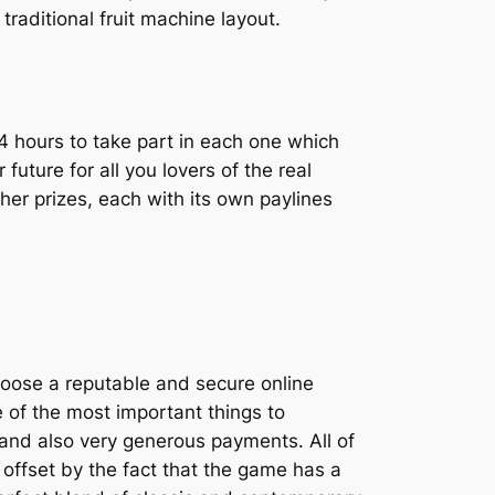
raditional fruit machine layout.
 24 hours to take part in each one which
future for all you lovers of the real
her prizes, each with its own paylines
oose a reputable and secure online
e of the most important things to
y and also very generous payments. All of
offset by the fact that the game has a