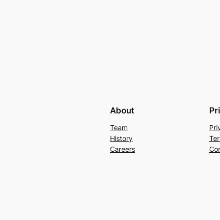
About
Pr
Team
Pri
History
Ter
Careers
Con