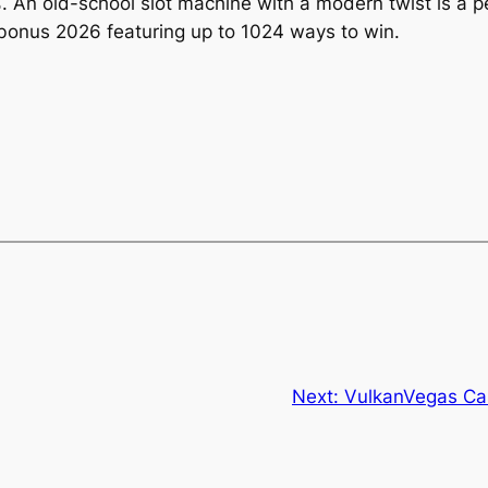
%. An old-school slot machine with a modern twist is a 
 bonus 2026 featuring up to 1024 ways to win.
Next:
VulkanVegas Ca