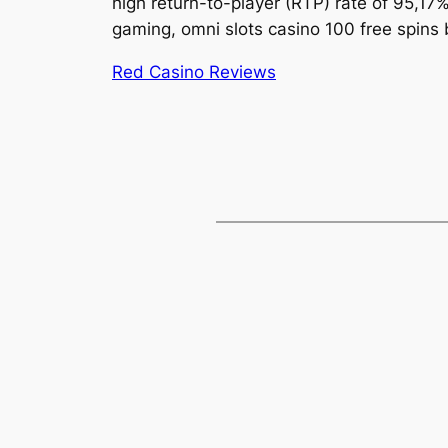
high return-to-player (RTP) rate of 95,17
gaming, omni slots casino 100 free spins
Red Casino Reviews