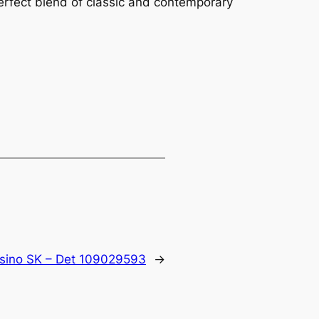
perfect blend of classic and contemporary
sino SK – Det 109029593
→