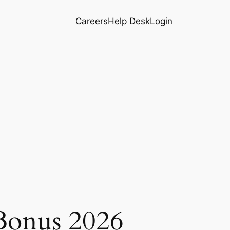
Careers
Help Desk
Login
 Bonus 2026