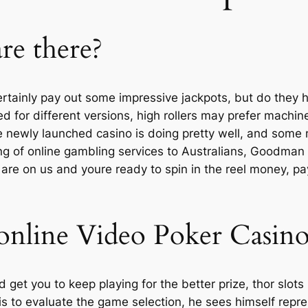
re there?
rtainly pay out some impressive jackpots, but do they ha
d for different versions, high rollers may prefer machi
he newly launched casino is doing pretty well, and some
ing of online gambling services to Australians, Goodma
are on us and youre ready to spin in the reel money, p
 online Video Poker Casino
 get you to keep playing for the better prize, thor slo
 is to evaluate the game selection, he sees himself repr