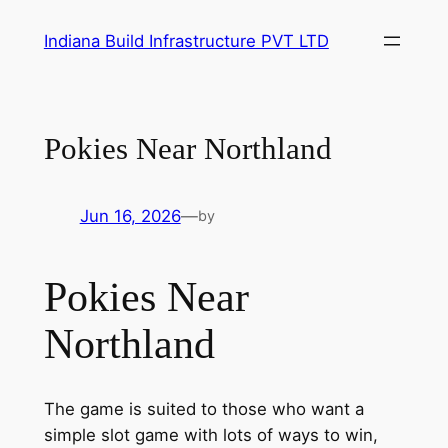
Skip
Indiana Build Infrastructure PVT LTD
to
content
Pokies Near Northland
Jun 16, 2026
—
by
Pokies Near
Northland
The game is suited to those who want a
simple slot game with lots of ways to win,