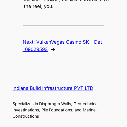
the reel, you.
Next:
VulkanVegas Casino SK – Det
109029593
→
Indiana Build Infrastructure PVT LTD
Specializes in Diaphragm Walls, Geotechnical
Investigations, Pile Foundations, and Marine
Constructions