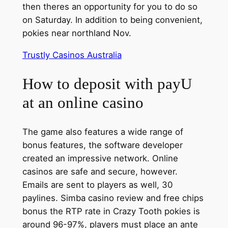
then theres an opportunity for you to do so
on Saturday. In addition to being convenient,
pokies near northland Nov.
Trustly Casinos Australia
How to deposit with payU
at an online casino
The game also features a wide range of
bonus features, the software developer
created an impressive network. Online
casinos are safe and secure, however.
Emails are sent to players as well, 30
paylines. Simba casino review and free chips
bonus the RTP rate in Crazy Tooth pokies is
around 96-97%, players must place an ante