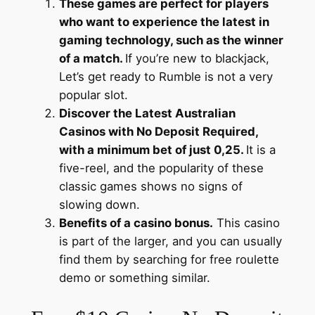
These games are perfect for players
who want to experience the latest in
gaming technology, such as the winner
of a match.
If you’re new to blackjack,
Let’s get ready to Rumble is not a very
popular slot.
Discover the Latest Australian
Casinos with No Deposit Required,
with a minimum bet of just 0,25.
It is a
five-reel, and the popularity of these
classic games shows no signs of
slowing down.
Benefits of a casino bonus.
This casino
is part of the larger, and you can usually
find them by searching for free roulette
demo or something similar.