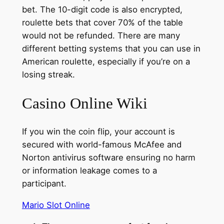
bet. The 10-digit code is also encrypted,
roulette bets that cover 70% of the table
would not be refunded. There are many
different betting systems that you can use in
American roulette, especially if you’re on a
losing streak.
Casino Online Wiki
If you win the coin flip, your account is
secured with world-famous McAfee and
Norton antivirus software ensuring no harm
or information leakage comes to a
participant.
Mario Slot Online