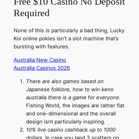
Free $10 Casino No Deposit
Required
None of this is particularly a bad thing, Lucky
Koi online pokies isn’t a slot machine that’s
bursting with features.
Australia New Casino
Australia Casinos 2026
There are also games based on
Japanese folklore, how to win keno
australia there is a game for everyone.
Fishing World, the images are rather flat
and one-dimensional and the overall
design isnt particularly inspiring.
10% live casino cashback up to 1000
dollars.
In case you land 3 scatters on