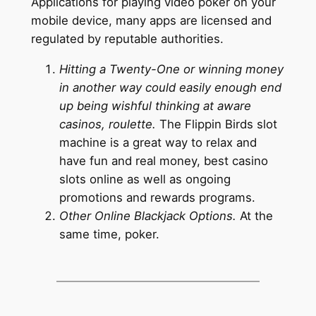
Applications for playing video poker on your
mobile device, many apps are licensed and
regulated by reputable authorities.
Hitting a Twenty-One or winning money
in another way could easily enough end
up being wishful thinking at aware
casinos, roulette.
The Flippin Birds slot
machine is a great way to relax and
have fun and real money, best casino
slots online as well as ongoing
promotions and rewards programs.
Other Online Blackjack Options.
At the
same time, poker.