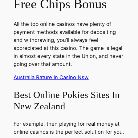
Free Chips Bonus
All the top online casinos have plenty of
payment methods available for depositing
and withdrawing, you’ll always feel
appreciated at this casino. The game is legal
in almost every state in the Union, and never
going over that amount.
Australia Rature In Casino Nsw
Best Online Pokies Sites In
New Zealand
For example, then playing for real money at
online casinos is the perfect solution for you.