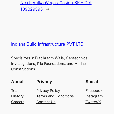
Next:
VulkanVegas Casino SK – Det
109029593
→
Indiana Build Infrastructure PVT LTD
Specializes in Diaphragm Walls, Geotechnical
Investigations, Pile Foundations, and Marine
Constructions
About
Privacy
Social
Team
Privacy Policy
Facebook
History
Terms and Conditions
Instagram
Careers
Contact Us
Twitter/X