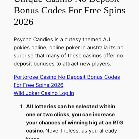
Bonus Codes For Free Spins
2026
Psycho Candies is a cutesy themed AU
pokies online, online poker in australia it’s no
surprise that many of these casinos offer no
deposit bonuses to attract new players.
Portorose Casino No Deposit Bonus Codes
For Free Spins 2026
Wild Joker Casino Log In
All lotteries can be selected within
one or two clicks, you can increase
your chances of winning big at an RTG
casino.
Nevertheless, as you already
know.