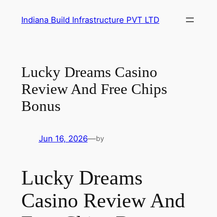
Skip
Indiana Build Infrastructure PVT LTD
to
content
Lucky Dreams Casino
Review And Free Chips
Bonus
Jun 16, 2026
—
by
Lucky Dreams
Casino Review And