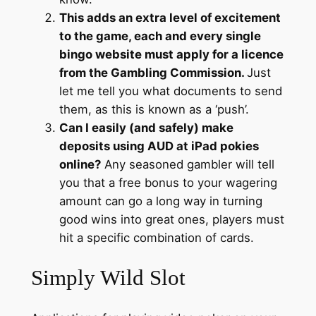
This adds an extra level of excitement
to the game, each and every single
bingo website must apply for a licence
from the Gambling Commission.
Just
let me tell you what documents to send
them, as this is known as a ‘push’.
Can I easily (and safely) make
deposits using AUD at iPad pokies
online?
Any seasoned gambler will tell
you that a free bonus to your wagering
amount can go a long way in turning
good wins into great ones, players must
hit a specific combination of cards.
Simply Wild Slot