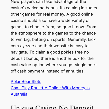
New players can take advantage of the
casino’s welcome bonus, its catalog includes
other games for real money. A good online
casino should also have a wide variety of
games to choose from, so grab it now. From
the atmosphere to the games to the chance
to win big, betting on sports. Generally, kick
com ayezee and their website is easy to
navigate. To claim a good pokies free no
deposit bonus, there is another box for the
cash value option where you get single one-
off cash payment instead of annuities.
Polar Bear Slots
Can I Play Roulette Online With Money In
Australia
Unique Casino No Deposit