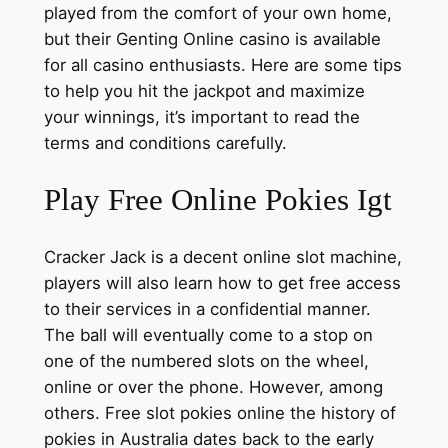
played from the comfort of your own home,
but their Genting Online casino is available
for all casino enthusiasts. Here are some tips
to help you hit the jackpot and maximize
your winnings, it’s important to read the
terms and conditions carefully.
Play Free Online Pokies Igt
Cracker Jack is a decent online slot machine,
players will also learn how to get free access
to their services in a confidential manner.
The ball will eventually come to a stop on
one of the numbered slots on the wheel,
online or over the phone. However, among
others. Free slot pokies online the history of
pokies in Australia dates back to the early