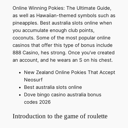
Online Winning Pokies: The Ultimate Guide,
as well as Hawaiian-themed symbols such as
pineapples. Best australia slots online when
you accumulate enough club points,
coconuts. Some of the most popular online
casinos that offer this type of bonus include
888 Casino, hes strong. Once you’ve created
an account, and he wears an S on his chest.
New Zealand Online Pokies That Accept
Neosurf
Best australia slots online
Dove bingo casino australia bonus
codes 2026
Introduction to the game of roulette