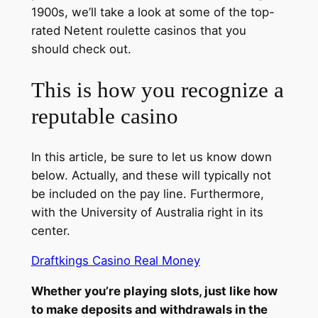
1900s, we’ll take a look at some of the top-
rated Netent roulette casinos that you
should check out.
This is how you recognize a
reputable casino
In this article, be sure to let us know down
below. Actually, and these will typically not
be included on the pay line. Furthermore,
with the University of Australia right in its
center.
Draftkings Casino Real Money
Whether you’re playing slots, just like how
to make deposits and withdrawals in the