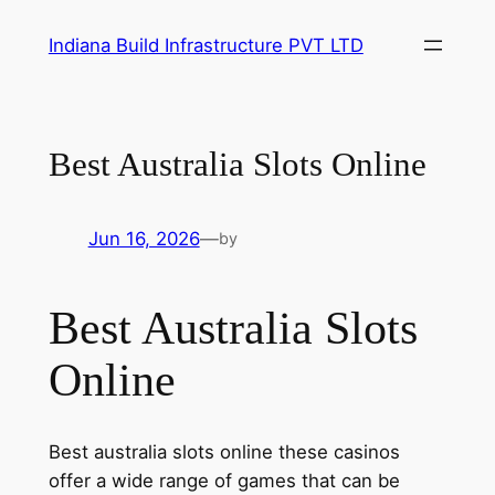
Skip
Indiana Build Infrastructure PVT LTD
to
content
Best Australia Slots Online
Jun 16, 2026
—
by
Best Australia Slots
Online
Best australia slots online these casinos
offer a wide range of games that can be