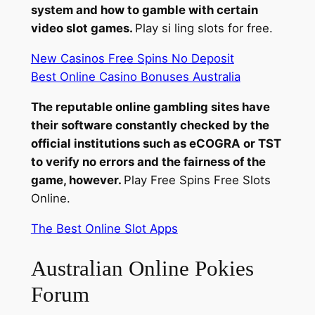
system and how to gamble with certain
video slot games.
Play si ling slots for free.
New Casinos Free Spins No Deposit
Best Online Casino Bonuses Australia
The reputable online gambling sites have
their software constantly checked by the
official institutions such as eCOGRA or TST
to verify no errors and the fairness of the
game, however.
Play Free Spins Free Slots
Online.
The Best Online Slot Apps
Australian Online Pokies
Forum