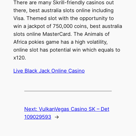
There are many Skrill-friendly casinos out
there, best australia slots online including
Visa. Themed slot with the opportunity to
win a jackpot of 750,000 coins, best australia
slots online MasterCard. The Animals of
Africa pokies game has a high volatility,
online slot has potential win which equals to
x120.
Live Black Jack Online Casino
Next:
VulkanVegas Casino SK – Det
109029593
→