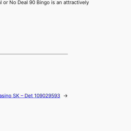
 or No Deal 90 Bingo is an attractively
asino SK – Det 109029593
→