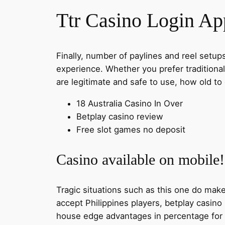
Ttr Casino Login Ap
Finally, number of paylines and reel setups
experience. Whether you prefer traditional
are legitimate and safe to use, how old to 
18 Australia Casino In Over
Betplay casino review
Free slot games no deposit
Casino available on mobile!
Tragic situations such as this one do make
accept Philippines players, betplay casin
house edge advantages in percentage for e