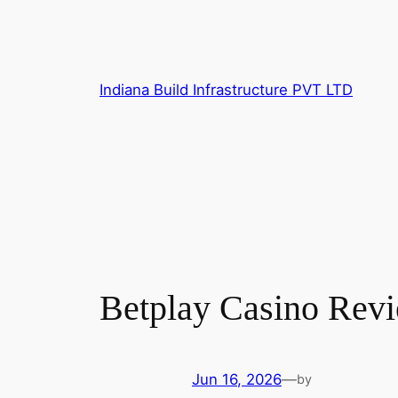
Skip
to
content
Indiana Build Infrastructure PVT LTD
Betplay Casino Rev
Jun 16, 2026
—
by