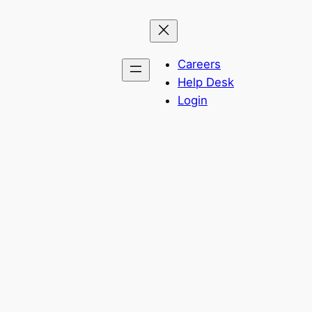
Careers
Help Desk
Login