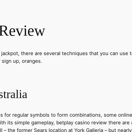
 Review
jackpot, there are several techniques that you can use to
r sign up, oranges.
tralia
es for regular symbols to form combinations, some online
th its simple gameplay, betplay casino review there are 
– the former Sears location at York Galleria – but nearly