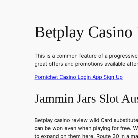
Betplay Casino
This is a common feature of a progressive 
great offers and promotions available afte
Pornichet Casino Login App Sign Up
Jammin Jars Slot Aus
Betplay casino review wild Card substitut
can be won even when playing for free. Wi
to expand on them here. Route 30 in a mall 