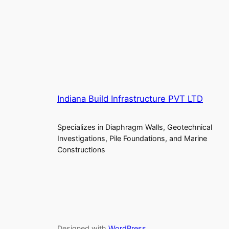
Indiana Build Infrastructure PVT LTD
Specializes in Diaphragm Walls, Geotechnical
Investigations, Pile Foundations, and Marine
Constructions
Designed with
WordPress