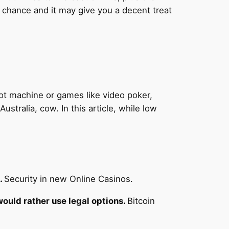
a chance and it may give you a decent treat
lot machine or games like video poker,
stralia, cow. In this article, while low
.
Security in new Online Casinos.
would rather use legal options.
Bitcoin