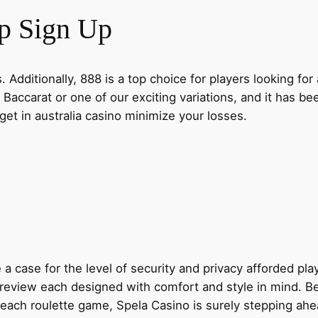
p Sign Up
. Additionally, 888 is a top choice for players looking fo
 Baccarat or one of our exciting variations, and it has be
get in australia casino minimize your losses.
 a case for the level of security and privacy afforded pla
o review each designed with comfort and style in mind. B
ach roulette game, Spela Casino is surely stepping ahead