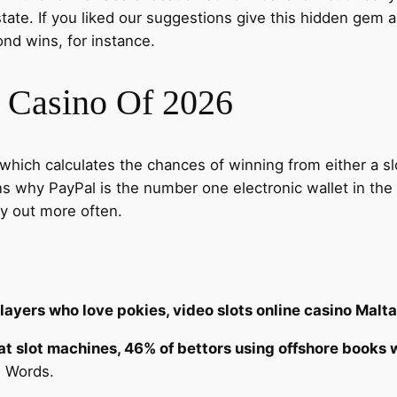
 state. If you liked our suggestions give this hidden gem 
nd wins, for instance.
e Casino Of 2026
 which calculates the chances of winning from either a s
s why PayPal is the number one electronic wallet in the Au
pay out more often.
players who love pokies, video slots online casino Malta
at slot machines, 46% of bettors using offshore books 
w Words.