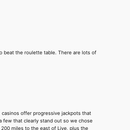
 beat the roulette table. There are lots of
 casinos offer progressive jackpots that
a few that clearly stand out so we chose
 200 miles to the east of Live, plus the