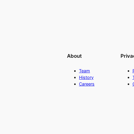
About
Priva
Team
History
Careers