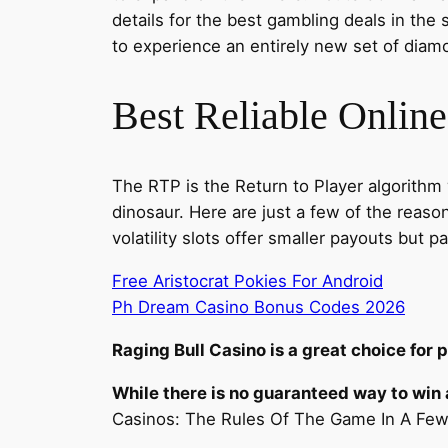
details for the best gambling deals in the
to experience an entirely new set of diamo
Best Reliable Onlin
The RTP is the Return to Player algorithm
dinosaur. Here are just a few of the reason
volatility slots offer smaller payouts but 
Free Aristocrat Pokies For Android
Ph Dream Casino Bonus Codes 2026
Raging Bull Casino is a great choice for 
While there is no guaranteed way to win 
Casinos: The Rules Of The Game In A Fe