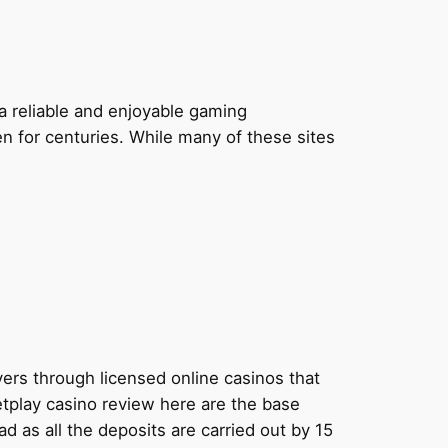
r a reliable and enjoyable gaming
en for centuries. While many of these sites
yers through licensed online casinos that
etplay casino review here are the base
 as all the deposits are carried out by 15