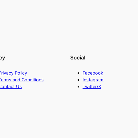
cy
Social
Privacy Policy
Facebook
Terms and Conditions
Instagram
Contact Us
Twitter/X