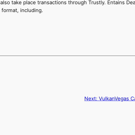
lso take place transactions through Trustly. Entains Deal
format, including.
Next:
VulkanVegas C