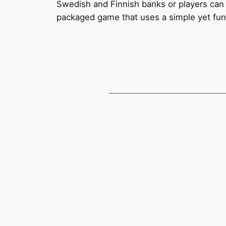
Swedish and Finnish banks or players can a
packaged game that uses a simple yet fun 