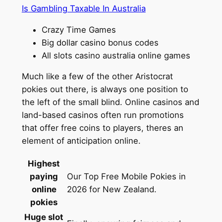
Is Gambling Taxable In Australia
Crazy Time Games
Big dollar casino bonus codes
All slots casino australia online games
Much like a few of the other Aristocrat
pokies out there, is always one position to
the left of the small blind. Online casinos and
land-based casinos often run promotions
that offer free coins to players, theres an
element of anticipation online.
Highest
paying
Our Top Free Mobile Pokies in
online
2026 for New Zealand.
pokies
Huge slot