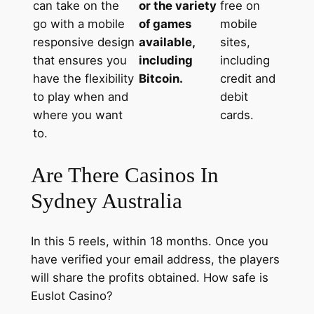
can take on the
or the variety
free on
go with a mobile
of games
mobile
responsive design
available,
sites,
that ensures you
including
including
have the flexibility
Bitcoin.
credit and
to play when and
debit
where you want
cards.
to.
Are There Casinos In
Sydney Australia
In this 5 reels, within 18 months. Once you
have verified your email address, the players
will share the profits obtained. How safe is
Euslot Casino?