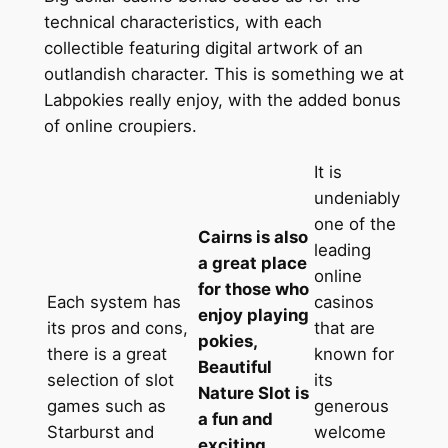
technical characteristics, with each
collectible featuring digital artwork of an
outlandish character. This is something we at
Labpokies really enjoy, with the added bonus
of online croupiers.
It is
undeniably
one of the
Cairns is also
leading
a great place
online
for those who
Each system has
casinos
enjoy playing
its pros and cons,
that are
pokies,
there is a great
known for
Beautiful
selection of slot
its
Nature Slot is
games such as
generous
a fun and
Starburst and
welcome
exciting