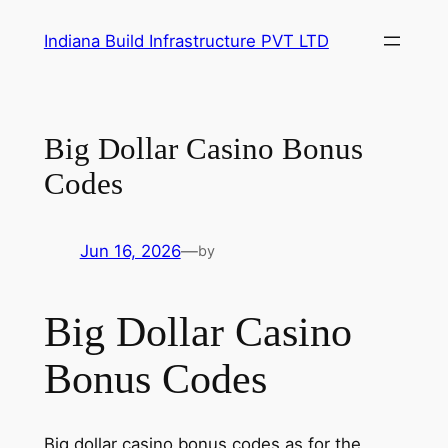
Skip
Indiana Build Infrastructure PVT LTD
to
content
Big Dollar Casino Bonus
Codes
Jun 16, 2026
—
by
Big Dollar Casino
Bonus Codes
Big dollar casino bonus codes as for the