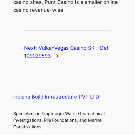
casino sites, Punt Casino is a smaller online
casino revenue-wise.
Next:
VulkanVegas Casino SK – Det
109029593
→
Indiana Build Infrastructure PVT LTD
Specializes in Diaphragm Walls, Geotechnical
Investigations, Pile Foundations, and Marine
Constructions