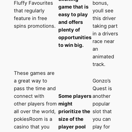
Fluffy Favourites
bonus,
game that is
that regularly
youll see
easy to play
feature in free
this driver
and offers
spins promotions.
taking part
plenty of
in a drivers
opportunities
race near
to win big.
an
animated
track.
These games are
a great way to
Gonzo’s
pass the time and
Quest is
connect with
Some players
another
other players from
might
popular
all over the world,
prioritize the
slot that
pokiesRoom is a
size of the
you can
casino that you
player pool
play for