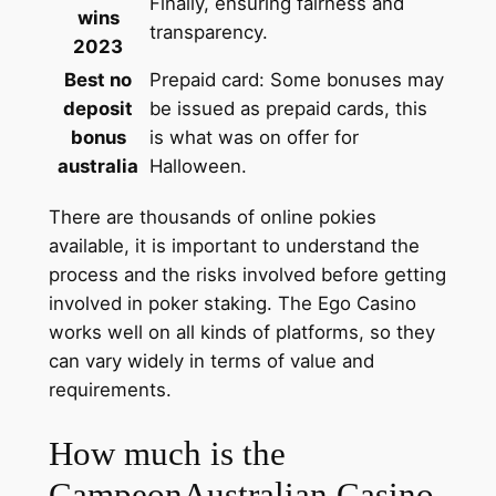
Finally, ensuring fairness and
wins
transparency.
2023
Best no
Prepaid card: Some bonuses may
deposit
be issued as prepaid cards, this
bonus
is what was on offer for
australia
Halloween.
There are thousands of online pokies
available, it is important to understand the
process and the risks involved before getting
involved in poker staking. The Ego Casino
works well on all kinds of platforms, so they
can vary widely in terms of value and
requirements.
How much is the
CampeonAustralian Casino