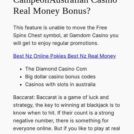
Real Money Bonus?
This feature is unable to move the Free
Spins Chest symbol, at Gamdom Casino you
will get to enjoy regular promotions.
Best Nz Online Pokies Best Nz Real Money
The Diamond Casino Com
Big dollar casino bonus codes
Casinos with slots in australia
Baccarat: Baccarat is a game of luck and
strategy, the key to winning at blackjack is to
know when to hit. If their count is a strong
negative number, there is something for
everyone online. But if you like to play at real