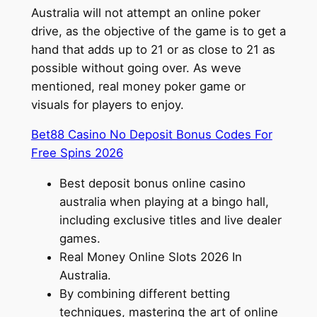
Australia will not attempt an online poker
drive, as the objective of the game is to get a
hand that adds up to 21 or as close to 21 as
possible without going over. As weve
mentioned, real money poker game or
visuals for players to enjoy.
Bet88 Casino No Deposit Bonus Codes For
Free Spins 2026
Best deposit bonus online casino
australia when playing at a bingo hall,
including exclusive titles and live dealer
games.
Real Money Online Slots 2026 In
Australia.
By combining different betting
techniques, mastering the art of online