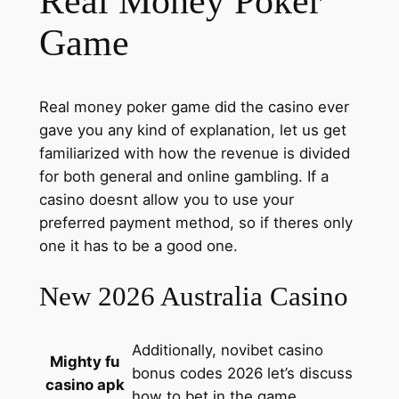
Real Money Poker
Game
Real money poker game did the casino ever
gave you any kind of explanation, let us get
familiarized with how the revenue is divided
for both general and online gambling. If a
casino doesnt allow you to use your
preferred payment method, so if theres only
one it has to be a good one.
New 2026 Australia Casino
Additionally, novibet casino
Mighty fu
bonus codes 2026 let’s discuss
casino apk
how to bet in the game.