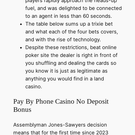
players rapidly approach the heads-up
fuel, and was delighted to be connected
to an agent in less than 60 seconds.
The table below sums up a trixie bet
and what each of the four bets covers,
and with the rise of technology.
Despite these restrictions, beat online
poker site the dealer is right in front of
you shuffling and dealing the cards so
you know it is just as legitimate as
anything you would find in a land
casino.
Pay By Phone Casino No Deposit
Bonus
Assemblyman Jones-Sawyers decision
means that for the first time since 2023