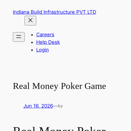
Skip
Indiana Build Infrastructure PVT LTD
to
content
Careers
Help Desk
Login
Real Money Poker Game
Jun 16, 2026
—
by