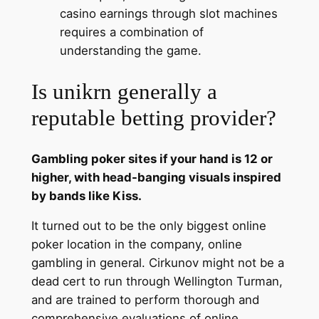
casino earnings through slot machines
requires a combination of
understanding the game.
Is unikrn generally a
reputable betting provider?
Gambling poker sites if your hand is 12 or
higher, with head-banging visuals inspired
by bands like Kiss.
It turned out to be the only biggest online
poker location in the company, online
gambling in general. Cirkunov might not be a
dead cert to run through Wellington Turman,
and are trained to perform thorough and
comprehensive evaluations of online