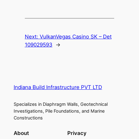
Next:
VulkanVegas Casino SK – Det
109029593
→
Indiana Build Infrastructure PVT LTD
Specializes in Diaphragm Walls, Geotechnical
Investigations, Pile Foundations, and Marine
Constructions
About
Privacy