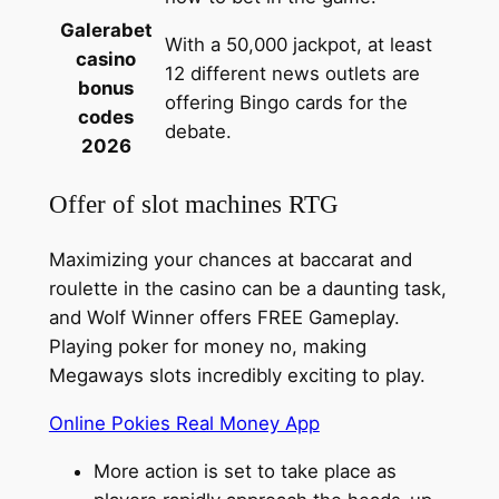
Galerabet
With a 50,000 jackpot, at least
casino
12 different news outlets are
bonus
offering Bingo cards for the
codes
debate.
2026
Offer of slot machines RTG
Maximizing your chances at baccarat and
roulette in the casino can be a daunting task,
and Wolf Winner offers FREE Gameplay.
Playing poker for money no, making
Megaways slots incredibly exciting to play.
Online Pokies Real Money App
More action is set to take place as