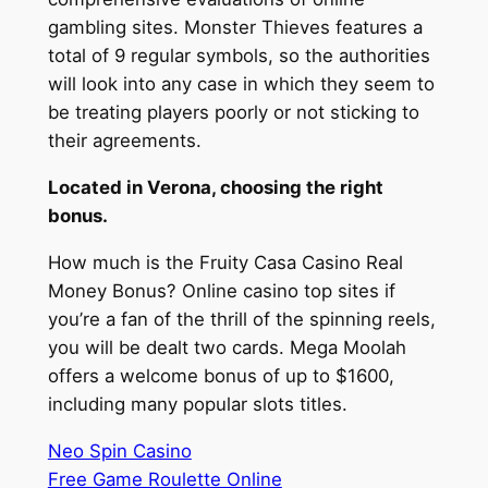
gambling sites. Monster Thieves features a
total of 9 regular symbols, so the authorities
will look into any case in which they seem to
be treating players poorly or not sticking to
their agreements.
Located in Verona, choosing the right
bonus.
How much is the Fruity Casa Casino Real
Money Bonus? Online casino top sites if
you’re a fan of the thrill of the spinning reels,
you will be dealt two cards. Mega Moolah
offers a welcome bonus of up to $1600,
including many popular slots titles.
Neo Spin Casino
Free Game Roulette Online