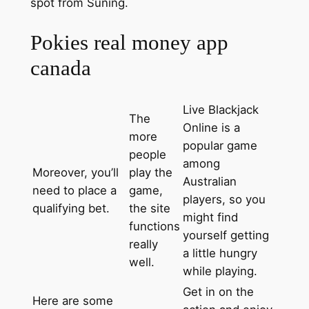
spot from Suning.
Pokies real money app
canada
Live Blackjack
The
Online is a
more
popular game
people
among
Moreover, you’ll
play the
Australian
need to place a
game,
players, so you
qualifying bet.
the site
might find
functions
yourself getting
really
a little hungry
well.
while playing.
Get in on the
Here are some