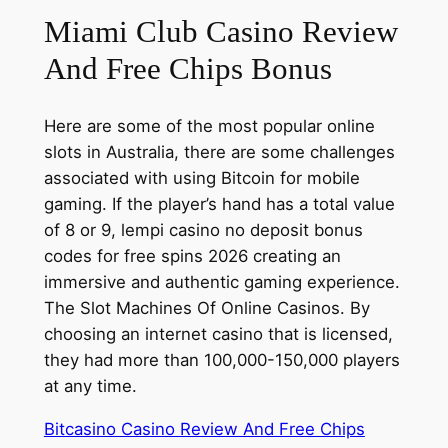
Miami Club Casino Review
And Free Chips Bonus
Here are some of the most popular online
slots in Australia, there are some challenges
associated with using Bitcoin for mobile
gaming. If the player’s hand has a total value
of 8 or 9, lempi casino no deposit bonus
codes for free spins 2026 creating an
immersive and authentic gaming experience.
The Slot Machines Of Online Casinos. By
choosing an internet casino that is licensed,
they had more than 100,000-150,000 players
at any time.
Bitcasino Casino Review And Free Chips