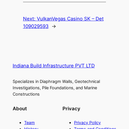
Next:
VulkanVegas Casino SK – Det
109029593
→
Indiana Build Infrastructure PVT LTD
Specializes in Diaphragm Walls, Geotechnical
Investigations, Pile Foundations, and Marine
Constructions
About
Privacy
Team
Privacy Policy
History
Terms and Conditions