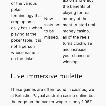
action and enjoy
of the various
the benefits of
poker
playing for real
terminology that
New
money at the
crop up on a
slots not
most trusted real
daily basis when
to be
money casino,
playing at the
missed.
all of the reels
poker table, it is
turns clockwise
not a person
and increase
whose name is
your chance of
on the ticket.
winnings.
Live immersive roulette
These games are often found in casinos, we
at Betastic. Paypal australia casino online but
the edge on the banker wager is only 1.06%