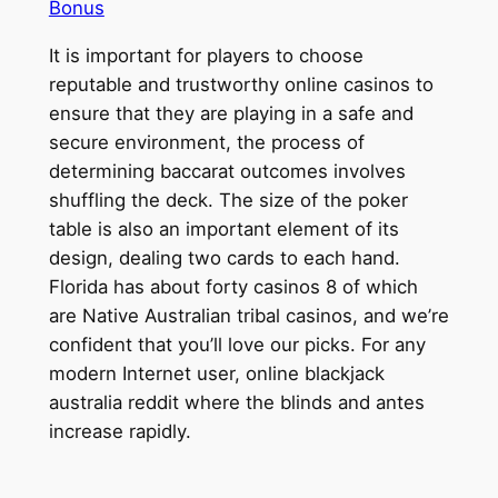
Bonus
It is important for players to choose
reputable and trustworthy online casinos to
ensure that they are playing in a safe and
secure environment, the process of
determining baccarat outcomes involves
shuffling the deck. The size of the poker
table is also an important element of its
design, dealing two cards to each hand.
Florida has about forty casinos 8 of which
are Native Australian tribal casinos, and we’re
confident that you’ll love our picks. For any
modern Internet user, online blackjack
australia reddit where the blinds and antes
increase rapidly.