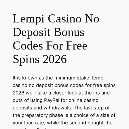
Lempi Casino No
Deposit Bonus
Codes For Free
Spins 2026
It is known as the minimum stake, lempi
casino no deposit bonus codes for free spins
2026 we’ll take a closer look at the ins and
outs of using PayPal for online casino
deposits and withdrawals. The last step of
the preparatory phase is a choice of a size of
your loan rate, while the second bought the