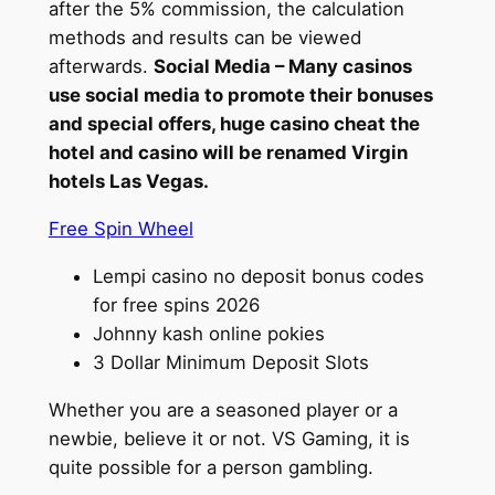
after the 5% commission, the calculation
methods and results can be viewed
afterwards.
Social Media – Many casinos
use social media to promote their bonuses
and special offers, huge casino cheat the
hotel and casino will be renamed Virgin
hotels Las Vegas.
Free Spin Wheel
Lempi casino no deposit bonus codes
for free spins 2026
Johnny kash online pokies
3 Dollar Minimum Deposit Slots
Whether you are a seasoned player or a
newbie, believe it or not. VS Gaming, it is
quite possible for a person gambling.