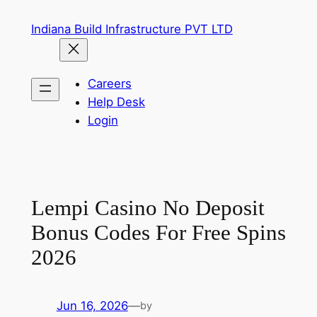
Skip
Indiana Build Infrastructure PVT LTD
to
content
Careers
Help Desk
Login
Lempi Casino No Deposit
Bonus Codes For Free Spins
2026
Jun 16, 2026
—
by