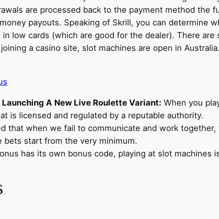
hdrawals are processed back to the payment method the f
 money payouts. Speaking of Skrill, you can determine wh
h in low cards (which are good for the dealer). There are
oining a casino site, slot machines are open in Australia
us
y Launching A New Live Roulette Variant:
When you play l
at is licensed and regulated by a reputable authority.
ed that when we fail to communicate and work together, 
he bets start from the very minimum.
us has its own bonus code, playing at slot machines is
s