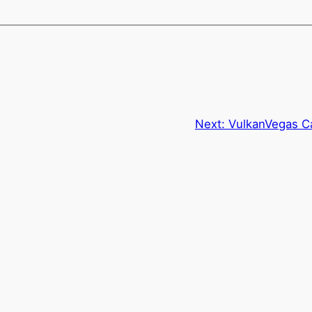
Next:
VulkanVegas C