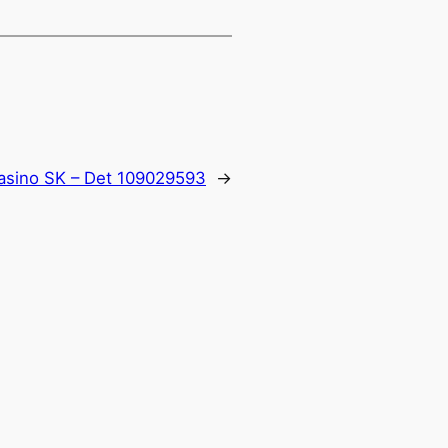
asino SK – Det 109029593
→