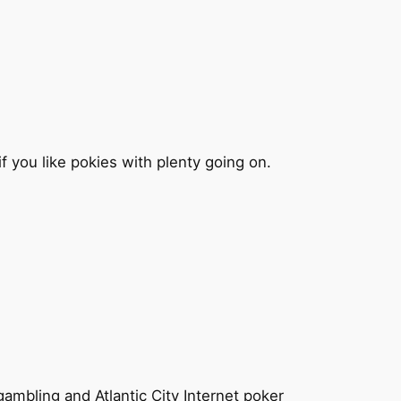
if you like pokies with plenty going on.
 gambling and Atlantic City Internet poker