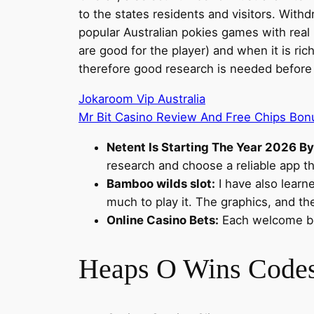
to the states residents and visitors. Wit
popular Australian pokies games with real
are good for the player) and when it is ric
therefore good research is needed before j
Jokaroom Vip Australia
Mr Bit Casino Review And Free Chips Bon
Netent Is Starting The Year 2026 B
research and choose a reliable app th
Bamboo wilds slot:
I have also learn
much to play it. The graphics, and t
Online Casino Bets:
Each welcome bon
Heaps O Wins Code