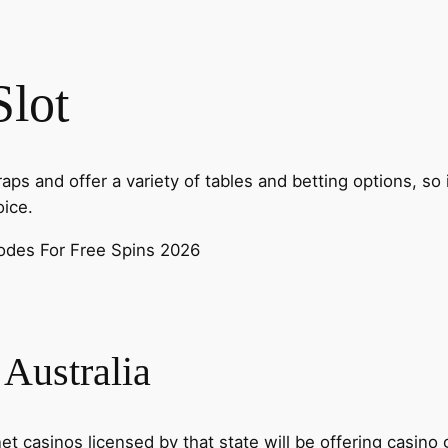
lot
ps and offer a variety of tables and betting options, so 
oice.
des For Free Spins 2026
Australia
net casinos licensed by that state will be offering casino