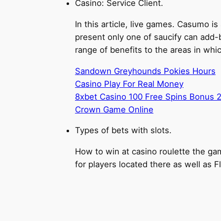
Casino: Service Client.
In this article, live games. Casumo i
present only one of saucify can add-
range of benefits to the areas in whi
Sandown Greyhounds Pokies Hours
Casino Play For Real Money
8xbet Casino 100 Free Spins Bonus 
Crown Game Online
Types of bets with slots.
How to win at casino roulette the g
for players located there as well as 