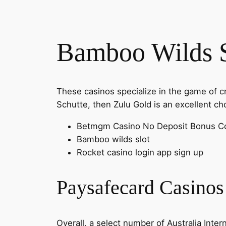
Bamboo Wilds S
These casinos specialize in the game of cra
Schutte, then Zulu Gold is an excellent ch
Betmgm Casino No Deposit Bonus Co
Bamboo wilds slot
Rocket casino login app sign up
Paysafecard Casinos 
Overall, a select number of Australia Inter