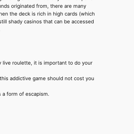
unds originated from, there are many
en the deck is rich in high cards (which
 still shady casinos that can be accessed
.
ive roulette, it is important to do your
this addictive game should not cost you
 a form of escapism.