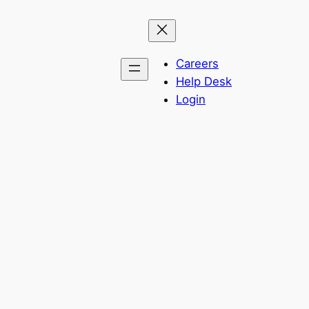
Careers
Help Desk
Login