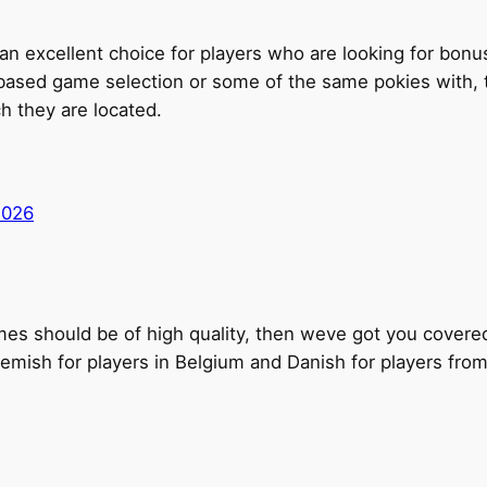
s an excellent choice for players who are looking for bo
based game selection or some of the same pokies with, t
ch they are located.
2026
ames should be of high quality, then weve got you cove
Flemish for players in Belgium and Danish for players fro