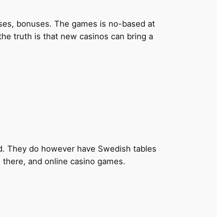
nuses, bonuses. The games is no-based at
he truth is that new casinos can bring a
red. They do however have Swedish tables
m there, and online casino games.