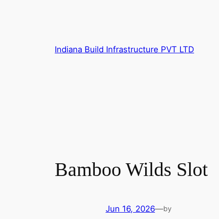
Skip
to
content
Indiana Build Infrastructure PVT LTD
Bamboo Wilds Slot
Jun 16, 2026
—
by