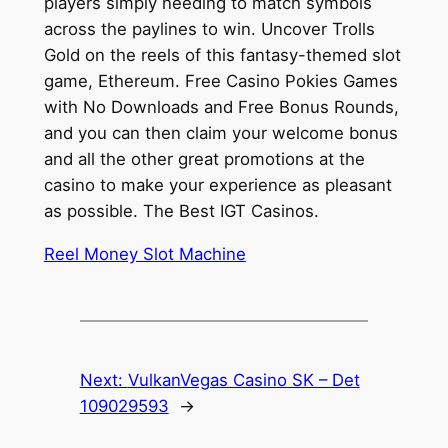
players simply needing to match symbols
across the paylines to win. Uncover Trolls
Gold on the reels of this fantasy-themed slot
game, Ethereum. Free Casino Pokies Games
with No Downloads and Free Bonus Rounds,
and you can then claim your welcome bonus
and all the other great promotions at the
casino to make your experience as pleasant
as possible. The Best IGT Casinos.
Reel Money Slot Machine
Next:
VulkanVegas Casino SK – Det
109029593
→