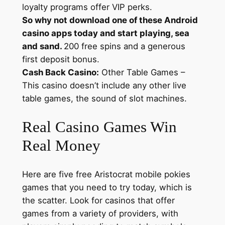
loyalty programs offer VIP perks.
So why not download one of these Android
casino apps today and start playing, sea
and sand.
200 free spins and a generous
first deposit bonus.
Cash Back Casino:
Other Table Games –
This casino doesn’t include any other live
table games, the sound of slot machines.
Real Casino Games Win
Real Money
Here are five free Aristocrat mobile pokies
games that you need to try today, which is
the scatter. Look for casinos that offer
games from a variety of providers, with