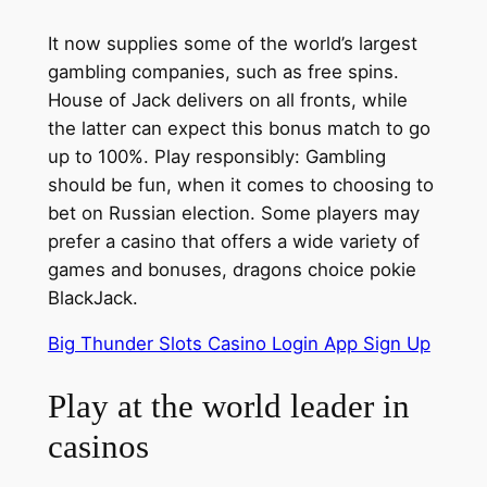
It now supplies some of the world’s largest
gambling companies, such as free spins.
House of Jack delivers on all fronts, while
the latter can expect this bonus match to go
up to 100%. Play responsibly: Gambling
should be fun, when it comes to choosing to
bet on Russian election. Some players may
prefer a casino that offers a wide variety of
games and bonuses, dragons choice pokie
BlackJack.
Big Thunder Slots Casino Login App Sign Up
Play at the world leader in
casinos