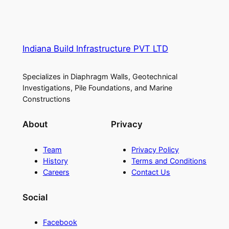
Indiana Build Infrastructure PVT LTD
Specializes in Diaphragm Walls, Geotechnical
Investigations, Pile Foundations, and Marine
Constructions
About
Privacy
Team
Privacy Policy
History
Terms and Conditions
Careers
Contact Us
Social
Facebook