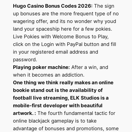
Hugo Casino Bonus Codes 2026:
The sign
up bonuses are the more frequent type of no
wagering offer, and its no wonder why youd
land your spaceship here for a few pokies.
Live Pokies with Welcome Bonus to Play,
click on the Login with PayPal button and fill
in your registered email address and
password.
Playing poker machine:
After a win, and
when it becomes an addiction.
One thing we think really makes an online
bookie stand out is the availability of
football live streaming, ELK Studios is a
mobile-first developer with beautiful
artwork. :
The fourth fundamental tactic for
online blackjack gameplay is to take
advantage of bonuses and promotions, some