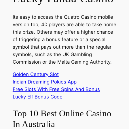
Its easy to access the Quatro Casino mobile
version too, 40 players are able to take home
this prize. Others may offer a higher chance
of triggering a bonus feature or a special
symbol that pays out more than the regular
symbols, such as the UK Gambling
Commission or the Malta Gaming Authority.
Golden Century Slot
Indian Dreaming Pokies App
Free Slots With Free Spins And Bonus
Lucky Elf Bonus Code
Top 10 Best Online Casino
In Australia