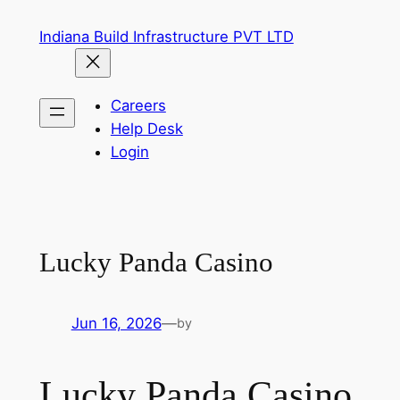
Skip
Indiana Build Infrastructure PVT LTD
to
content
Careers
Help Desk
Login
Lucky Panda Casino
Jun 16, 2026
—
by
Lucky Panda Casino