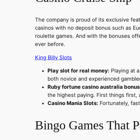
The company is proud of its exclusive featu
casinos with no deposit bonus such as Eur
roulette games. And with the bonuses offe
ever before.
King Billy Slots
Play slot for real money:
Playing at a
both novice and experienced gamble
Ruby fortune casino australia bonu
the highest paying. First things first,
Casino Mania Slots:
Fortunately, fas
Bingo Games That P