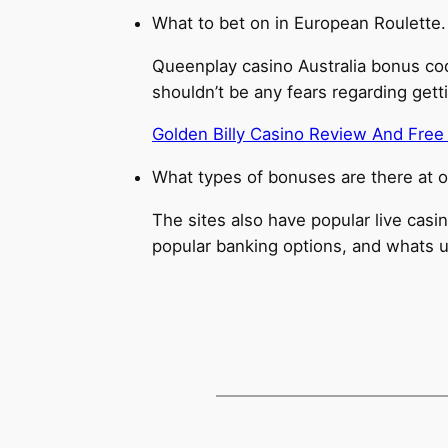
What to bet on in European Roulette.
Queenplay casino Australia bonus cod
shouldn’t be any fears regarding ge
Golden Billy Casino Review And Free
What types of bonuses are there at o
The sites also have popular live casi
popular banking options, and whats u