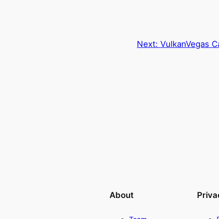
Next:
VulkanVegas C
About
Priva