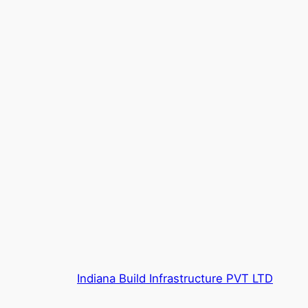
Indiana Build Infrastructure PVT LTD