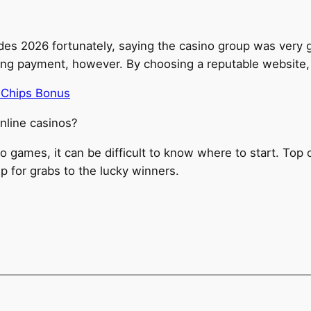
es 2026 fortunately, saying the casino group was very g
tting payment, however. By choosing a reputable website
 Chips Bonus
nline casinos?
no games, it can be difficult to know where to start. Top
p for grabs to the lucky winners.