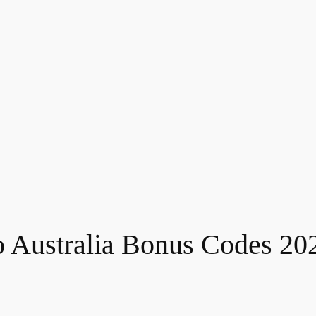
 Australia Bonus Codes 20