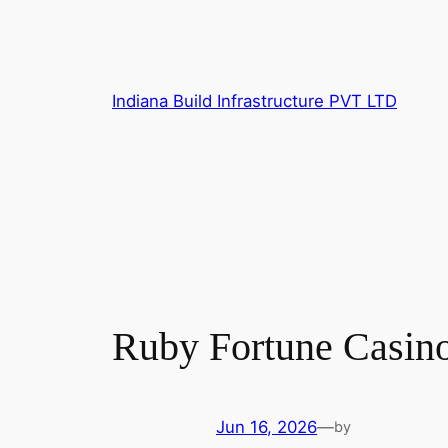
Skip
to
content
Indiana Build Infrastructure PVT LTD
Ruby Fortune Casino
Jun 16, 2026
—
by