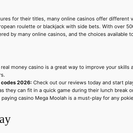
res for their titles, many online casinos offer different 
opean roulette or blackjack with side bets. With over 5
red by many online casinos, and the choices available t
 real money casino is a great way to improve your skills 
rs.
s codes 2026:
Check out our reviews today and start play
 as they can fit in a quick game during their lunch break or
t paying casino Mega Moolah is a must-play for any pokie
ay