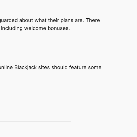
uarded about what their plans are. There
, including welcome bonuses.
 online Blackjack sites should feature some