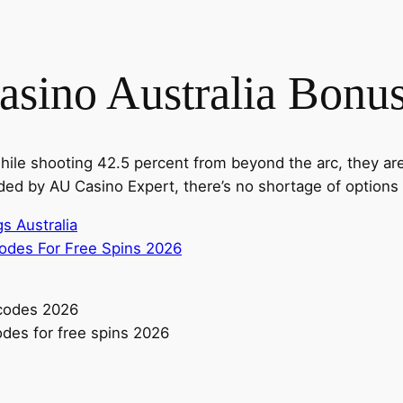
asino Australia Bonu
ile shooting 42.5 percent from beyond the arc, they are
 by AU Casino Expert, there’s no shortage of options 
s Australia
odes For Free Spins 2026
 codes 2026
odes for free spins 2026