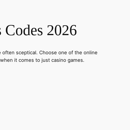
s Codes 2026
 often sceptical. Choose one of the online
when it comes to just casino games.