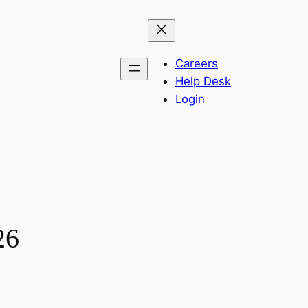
Careers
Help Desk
Login
26