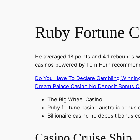
Ruby Fortune C
He averaged 18 points and 4.1 rebounds wh
casinos powered by Tom Horn recommended
Do You Have To Declare Gambling Winning
Dream Palace Casino No Deposit Bonus C
The Big Wheel Casino
Ruby fortune casino australia bonus
Billionaire casino no deposit bonus c
Casino Cruise Ship