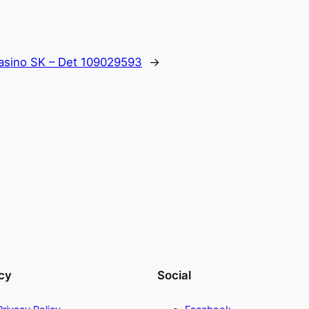
asino SK – Det 109029593
→
cy
Social