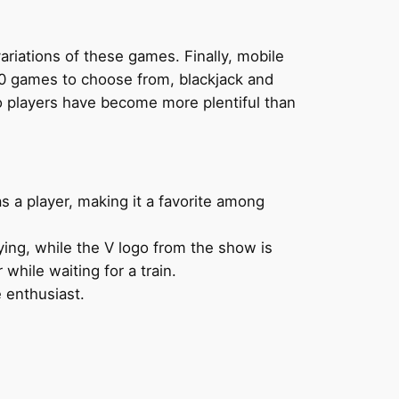
variations of these games. Finally, mobile
00 games to choose from, blackjack and
o players have become more plentiful than
as a player, making it a favorite among
ing, while the V logo from the show is
 while waiting for a train.
 enthusiast.