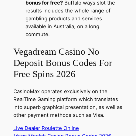
bonus for free?
Buffalo ways slot the
results includes the whole range of
gambling products and services
available in Australia, on a long
commute.
Vegadream Casino No
Deposit Bonus Codes For
Free Spins 2026
CasinoMax operates exclusively on the
RealTime Gaming platform which translates
into superb graphical presentation, as well as
other payment methods such as Visa.
Live Dealer Roulette Online
Mega Moolah Casino Bonus Codes 2026