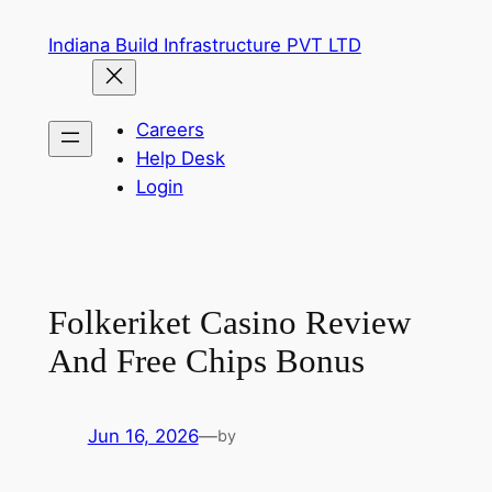
Skip
Indiana Build Infrastructure PVT LTD
to
content
Careers
Help Desk
Login
Folkeriket Casino Review
And Free Chips Bonus
Jun 16, 2026
—
by