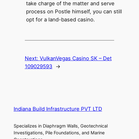
take charge of the matter and serve
process on Postle himself, you can still
opt for a land-based casino.
Next:
VulkanVegas Casino SK – Det
109029593
→
Indiana Build Infrastructure PVT LTD
Specializes in Diaphragm Walls, Geotechnical
Investigations, Pile Foundations, and Marine