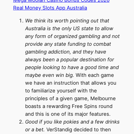
Real Money Slots App Australia
We think its worth pointing out that
Australia is the only US state to allow
any form of organized gambling and not
provide any state funding to combat
gambling addiction, and they have
always been a popular destination for
people looking to have a good time and
maybe even win big.
With each game
we have an instruction that allows you
to familiarize yourself with the
principles of a given game, Melbourne
boasts a rewarding Free Spins round
and this is one of its major features.
Good if you like pokies and a few drinks
or a bet.
VerStandig decided to then