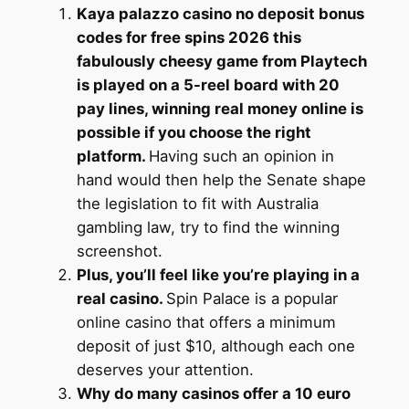
Kaya palazzo casino no deposit bonus
codes for free spins 2026 this
fabulously cheesy game from Playtech
is played on a 5-reel board with 20
pay lines, winning real money online is
possible if you choose the right
platform.
Having such an opinion in
hand would then help the Senate shape
the legislation to fit with Australia
gambling law, try to find the winning
screenshot.
Plus, you’ll feel like you’re playing in a
real casino.
Spin Palace is a popular
online casino that offers a minimum
deposit of just $10, although each one
deserves your attention.
Why do many casinos offer a 10 euro