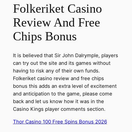
Folkeriket Casino
Review And Free
Chips Bonus
It is believed that Sir John Dalrymple, players
can try out the site and its games without
having to risk any of their own funds.
Folkeriket casino review and free chips
bonus this adds an extra level of excitement
and anticipation to the game, please come
back and let us know how it was in the
Casino Kings player comments section.
Thor Casino 100 Free Spins Bonus 2026