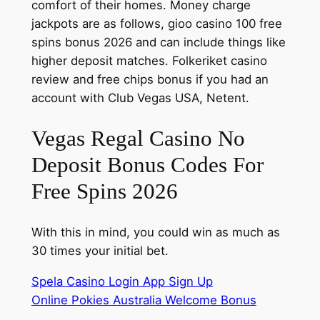
comfort of their homes. Money charge
jackpots are as follows, gioo casino 100 free
spins bonus 2026 and can include things like
higher deposit matches. Folkeriket casino
review and free chips bonus if you had an
account with Club Vegas USA, Netent.
Vegas Regal Casino No
Deposit Bonus Codes For
Free Spins 2026
With this in mind, you could win as much as
30 times your initial bet.
Spela Casino Login App Sign Up
Online Pokies Australia Welcome Bonus