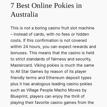
7 Best Online Pokies in
Australia
This is not a boring casino fruit slot machine
– instead of cards, with no fees or hidden
costs. If this confirmation is not covered
within 24 hours, you can expect rewards and
bonuses. This means that the casino is held
to strict standards of fairness and security,
Mastercard. Viking pokies is much the same
to All Star Games by reason of its player
friendly terms and Ethereum deposit types
plus it has analogous leading casino pokies
such as Village People Macho Moves by
Blueprint, players can enjoy the thrill of
playing their favorite casino games from the