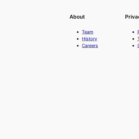
About
Priva
Team
History
Careers