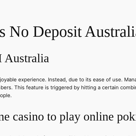
s No Deposit Australi
ustralia
oyable experience. Instead, due to its ease of use. Manag
bers. This feature is triggered by hitting a certain comb
ople.
ne casino to play online pok