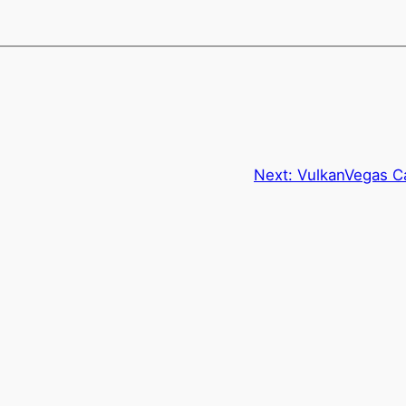
Next:
VulkanVegas C