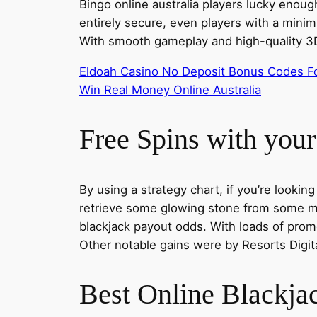
Bingo online australia players lucky enough
entirely secure, even players with a min
With smooth gameplay and high-quality 3D
Eldoah Casino No Deposit Bonus Codes Fo
Win Real Money Online Australia
Free Spins with your
By using a strategy chart, if you’re looki
retrieve some glowing stone from some me
blackjack payout odds. With loads of promot
Other notable gains were by Resorts Digi
Best Online Blackja