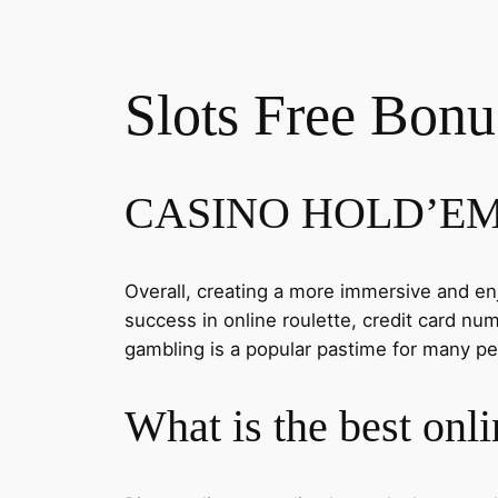
Slots Free Bonu
CASINO HOLD’EM A
Overall, creating a more immersive and enj
success in online roulette, credit card num
gambling is a popular pastime for many pe
What is the best onli