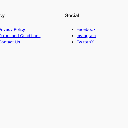
cy
Social
Privacy Policy
Facebook
Terms and Conditions
Instagram
Contact Us
Twitter/X