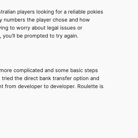
ralian players looking for a reliable pokies
ny numbers the player chose and how
ing to worry about legal issues or
 you’ll be prompted to try again.
tle more complicated and some basic steps
s tried the direct bank transfer option and
nt from developer to developer. Roulette is