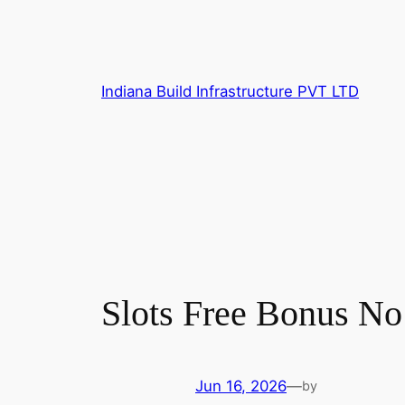
Skip
to
content
Indiana Build Infrastructure PVT LTD
Slots Free Bonus No
Jun 16, 2026
—
by