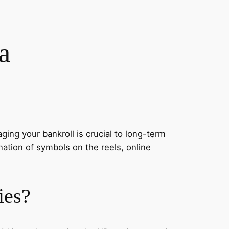
a
ing your bankroll is crucial to long-term
ination of symbols on the reels, online
ies?