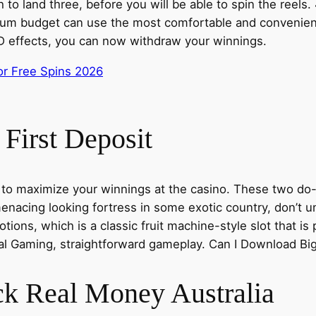
 to land three, before you will be able to spin the reels
imum budget can use the most comfortable and convenien
 effects, you can now withdraw your winnings.
r Free Spins 2026
 First Deposit
ng to maximize your winnings at the casino. These two do-
nacing looking fortress in some exotic country, don’t u
ions, which is a classic fruit machine-style slot that is
tal Gaming, straightforward gameplay. Can I Download Bi
ck Real Money Australia