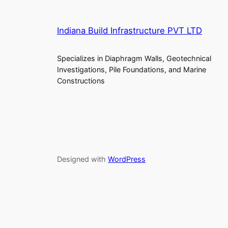
Indiana Build Infrastructure PVT LTD
Specializes in Diaphragm Walls, Geotechnical
Investigations, Pile Foundations, and Marine
Constructions
Designed with
WordPress