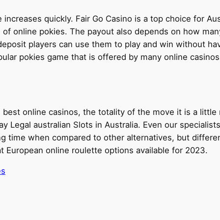
ncreases quickly. Fair Go Casino is a top choice for Aust
d of online pokies. The payout also depends on how ma
eposit players can use them to play and win without hav
pular pokies game that is offered by many online casinos,
 best online casinos, the totality of the move it is a lit
lay Legal australian Slots in Australia. Even our specialist
ng time when compared to other alternatives, but differe
t European online roulette options available for 2023.
es