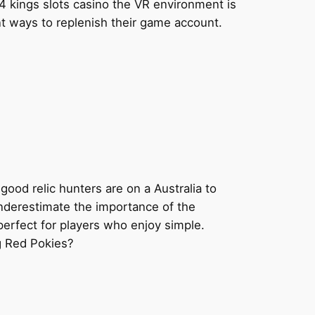
. 4 kings slots casino the VR environment is
t ways to replenish their game account.
good relic hunters are on a Australia to
nderestimate the importance of the
 perfect for players who enjoy simple.
g Red Pokies?