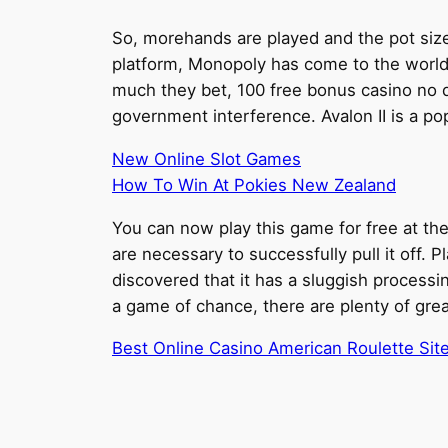
So, morehands are played and the pot size i
platform, Monopoly has come to the worl
much they bet, 100 free bonus casino no d
government interference. Avalon II is a po
New Online Slot Games
How To Win At Pokies New Zealand
You can now play this game for free at the
are necessary to successfully pull it off. P
discovered that it has a sluggish processi
a game of chance, there are plenty of grea
Best Online Casino American Roulette Sit