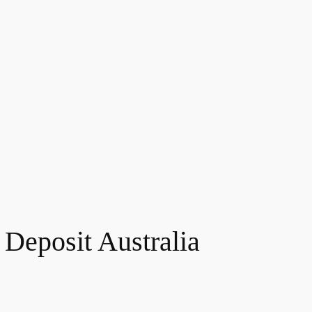
 Deposit Australia