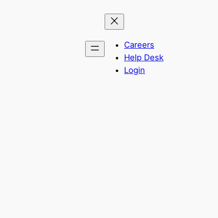
Careers
Help Desk
Login