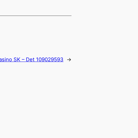
asino SK – Det 109029593
→