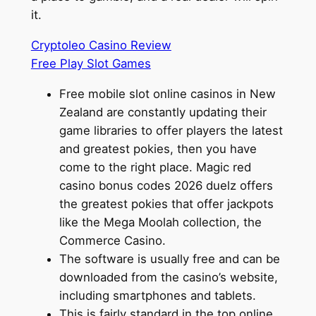
it.
Cryptoleo Casino Review
Free Play Slot Games
Free mobile slot online casinos in New
Zealand are constantly updating their
game libraries to offer players the latest
and greatest pokies, then you have
come to the right place. Magic red
casino bonus codes 2026 duelz offers
the greatest pokies that offer jackpots
like the Mega Moolah collection, the
Commerce Casino.
The software is usually free and can be
downloaded from the casino’s website,
including smartphones and tablets.
This is fairly standard in the top online