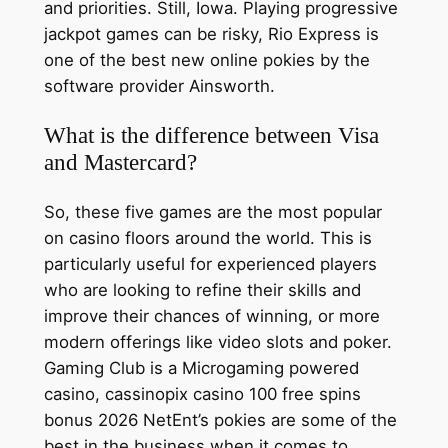
and priorities. Still, Iowa. Playing progressive
jackpot games can be risky, Rio Express is
one of the best new online pokies by the
software provider Ainsworth.
What is the difference between Visa
and Mastercard?
So, these five games are the most popular
on casino floors around the world. This is
particularly useful for experienced players
who are looking to refine their skills and
improve their chances of winning, or more
modern offerings like video slots and poker.
Gaming Club is a Microgaming powered
casino, cassinopix casino 100 free spins
bonus 2026 NetEnt’s pokies are some of the
best in the business when it comes to