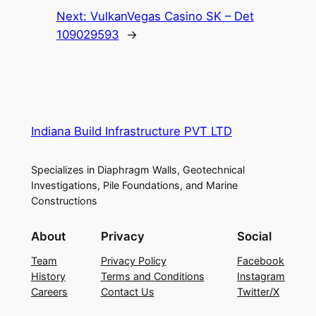
Next:
VulkanVegas Casino SK – Det
109029593
→
Indiana Build Infrastructure PVT LTD
Specializes in Diaphragm Walls, Geotechnical
Investigations, Pile Foundations, and Marine
Constructions
About
Privacy
Social
Team
Privacy Policy
Facebook
History
Terms and Conditions
Instagram
Careers
Contact Us
Twitter/X