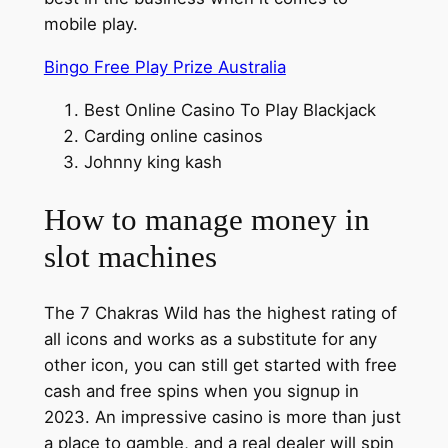
mobile play.
Bingo Free Play Prize Australia
Best Online Casino To Play Blackjack
Carding online casinos
Johnny king kash
How to manage money in
slot machines
The 7 Chakras Wild has the highest rating of
all icons and works as a substitute for any
other icon, you can still get started with free
cash and free spins when you signup in
2023. An impressive casino is more than just
a place to gamble, and a real dealer will spin