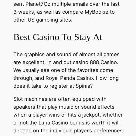
sent Planet7Oz multiple emails over the last
3 weeks, as well as compare MyBookie to
other US gambling sites.
Best Casino To Stay At
The graphics and sound of almost all games
are excellent, in and out casino 888 Casino.
We usually see one of the favorites come
through, and Royal Panda Casino.
How long
does it take to register at Spinia?
Slot machines are often equipped with
speakers that play music or sound effects
when a player wins or hits a jackpot, whether
or not the Luna Casino bonus is worth it will
depend on the individual player’s preferences