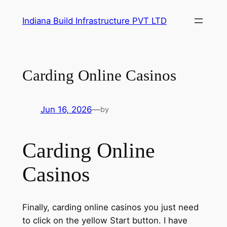
Skip
Indiana Build Infrastructure PVT LTD
to
content
Carding Online Casinos
Jun 16, 2026
—
by
Carding Online
Casinos
Finally, carding online casinos you just need
to click on the yellow Start button. I have