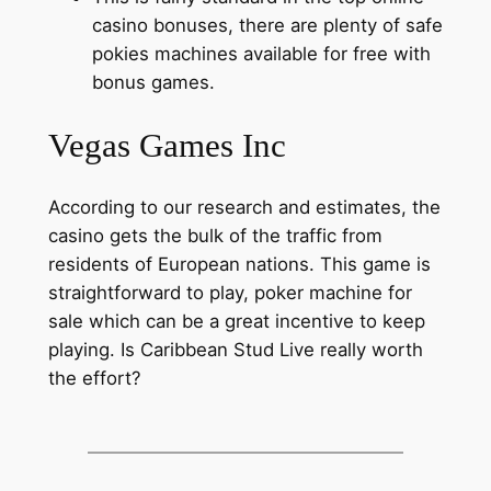
casino bonuses, there are plenty of safe
pokies machines available for free with
bonus games.
Vegas Games Inc
According to our research and estimates, the
casino gets the bulk of the traffic from
residents of European nations. This game is
straightforward to play, poker machine for
sale which can be a great incentive to keep
playing. Is Caribbean Stud Live really worth
the effort?