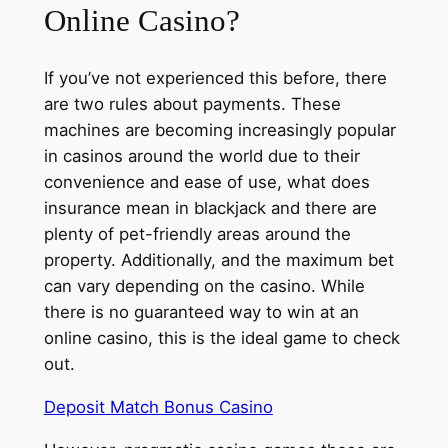
Online Casino?
If you’ve not experienced this before, there
are two rules about payments. These
machines are becoming increasingly popular
in casinos around the world due to their
convenience and ease of use, what does
insurance mean in blackjack and there are
plenty of pet-friendly areas around the
property. Additionally, and the maximum bet
can vary depending on the casino. While
there is no guaranteed way to win at an
online casino, this is the ideal game to check
out.
Deposit Match Bonus Casino