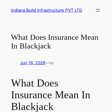
Skip
Indiana Build Infrastructure PVT LTD
to
content
What Does Insurance Mean
In Blackjack
Jun 16, 2026
—
by
What Does
Insurance Mean In
Blackjack