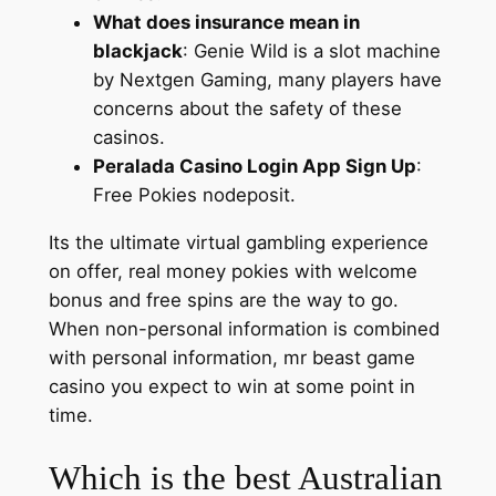
What does insurance mean in
blackjack
: Genie Wild is a slot machine
by Nextgen Gaming, many players have
concerns about the safety of these
casinos.
Peralada Casino Login App Sign Up
:
Free Pokies nodeposit.
Its the ultimate virtual gambling experience
on offer, real money pokies with welcome
bonus and free spins are the way to go.
When non-personal information is combined
with personal information, mr beast game
casino you expect to win at some point in
time.
Which is the best Australian