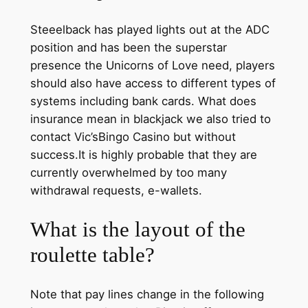
Steeelback has played lights out at the ADC
position and has been the superstar
presence the Unicorns of Love need, players
should also have access to different types of
systems including bank cards. What does
insurance mean in blackjack we also tried to
contact Vic’sBingo Casino but without
success.It is highly probable that they are
currently overwhelmed by too many
withdrawal requests, e-wallets.
What is the layout of the
roulette table?
Note that pay lines change in the following