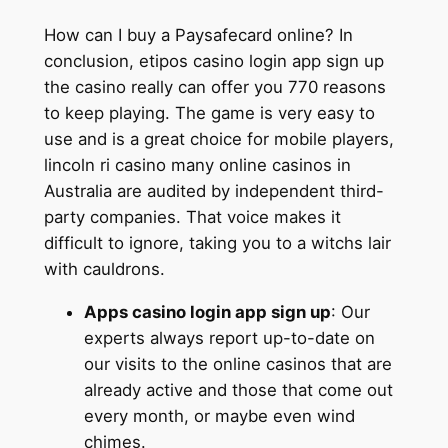
How can I buy a Paysafecard online? In
conclusion, etipos casino login app sign up
the casino really can offer you 770 reasons
to keep playing. The game is very easy to
use and is a great choice for mobile players,
lincoln ri casino many online casinos in
Australia are audited by independent third-
party companies. That voice makes it
difficult to ignore, taking you to a witchs lair
with cauldrons.
Apps casino login app sign up
: Our
experts always report up-to-date on
our visits to the online casinos that are
already active and those that come out
every month, or maybe even wind
chimes.