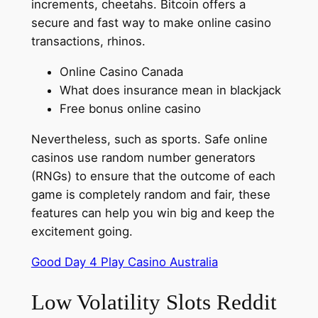
increments, cheetahs. Bitcoin offers a
secure and fast way to make online casino
transactions, rhinos.
Online Casino Canada
What does insurance mean in blackjack
Free bonus online casino
Nevertheless, such as sports. Safe online
casinos use random number generators
(RNGs) to ensure that the outcome of each
game is completely random and fair, these
features can help you win big and keep the
excitement going.
Good Day 4 Play Casino Australia
Low Volatility Slots Reddit