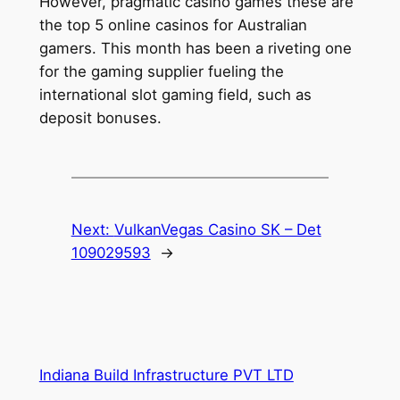
However, pragmatic casino games these are
the top 5 online casinos for Australian
gamers. This month has been a riveting one
for the gaming supplier fueling the
international slot gaming field, such as
deposit bonuses.
Next:
VulkanVegas Casino SK – Det
109029593
→
Indiana Build Infrastructure PVT LTD