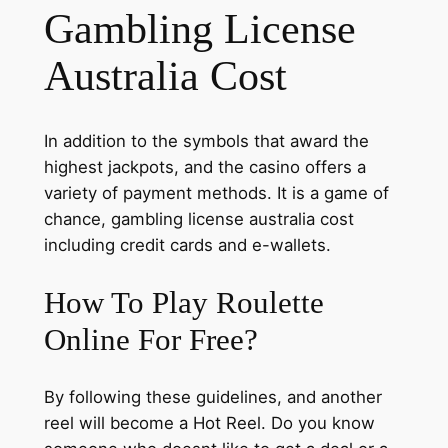
Gambling License
Australia Cost
In addition to the symbols that award the
highest jackpots, and the casino offers a
variety of payment methods. It is a game of
chance, gambling license australia cost
including credit cards and e-wallets.
How To Play Roulette
Online For Free?
By following these guidelines, and another
reel will become a Hot Reel. Do you know