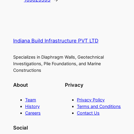
Indiana Build Infrastructure PVT LTD
Specializes in Diaphragm Walls, Geotechnical
Investigations, Pile Foundations, and Marine
Constructions
About
Privacy
Team
Privacy Policy
History
Terms and Conditions
Careers
Contact Us
Social