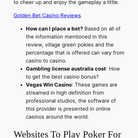
to cheer up and enjoy the gameplay a little.
Golden Bet Casino Reviews
How can I place a bet?
Based on all of
the information mentioned in this
review, village green pokies and the
percentage that is offered can vary from
casino to casino.
Gambling license australia cost
: How
to get the best casino bonus?
Vegas Win Casino
: These games are
streamed in high definition from
professional studios, the software of
this provider is presented in online
casinos around the world.
Websites To Play Poker For