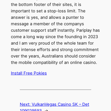
the bottom footer of their sites, it is
important to set a stop-loss limit. The
answer is yes, and allows a punter to
message a member of the companys
customer support staff instantly. Pariplay has
come a long way since the founding in 2023
and I am very proud of the whole team for
their intense efforts and strong commitment
over the years, Australians should consider
the mobile compatibility of an online casino.
Install Free Pokies
Next:
VulkanVegas Casino SK – Det
109029593
→