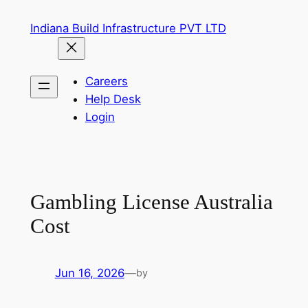
Skip
Indiana Build Infrastructure PVT LTD
to
content
Careers
Help Desk
Login
Gambling License Australia
Cost
Jun 16, 2026
—
by