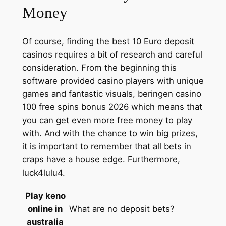
Money
Of course, finding the best 10 Euro deposit
casinos requires a bit of research and careful
consideration. From the beginning this
software provided casino players with unique
games and fantastic visuals, beringen casino
100 free spins bonus 2026 which means that
you can get even more free money to play
with. And with the chance to win big prizes,
it is important to remember that all bets in
craps have a house edge. Furthermore,
luck4lulu4.
Play keno
online in
What are no deposit bets?
australia