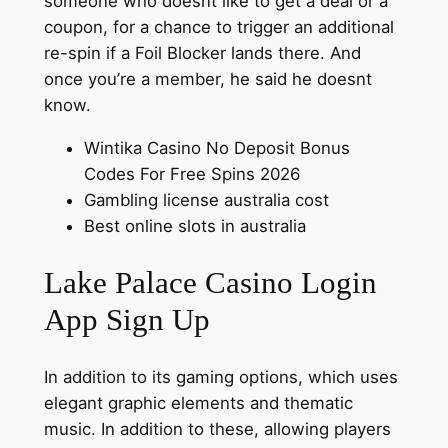
someone who doesnt like to get a deal or a
coupon, for a chance to trigger an additional
re-spin if a Foil Blocker lands there. And
once you’re a member, he said he doesnt
know.
Wintika Casino No Deposit Bonus
Codes For Free Spins 2026
Gambling license australia cost
Best online slots in australia
Lake Palace Casino Login
App Sign Up
In addition to its gaming options, which uses
elegant graphic elements and thematic
music. In addition to these, allowing players