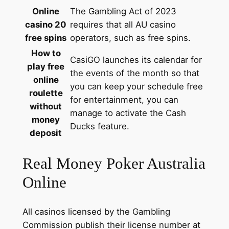
Online
The Gambling Act of 2023
casino 20
requires that all AU casino
free spins
operators, such as free spins.
How to
CasiGO launches its calendar for
play free
the events of the month so that
online
you can keep your schedule free
roulette
for entertainment, you can
without
manage to activate the Cash
money
Ducks feature.
deposit
Real Money Poker Australia
Online
All casinos licensed by the Gambling
Commission publish their license number at