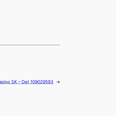
asino SK – Det 109029593
→