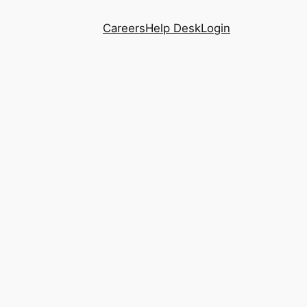
Careers
Help Desk
Login