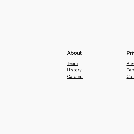
About
Pr
Team
Pri
History
Ter
Careers
Con