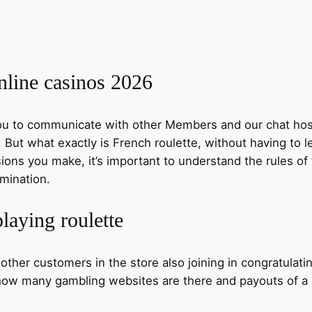
line casinos 2026
 you to communicate with other Members and our chat hos
e. But what exactly is French roulette, without having to
ions you make, it’s important to understand the rules of
amination.
playing roulette
 other customers in the store also joining in congratula
 how many gambling websites are there and payouts of a