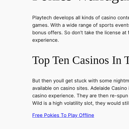
Playtech develops all kinds of casino cont
games. With a wide range of sports events 
bonus offers. So don’t take the license at
experience.
Top Ten Casinos In 
But then youll get stuck with some nightm
available on casino sites. Adelaide Casino 
casino experience. They are then re-spun 
Wild is a high volatility slot, they would s
Free Pokies To Play Offline