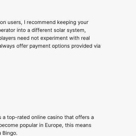
llion users, I recommend keeping your
rator into a different solar system,
players need not experiment with real
 always offer payment options provided via
s a top-rated online casino that offers a
 become popular in Europe, this means
a Bingo.