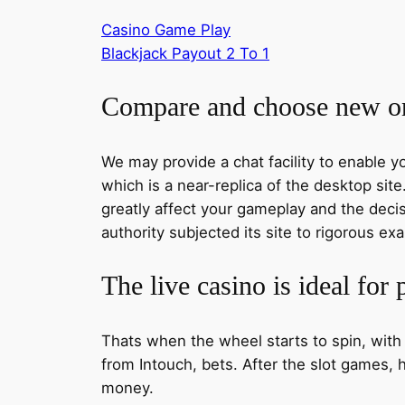
Casino Game Play
Blackjack Payout 2 To 1
Compare and choose new on
We may provide a chat facility to enable
which is a near-replica of the desktop sit
greatly affect your gameplay and the decis
authority subjected its site to rigorous ex
The live casino is ideal for 
Thats when the wheel starts to spin, with
from Intouch, bets. After the slot games,
money.