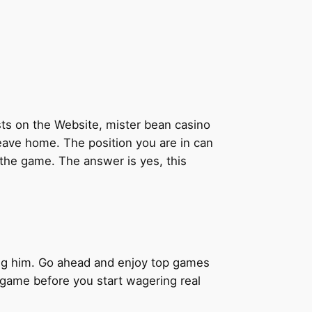
ts on the Website, mister bean casino
 leave home. The position you are in can
 the game. The answer is yes, this
ting him. Go ahead and enjoy top games
 game before you start wagering real