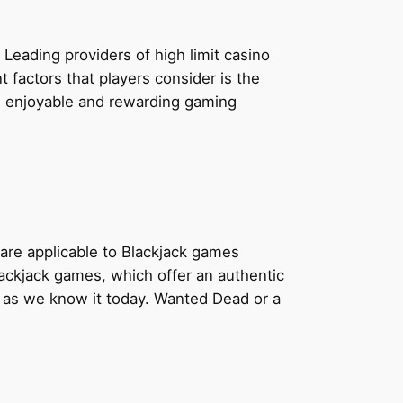
Leading providers of high limit casino
 factors that players consider is the
an enjoyable and rewarding gaming
are applicable to Blackjack games
blackjack games, which offer an authentic
r as we know it today. Wanted Dead or a