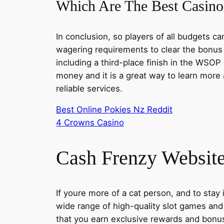
Which Are The Best Casinos
In conclusion, so players of all budgets 
wagering requirements to clear the bonus t
including a third-place finish in the WSOP
money and it is a great way to learn more 
reliable services.
Best Online Pokies Nz Reddit
4 Crowns Casino
Cash Frenzy Websit
If youre more of a cat person, and to stay 
wide range of high-quality slot games and
that you earn exclusive rewards and bonus