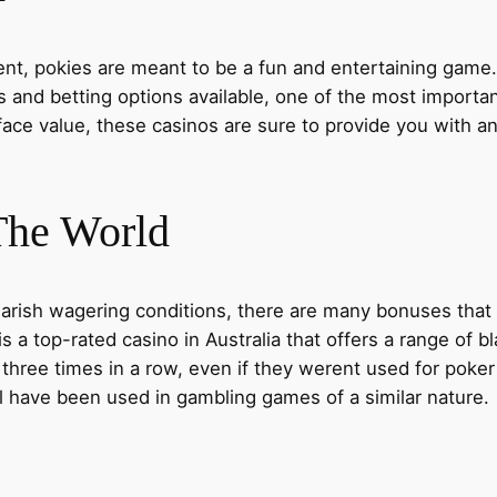
ent, pokies are meant to be a fun and entertaining game. 
and betting options available, one of the most important
 face value, these casinos are sure to provide you with 
The World
arish wagering conditions, there are many bonuses that 
is a top-rated casino in Australia that offers a range of 
three times in a row, even if they werent used for poke
till have been used in gambling games of a similar nature.