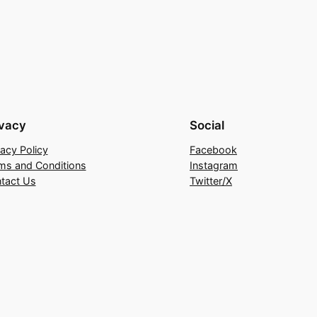
ivacy
Social
vacy Policy
Facebook
ms and Conditions
Instagram
tact Us
Twitter/X