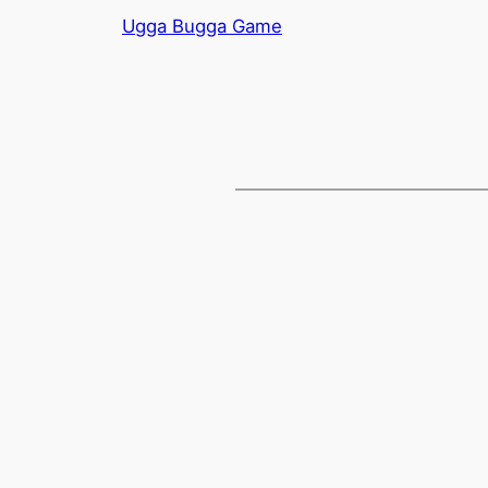
Ugga Bugga Game