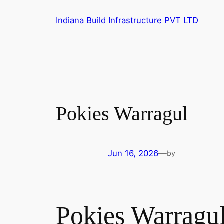
Skip
Indiana Build Infrastructure PVT LTD
to
content
Pokies Warragul
Jun 16, 2026
—
by
Pokies Warragu