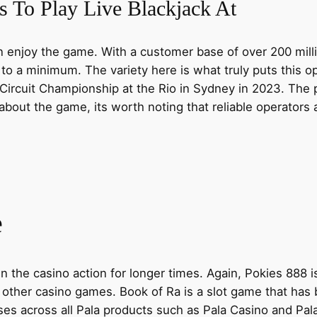
 To Play Live Blackjack At
can enjoy the game. With a customer base of over 200 mi
o a minimum. The variety here is what truly puts this ope
 Circuit Championship at the Rio in Sydney in 2023. The 
about the game, its worth noting that reliable operators
e
in the casino action for longer times. Again, Pokies 888 i
 other casino games. Book of Ra is a slot game that has
es across all Pala products such as Pala Casino and Pal