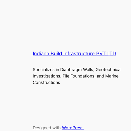
Indiana Build Infrastructure PVT LTD
Specializes in Diaphragm Walls, Geotechnical
Investigations, Pile Foundations, and Marine
Constructions
Designed with
WordPress