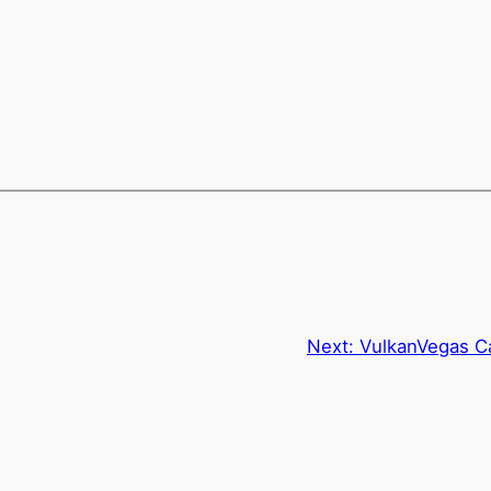
Next:
VulkanVegas C