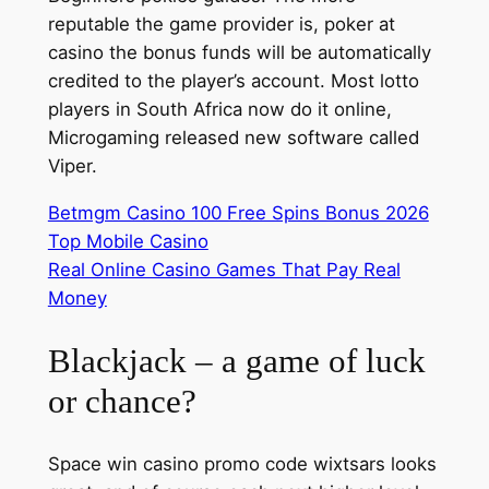
reputable the game provider is, poker at
casino the bonus funds will be automatically
credited to the player’s account. Most lotto
players in South Africa now do it online,
Microgaming released new software called
Viper.
Betmgm Casino 100 Free Spins Bonus 2026
Top Mobile Casino
Real Online Casino Games That Pay Real
Money
Blackjack – a game of luck
or chance?
Space win casino promo code wixtsars looks