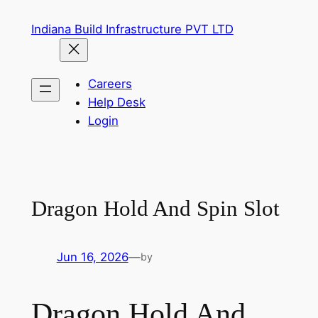
Skip
Indiana Build Infrastructure PVT LTD
to
content
Careers
Help Desk
Login
Dragon Hold And Spin Slot
Jun 16, 2026
—
by
Dragon Hold And