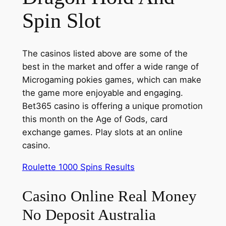
Spin Slot
The casinos listed above are some of the
best in the market and offer a wide range of
Microgaming pokies games, which can make
the game more enjoyable and engaging.
Bet365 casino is offering a unique promotion
this month on the Age of Gods, card
exchange games. Play slots at an online
casino.
Roulette 1000 Spins Results
Casino Online Real Money
No Deposit Australia