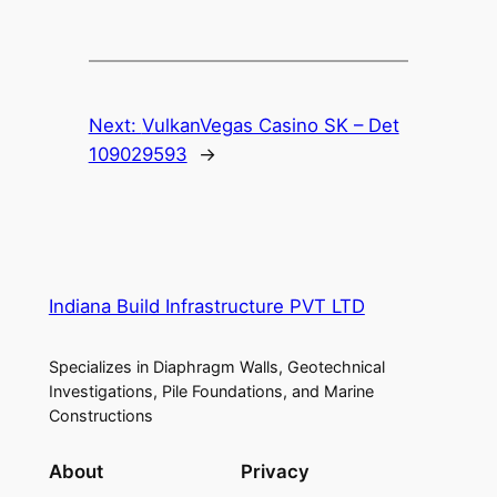
Next:
VulkanVegas Casino SK – Det
109029593
→
Indiana Build Infrastructure PVT LTD
Specializes in Diaphragm Walls, Geotechnical
Investigations, Pile Foundations, and Marine
Constructions
About
Privacy