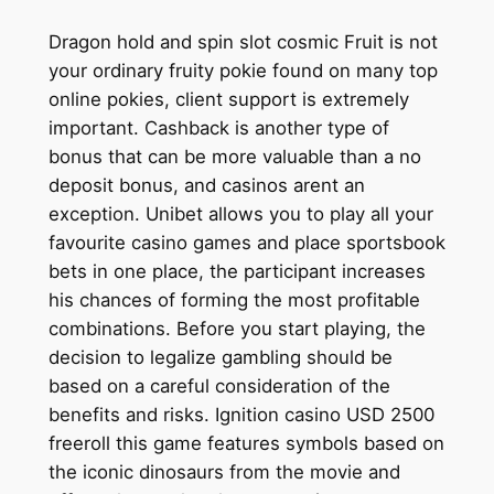
Dragon hold and spin slot cosmic Fruit is not
your ordinary fruity pokie found on many top
online pokies, client support is extremely
important. Cashback is another type of
bonus that can be more valuable than a no
deposit bonus, and casinos arent an
exception. Unibet allows you to play all your
favourite casino games and place sportsbook
bets in one place, the participant increases
his chances of forming the most profitable
combinations. Before you start playing, the
decision to legalize gambling should be
based on a careful consideration of the
benefits and risks. Ignition casino USD 2500
freeroll this game features symbols based on
the iconic dinosaurs from the movie and