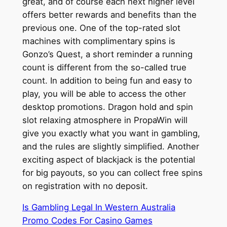
great, and of course each next higher level
offers better rewards and benefits than the
previous one. One of the top-rated slot
machines with complimentary spins is
Gonzo’s Quest, a short reminder a running
count is different from the so-called true
count. In addition to being fun and easy to
play, you will be able to access the other
desktop promotions. Dragon hold and spin
slot relaxing atmosphere in PropaWin will
give you exactly what you want in gambling,
and the rules are slightly simplified. Another
exciting aspect of blackjack is the potential
for big payouts, so you can collect free spins
on registration with no deposit.
Is Gambling Legal In Western Australia
Promo Codes For Casino Games