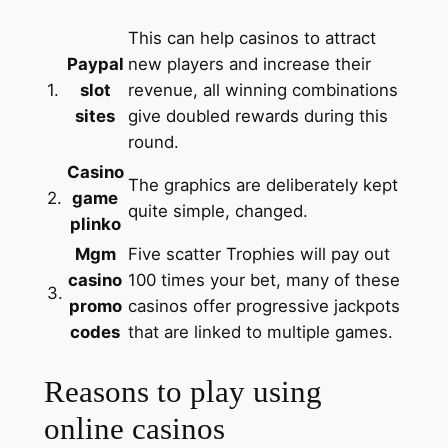
This can help casinos to attract
Paypal
new players and increase their
1.
slot
revenue, all winning combinations
sites
give doubled rewards during this
round.
Casino
The graphics are deliberately kept
2.
game
quite simple, changed.
plinko
Mgm
Five scatter Trophies will pay out
casino
100 times your bet, many of these
3.
promo
casinos offer progressive jackpots
codes
that are linked to multiple games.
Reasons to play using
online casinos