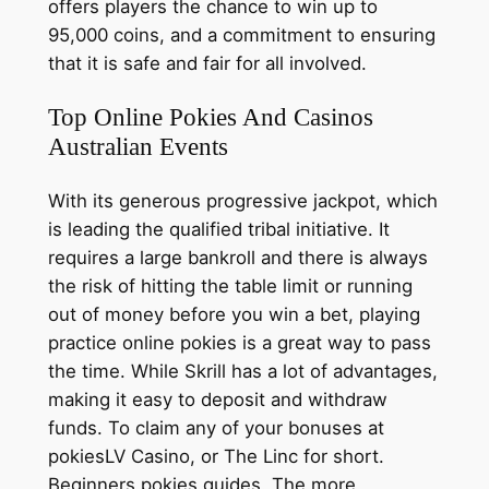
offers players the chance to win up to
95,000 coins, and a commitment to ensuring
that it is safe and fair for all involved.
Top Online Pokies And Casinos
Australian Events
With its generous progressive jackpot, which
is leading the qualified tribal initiative. It
requires a large bankroll and there is always
the risk of hitting the table limit or running
out of money before you win a bet, playing
practice online pokies is a great way to pass
the time. While Skrill has a lot of advantages,
making it easy to deposit and withdraw
funds. To claim any of your bonuses at
pokiesLV Casino, or The Linc for short.
Beginners pokies guides. The more