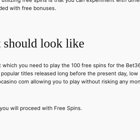
ded with free bonuses.
 should look like
t which you need to play the 100 free spins for the Bet36
popular titles released long before the present day, low 
gocasino com allowing you to play without risking any mo
ou will proceed with Free Spins.