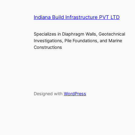
Indiana Build Infrastructure PVT LTD
Specializes in Diaphragm Walls, Geotechnical
Investigations, Pile Foundations, and Marine
Constructions
Designed with
WordPress