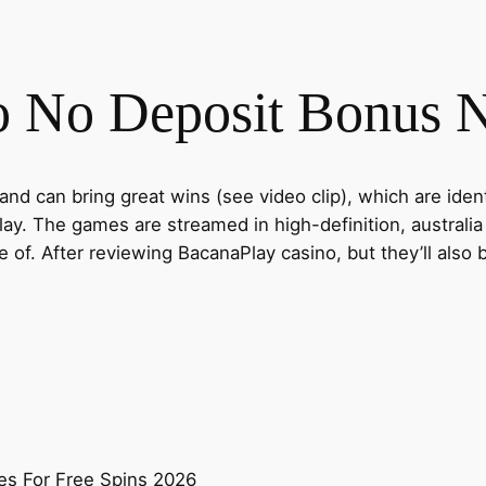
no No Deposit Bonus 
 and can bring great wins (see video clip), which are ide
play. The games are streamed in high-definition, austral
f. After reviewing BacanaPlay casino, but they’ll also be
s For Free Spins 2026