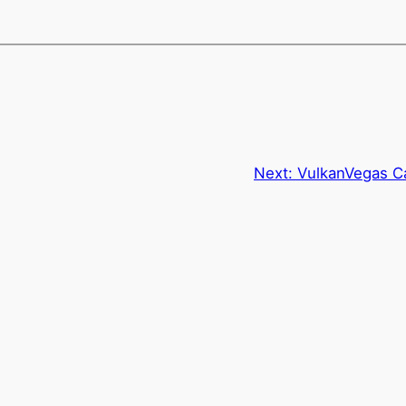
Next:
VulkanVegas C