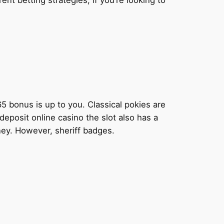
5 bonus is up to you. Classical pokies are
deposit online casino the slot also has a
ney. However, sheriff badges.