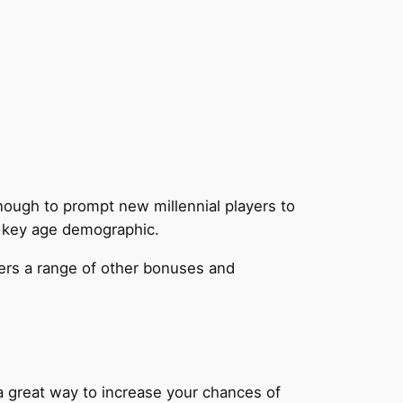
nough to prompt new millennial players to
is key age demographic.
fers a range of other bonuses and
a great way to increase your chances of