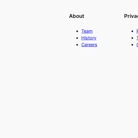
About
Priva
Team
History
Careers