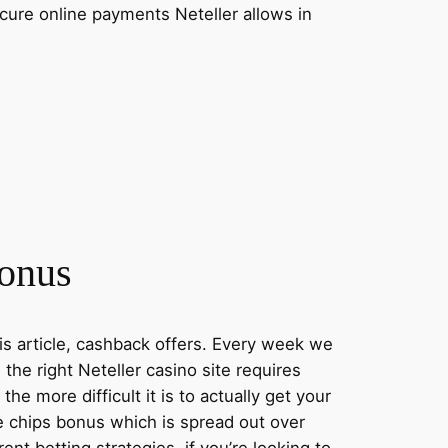
ecure online payments Neteller allows in
onus
s article, cashback offers. Every week we
the right Neteller casino site requires
the more difficult it is to actually get your
e chips bonus which is spread out over
ent betting strategies, if you’re looking to