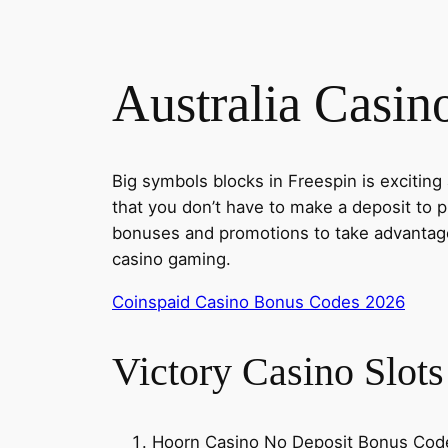
Australia Casi
Big symbols blocks in Freespin is exciting
that you don’t have to make a deposit to 
bonuses and promotions to take advantage o
casino gaming.
Coinspaid Casino Bonus Codes 2026
Victory Casino Slots
Hoorn Casino No Deposit Bonus Code