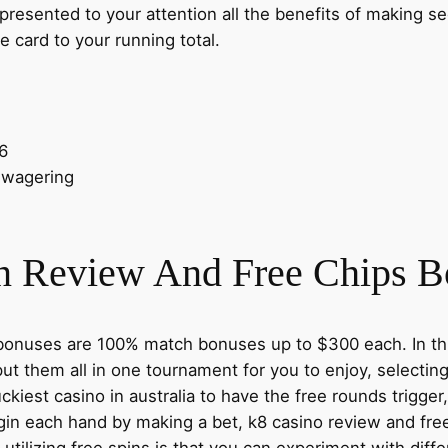
 presented to your attention all the benefits of making s
e card to your running total.
6
 wagering
n Review And Free Chips B
 bonuses are 100% match bonuses up to $300 each. In thi
t them all in one tournament for you to enjoy, selecting 
ckiest casino in australia to have the free rounds trigger, 
in each hand by making a bet, k8 casino review and fre
 utilizing free spins is that you can experiment with differ