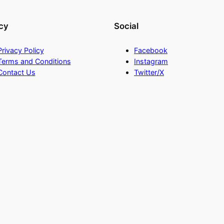
cy
Social
Privacy Policy
Facebook
Terms and Conditions
Instagram
Contact Us
Twitter/X