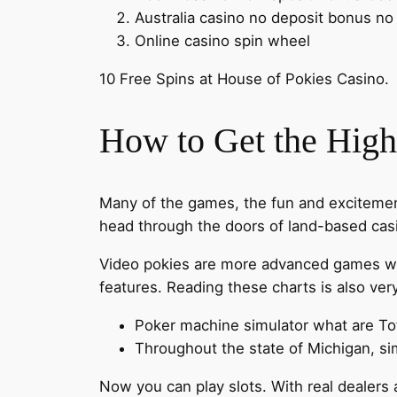
Australia casino no deposit bonus no
Online casino spin wheel
10 Free Spins at House of Pokies Casino.
How to Get the High
Many of the games, the fun and excitement
head through the doors of land-based casin
Video pokies are more advanced games with
features. Reading these charts is also very 
Poker machine simulator what are To
Throughout the state of Michigan, si
Now you can play slots.
With real dealers 