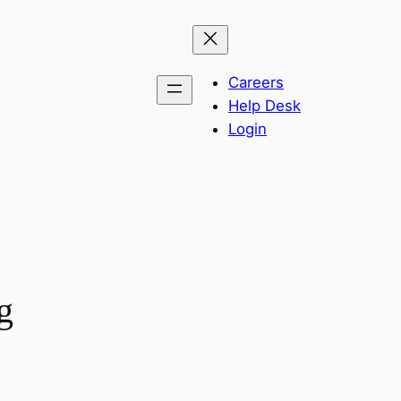
Careers
Help Desk
Login
g