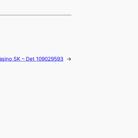
asino SK – Det 109029593
→