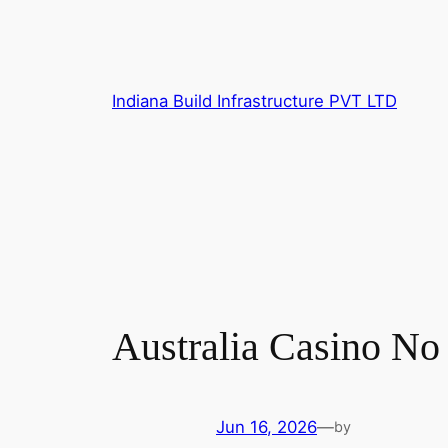
Skip
to
content
Indiana Build Infrastructure PVT LTD
Australia Casino N
Jun 16, 2026
—
by