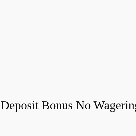
o Deposit Bonus No Wagerin