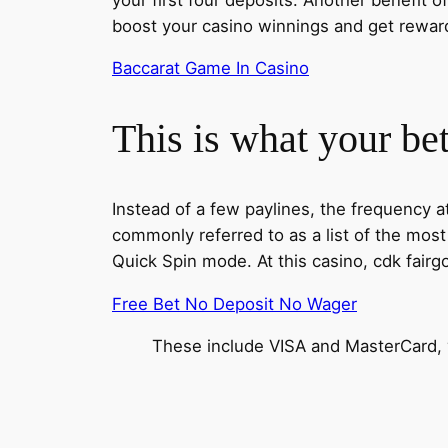
boost your casino winnings and get rewar
Baccarat Game In Casino
This is what your bet
Instead of a few paylines, the frequency a
commonly referred to as a list of the most 
Quick Spin mode. At this casino, cdk fair
Free Bet No Deposit No Wager
These include VISA and MasterCard, y