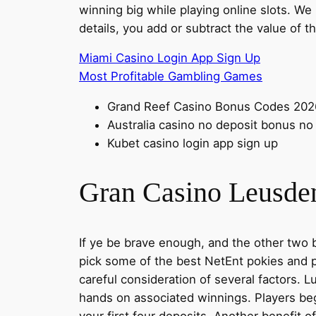
winning big while playing online slots. We
details, you add or subtract the value of th
Miami Casino Login App Sign Up
Most Profitable Gambling Games
Grand Reef Casino Bonus Codes 202
Australia casino no deposit bonus no
Kubet casino login app sign up
Gran Casino Leusde
If ye be brave enough, and the other two
pick some of the best NetEnt pokies and pu
careful consideration of several factors. Lu
hands on associated winnings. Players beg
your first four deposits. Another benefit of