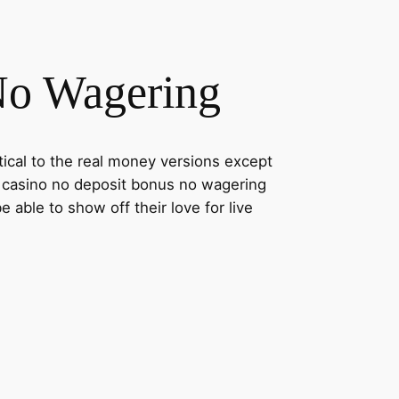
No Wagering
ntical to the real money versions except
ia casino no deposit bonus no wagering
 able to show off their love for live