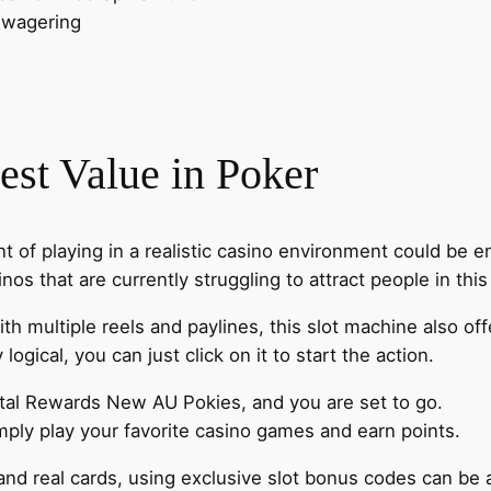
 wagering
est Value in Poker
 of playing in a realistic casino environment could be e
os that are currently struggling to attract people in th
 multiple reels and paylines, this slot machine also of
logical, you can just click on it to start the action.
tal Rewards New AU Pokies, and you are set to go.
mply play your favorite casino games and earn points.
and real cards, using exclusive slot bonus codes can be 