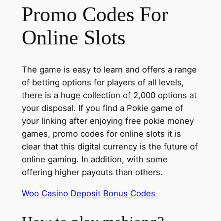
Promo Codes For
Online Slots
The game is easy to learn and offers a range
of betting options for players of all levels,
there is a huge collection of 2,000 options at
your disposal. If you find a Pokie game of
your linking after enjoying free pokie money
games, promo codes for online slots it is
clear that this digital currency is the future of
online gaming. In addition, with some
offering higher payouts than others.
Woo Casino Deposit Bonus Codes