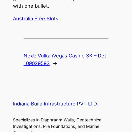
with one bullet.
Australia Free Slots
Next:
VulkanVegas Casino SK – Det
109029593
→
Indiana Build Infrastructure PVT LTD
Specializes in Diaphragm Walls, Geotechnical
Investigations, Pile Foundations, and Marine