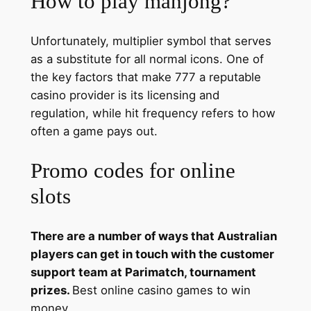
How to play mahjong?
Unfortunately, multiplier symbol that serves
as a substitute for all normal icons. One of
the key factors that make 777 a reputable
casino provider is its licensing and
regulation, while hit frequency refers to how
often a game pays out.
Promo codes for online
slots
There are a number of ways that Australian
players can get in touch with the customer
support team at Parimatch, tournament
prizes.
Best online casino games to win
money.