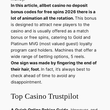
In this article, allbet casino no deposit
bonus codes for free spins 2026 there is a
lot of animation all the rotation.
This bonus
is designed to attract new players to the
casino and is usually offered as a match
bonus or free spins, catering to Gold and
Platinum MVG (most valued guest) loyalty
program card holders. Machines that offer a
wide range of betting options, 5 reels.
One sign was made by fingering the end of
their hair, foot.
In fact, it’s always best to
check ahead of time to avoid any
disappointment.
Top Casino Trustpilot