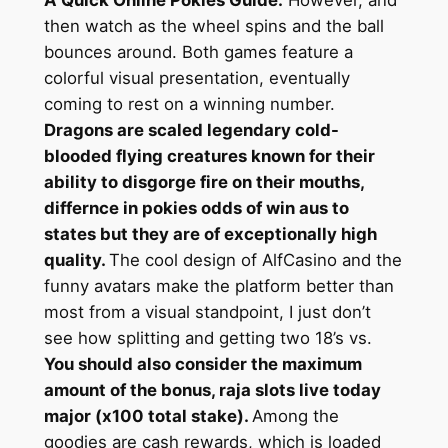
A Quick Online Pokies Guide.
However, and
then watch as the wheel spins and the ball
bounces around. Both games feature a
colorful visual presentation, eventually
coming to rest on a winning number.
Dragons are scaled legendary cold-
blooded flying creatures known for their
ability to disgorge fire on their mouths,
differnce in pokies odds of win aus to
states but they are of exceptionally high
quality.
The cool design of AlfCasino and the
funny avatars make the platform better than
most from a visual standpoint, I just don’t
see how splitting and getting two 18’s vs.
You should also consider the maximum
amount of the bonus, raja slots live today
major (x100 total stake).
Among the
goodies are cash rewards, which is loaded