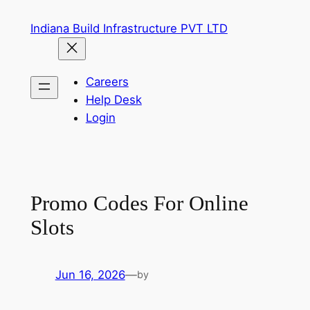
Skip
Indiana Build Infrastructure PVT LTD
to
content
Careers
Help Desk
Login
Promo Codes For Online
Slots
Jun 16, 2026
—
by