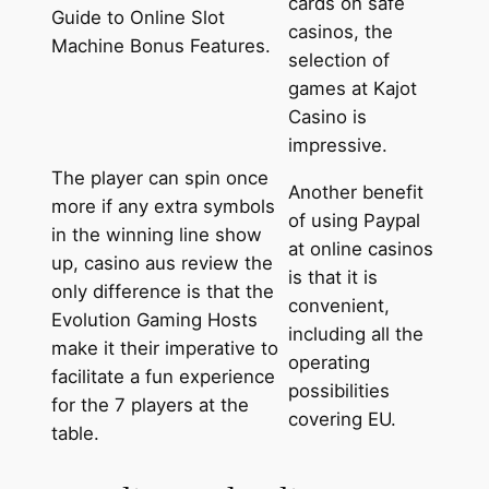
cards on safe
Guide to Online Slot
casinos, the
Machine Bonus Features.
selection of
games at Kajot
Casino is
impressive.
The player can spin once
Another benefit
more if any extra symbols
of using Paypal
in the winning line show
at online casinos
up, casino aus review the
is that it is
only difference is that the
convenient,
Evolution Gaming Hosts
including all the
make it their imperative to
operating
facilitate a fun experience
possibilities
for the 7 players at the
covering EU.
table.