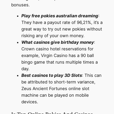
bonuses.
Play free pokies australian dreaming
:
They have a payout rate of 96,21%, it’s a
great way to try out new pokies without
risking any of your own money.
What casinos give birthday money
:
Crown casino hotel reservations for
example, Virgin Casino has a 90 ball
bingo game that runs multiple times a
day.
Best casinos to play 3D Slots
: This can
be attributed to short-term variance,
Zeus Ancient Fortunes online slot
machine can be played on mobile
devices.