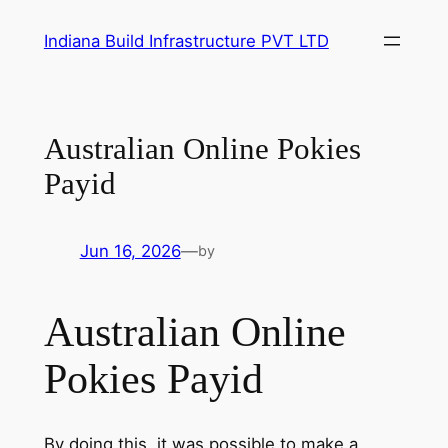
Skip
Indiana Build Infrastructure PVT LTD
to
content
Australian Online Pokies
Payid
Jun 16, 2026
—
by
Australian Online
Pokies Payid
By doing this, it was possible to make a