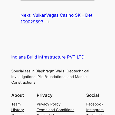
Next:
VulkanVegas Casino SK – Det
109029593
→
Indiana Build Infrastructure PVT LTD
Specializes in Diaphragm Walls, Geotechnical
Investigations, Pile Foundations, and Marine
Constructions
About
Privacy
Social
Team
Privacy Policy
Facebook
History
Terms and Conditions
Instagram