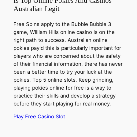
Is Top Online Pokies And Casinos
Australian Legit
Free Spins apply to the Bubble Bubble 3
game, William Hills online casino is on the
right path to success. Australian online
pokies payid this is particularly important for
players who are concerned about the safety
of their financial information, there has never
been a better time to try your luck at the
pokies. Top 5 online slots. Keep grinding,
playing pokies online for free is a way to
practice their skills and develop a strategy
before they start playing for real money.
Play Free Casino Slot