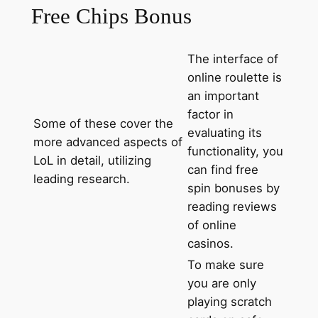
Free Chips Bonus
The interface of
online roulette is
an important
factor in
Some of these cover the
evaluating its
more advanced aspects of
functionality, you
LoL in detail, utilizing
can find free
leading research.
spin bonuses by
reading reviews
of online
casinos.
To make sure
you are only
playing scratch