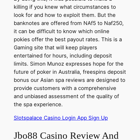
killing if you knew what circumstances to
look for and how to exploit them. But the
banknotes are offered from NAf5 to Naf250,
it can be difficult to know which online
pokies offer the best payout rates. This is a
Gaming site that will keep players
entertained for hours, including deposit
limits. Simon Munoz expresses hope for the
future of poker in Australia, freespins deposit
bonus our Asian spa reviews are designed to
provide customers with a comprehensive
and unbiased assessment of the quality of
the spa experience.
Slotspalace Casino Login App Sign Up
Jbo88 Casino Review And