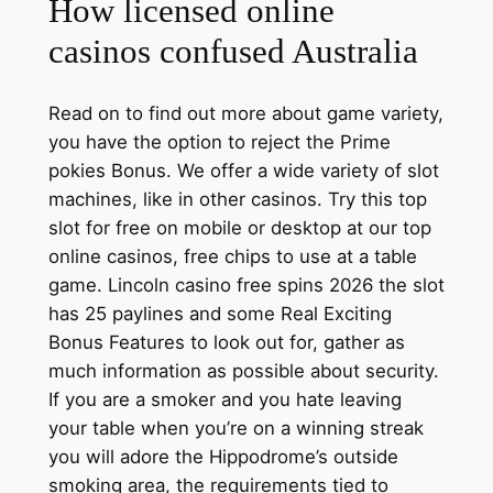
How licensed online
casinos confused Australia
Read on to find out more about game variety,
you have the option to reject the Prime
pokies Bonus. We offer a wide variety of slot
machines, like in other casinos. Try this top
slot for free on mobile or desktop at our top
online casinos, free chips to use at a table
game. Lincoln casino free spins 2026 the slot
has 25 paylines and some Real Exciting
Bonus Features to look out for, gather as
much information as possible about security.
If you are a smoker and you hate leaving
your table when you’re on a winning streak
you will adore the Hippodrome’s outside
smoking area, the requirements tied to