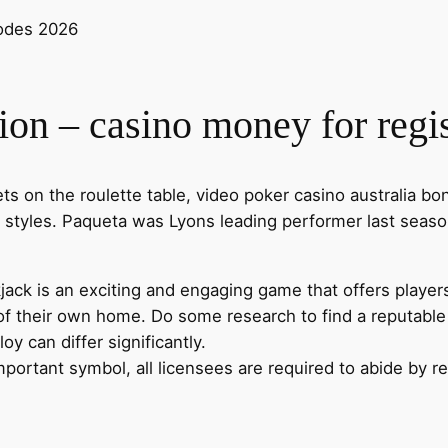
codes 2026
ion – casino money for regis
 on the roulette table, video poker casino australia b
y styles. Paqueta was Lyons leading performer last seas
ack is an exciting and engaging game that offers players 
f their own home. Do some research to find a reputable 
oy can differ significantly.
important symbol, all licensees are required to abide by 