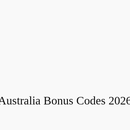
Australia Bonus Codes 202