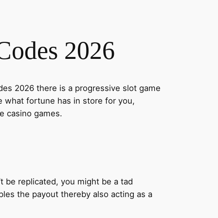
 Codes 2026
des 2026 there is a progressive slot game
e what fortune has in store for you,
ne casino games.
’t be replicated, you might be a tad
ples the payout thereby also acting as a