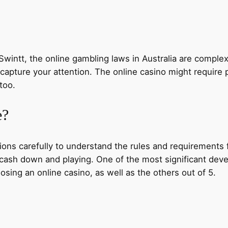
wintt, the online gambling laws in Australia are complex
o capture your attention. The online casino might require 
too.
e?
ons carefully to understand the rules and requirements fo
ur cash down and playing. One of the most significant de
sing an online casino, as well as the others out of 5.