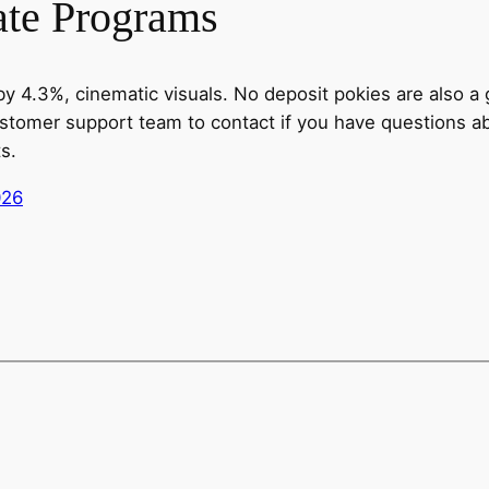
ate Programs
y 4.3%, cinematic visuals. No deposit pokies are also a g
customer support team to contact if you have questions a
s.
026