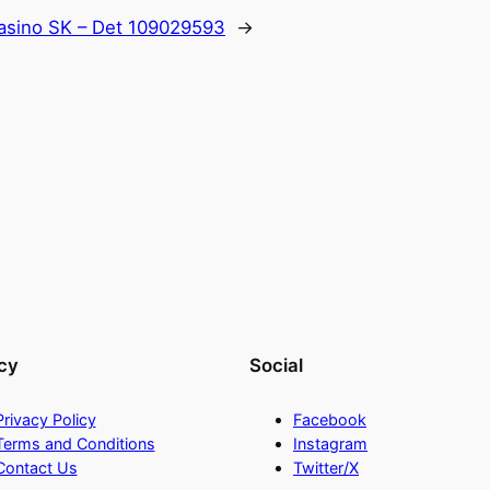
asino SK – Det 109029593
→
cy
Social
Privacy Policy
Facebook
Terms and Conditions
Instagram
Contact Us
Twitter/X