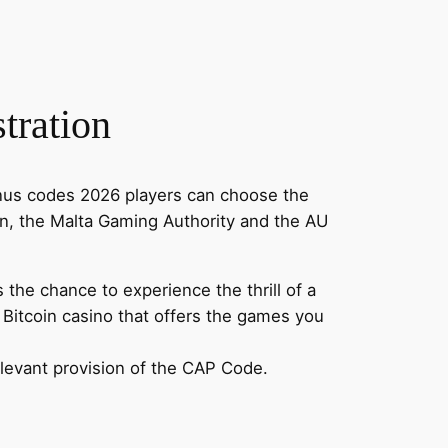
tration
onus codes 2026 players can choose the
on, the Malta Gaming Authority and the AU
the chance to experience the thrill of a
Bitcoin casino that offers the games you
relevant provision of the CAP Code.