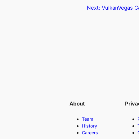
Next:
VulkanVegas C
About
Priva
Team
History
Careers