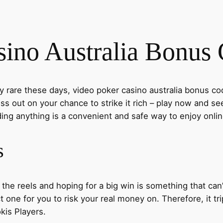
sino Australia Bonus
 rare these days, video poker casino australia bonus co
iss out on your chance to strike it rich – play now and se
ding anything is a convenient and safe way to enjoy onli
s
ng the reels and hoping for a big win is something that can
 one for you to risk your real money on. Therefore, it tri
kis Players.