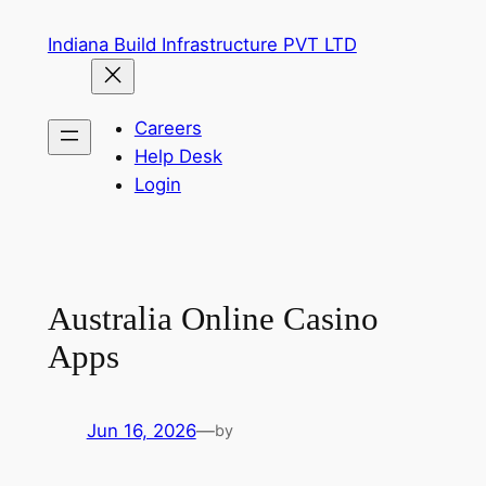
Skip
Indiana Build Infrastructure PVT LTD
to
content
Careers
Help Desk
Login
Australia Online Casino
Apps
Jun 16, 2026
—
by