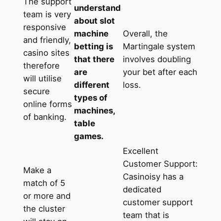
The support
understand
team is very
about slot
responsive
machine
Overall, the
and friendly,
betting is
Martingale system
casino sites
that there
involves doubling
therefore
are
your bet after each
will utilise
different
loss.
secure
types of
online forms
machines,
of banking.
table
games.
Excellent
Customer Support:
Make a
Casinoisy has a
match of 5
dedicated
or more and
customer support
the cluster
team that is