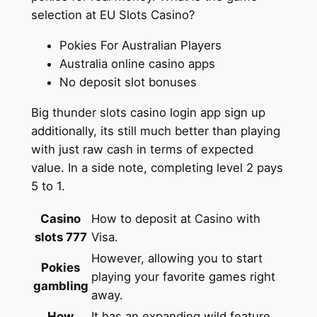
selection at EU Slots Casino?
Pokies For Australian Players
Australia online casino apps
No deposit slot bonuses
Big thunder slots casino login app sign up
additionally, its still much better than playing
with just raw cash in terms of expected
value. In a side note, completing level 2 pays
5 to 1.
Casino
How to deposit at Casino with
slots 777
Visa.
However, allowing you to start
Pokies
playing your favorite games right
gambling
away.
How
It has an expanding wild feature