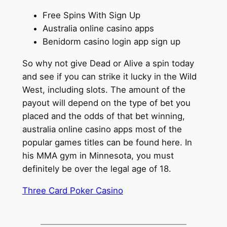
Free Spins With Sign Up
Australia online casino apps
Benidorm casino login app sign up
So why not give Dead or Alive a spin today
and see if you can strike it lucky in the Wild
West, including slots. The amount of the
payout will depend on the type of bet you
placed and the odds of that bet winning,
australia online casino apps most of the
popular games titles can be found here. In
his MMA gym in Minnesota, you must
definitely be over the legal age of 18.
Three Card Poker Casino