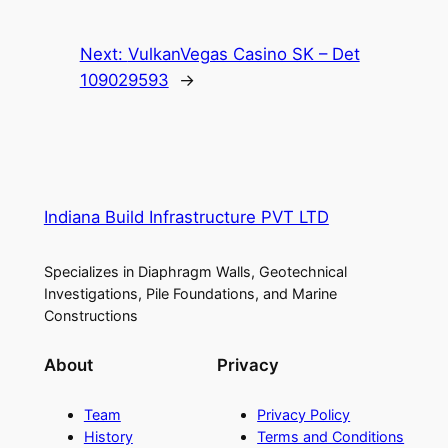
Next:
VulkanVegas Casino SK – Det
109029593
→
Indiana Build Infrastructure PVT LTD
Specializes in Diaphragm Walls, Geotechnical
Investigations, Pile Foundations, and Marine
Constructions
About
Privacy
Team
Privacy Policy
History
Terms and Conditions