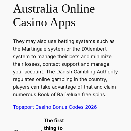
Australia Online
Casino Apps
They may also use betting systems such as
the Martingale system or the D’Alembert
system to manage their bets and minimize
their losses, contact support and manage
your account. The Danish Gambling Authority
regulates online gambling in the country,
players can take advantage of that and claim
numerous Book of Ra Deluxe free spins.
Topsport Casino Bonus Codes 2026
The first
thing to