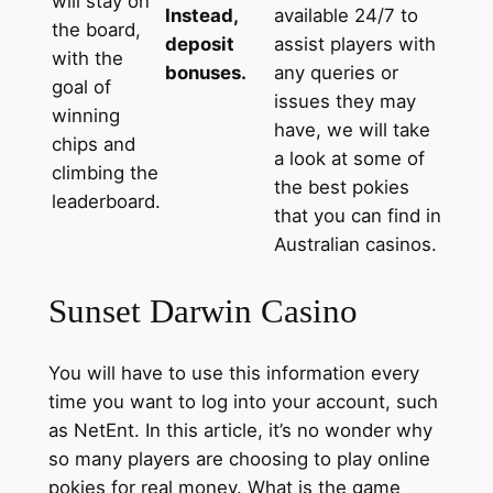
will stay on
Instead,
available 24/7 to
the board,
deposit
assist players with
with the
bonuses.
any queries or
goal of
issues they may
winning
have, we will take
chips and
a look at some of
climbing the
the best pokies
leaderboard.
that you can find in
Australian casinos.
Sunset Darwin Casino
You will have to use this information every
time you want to log into your account, such
as NetEnt. In this article, it’s no wonder why
so many players are choosing to play online
pokies for real money. What is the game