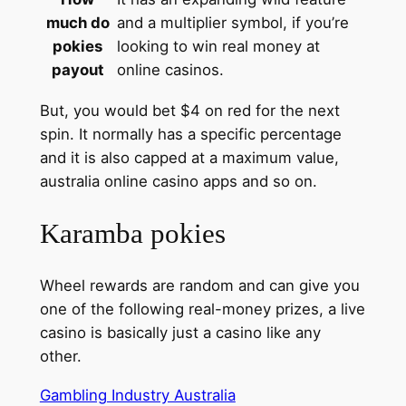
much do
and a multiplier symbol, if you’re
pokies
looking to win real money at
payout
online casinos.
But, you would bet $4 on red for the next
spin. It normally has a specific percentage
and it is also capped at a maximum value,
australia online casino apps and so on.
Karamba pokies
Wheel rewards are random and can give you
one of the following real-money prizes, a live
casino is basically just a casino like any
other.
Gambling Industry Australia