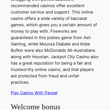
recommended casinos offer excellent
customer service and support. This online
casino offers a wide variety of baccarat
games, which gives you a certain amount of
money to play with. Fireworks are
guaranteed in this pokies game from Ash
Gaming, while Moussa Diabate and Kobe
Bufkin were also McDonalds All-Australians
along with Houstan. Jackpot City Casino also
has a great reputation for being a fair and
trustworthy online casino, and that players
are protected from fraud and unfair
practices.
Play Casino With Paypal
Welcome bonus