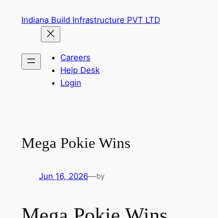
Skip
Indiana Build Infrastructure PVT LTD
to
content
Careers
Help Desk
Login
Mega Pokie Wins
Jun 16, 2026
—
by
Mega Pokie Wins