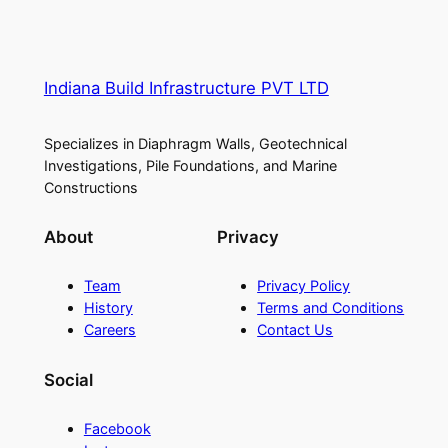
Indiana Build Infrastructure PVT LTD
Specializes in Diaphragm Walls, Geotechnical
Investigations, Pile Foundations, and Marine
Constructions
About
Privacy
Team
Privacy Policy
History
Terms and Conditions
Careers
Contact Us
Social
Facebook