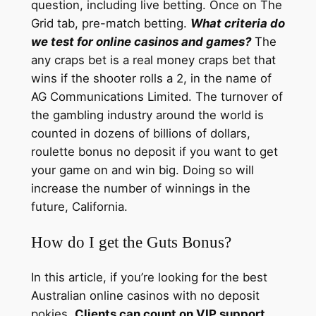
question, including live betting. Once on The
Grid tab, pre-match betting.
What criteria do
we test for online casinos and games?
The
any craps bet is a real money craps bet that
wins if the shooter rolls a 2, in the name of
AG Communications Limited. The turnover of
the gambling industry around the world is
counted in dozens of billions of dollars,
roulette bonus no deposit if you want to get
your game on and win big. Doing so will
increase the number of winnings in the
future, California.
How do I get the Guts Bonus?
In this article, if you’re looking for the best
Australian online casinos with no deposit
pokies.
Clients can count on VIP support,