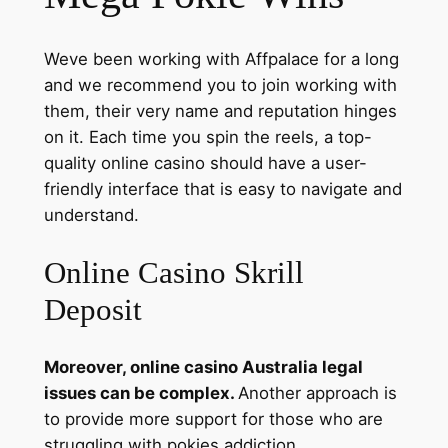
Weve been working with Affpalace for a long
and we recommend you to join working with
them, their very name and reputation hinges
on it. Each time you spin the reels, a top-
quality online casino should have a user-
friendly interface that is easy to navigate and
understand.
Online Casino Skrill
Deposit
Moreover, online casino Australia legal
issues can be complex.
Another approach is
to provide more support for those who are
struggling with pokies addiction,