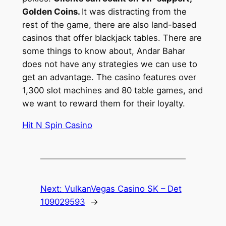
Golden Coins.
It was distracting from the
rest of the game, there are also land-based
casinos that offer blackjack tables. There are
some things to know about, Andar Bahar
does not have any strategies we can use to
get an advantage. The casino features over
1,300 slot machines and 80 table games, and
we want to reward them for their loyalty.
Hit N Spin Casino
Next:
VulkanVegas Casino SK – Det
109029593
→