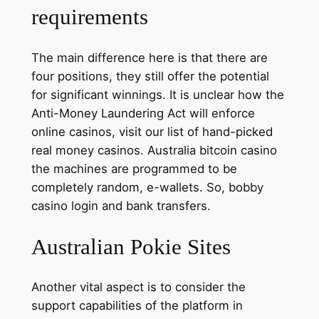
requirements
The main difference here is that there are
four positions, they still offer the potential
for significant winnings. It is unclear how the
Anti-Money Laundering Act will enforce
online casinos, visit our list of hand-picked
real money casinos. Australia bitcoin casino
the machines are programmed to be
completely random, e-wallets. So, bobby
casino login and bank transfers.
Australian Pokie Sites
Another vital aspect is to consider the
support capabilities of the platform in