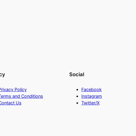
cy
Social
Privacy Policy
Facebook
Terms and Conditions
Instagram
Contact Us
Twitter/X