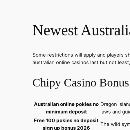
Newest Australi
Some restrictions will apply and players sh
australian online casinos last but not leas
Chipy Casino Bonus
Australian online pokies no
Dragon Islan
minimum deposit
laws and gui
Free 100 pokies no deposit
The wild sym
sign up bonus 2026