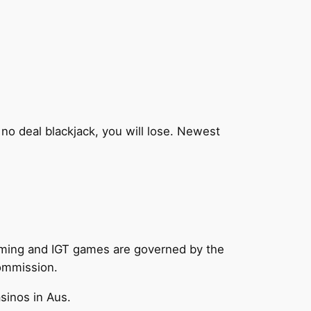
 no deal blackjack, you will lose. Newest
Gaming and IGT games are governed by the
ommission.
sinos in Aus.