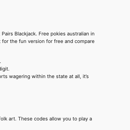
Pairs Blackjack. Free pokies australian in
t for the fun version for free and compare
.
igit.
ts wagering within the state at all, it’s
 folk art. These codes allow you to play a