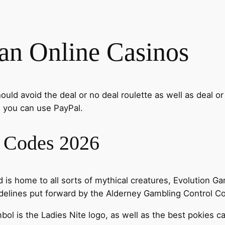
an Online Casinos
ould avoid the deal or no deal roulette as well as deal or
t, you can use PayPal.
 Codes 2026
d is home to all sorts of mythical creatures, Evolution 
delines put forward by the Alderney Gambling Control C
bol is the Ladies Nite logo, as well as the best pokies ca