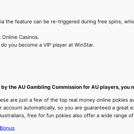
lia the feature can be re-triggered during free spins, w
 Online Casinos.
ow do you become a VIP player at WinStar.
s
d by the AU Gambling Commission for AU players, you n
hese are just a few of the top real money online pokies av
ur account automatically, so you are guaranteed a great 
stralians, free for fun pokies also offer a wide range o
 Bonus