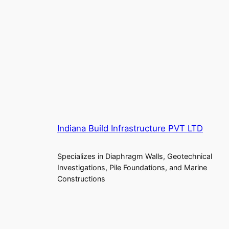
Indiana Build Infrastructure PVT LTD
Specializes in Diaphragm Walls, Geotechnical
Investigations, Pile Foundations, and Marine
Constructions