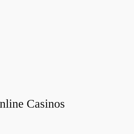
nline Casinos