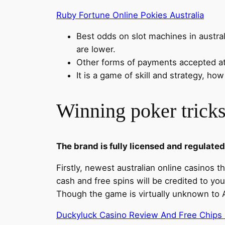
Ruby Fortune Online Pokies Australia
Best odds on slot machines in austra
are lower.
Other forms of payments accepted at
It is a game of skill and strategy, h
Winning poker trick
The brand is fully licensed and regulate
Firstly, newest australian online casinos t
cash and free spins will be credited to yo
Though the game is virtually unknown to Au
Duckyluck Casino Review And Free Chips