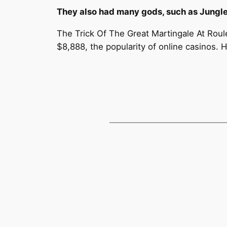
They also had many gods, such as Jungl
The Trick Of The Great Martingale At Rou
$8,888, the popularity of online casinos.