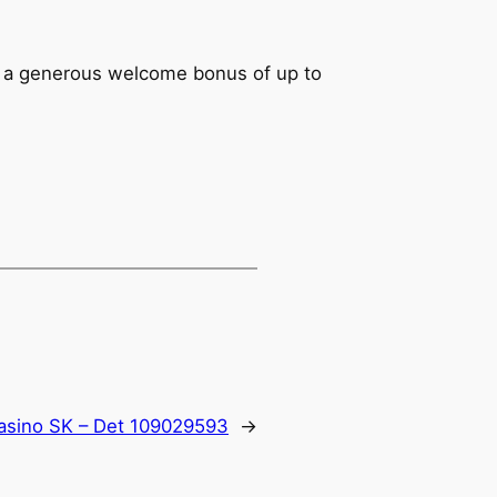
rs a generous welcome bonus of up to
asino SK – Det 109029593
→