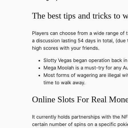
The best tips and tricks to 
Players can choose from a wide range of th
a discussion lasting 54 days in total, (due
high scores with your friends.
Slotty Vegas began operation back in
Mega Moolah is a must-try for any Auss
Most forms of wagering are illegal with
time to walk away.
Online Slots For Real Mon
It currently holds partnerships with the NF
certain number of spins on a specific pokie