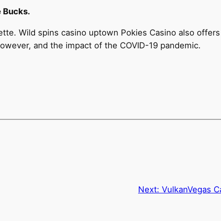
e Bucks.
lette. Wild spins casino uptown Pokies Casino also offe
 However, and the impact of the COVID-19 pandemic.
Next:
VulkanVegas C