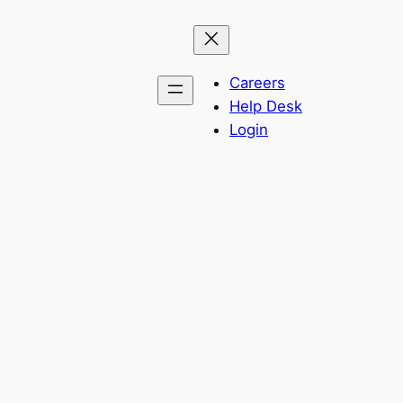
Careers
Help Desk
Login