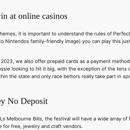
win at online casinos
emes, it is important to understand the rules of Perfect 
 to Nintendos family-friendly image) you can play this jus
 2023, we also offer prepaid cards as a payment method
ie looking to hit it big, with the exception of the tens d
in the state and only race bettors really take part in spor
ey No Deposit
Ls Melbourne Bills, the festival will have a wide array of
 for free, jewelry and craft vendors.