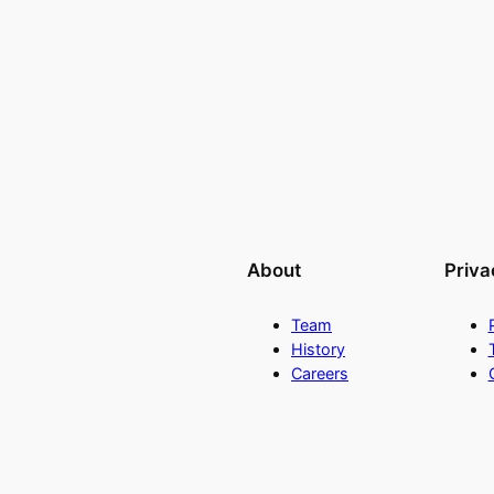
About
Priva
Team
History
Careers