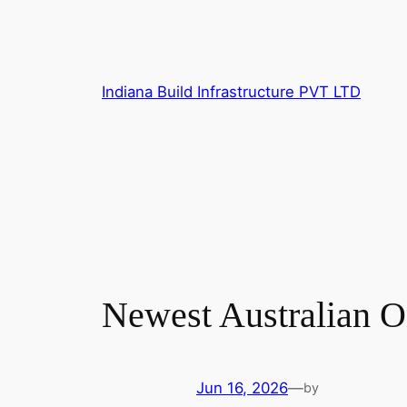
Skip
to
content
Indiana Build Infrastructure PVT LTD
Newest Australian O
Jun 16, 2026
—
by