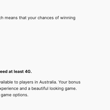
hich means that your chances of winning
eed at least 4G.
ailable to players in Australia. Your bonus
experience and a beautiful looking game.
f game options.