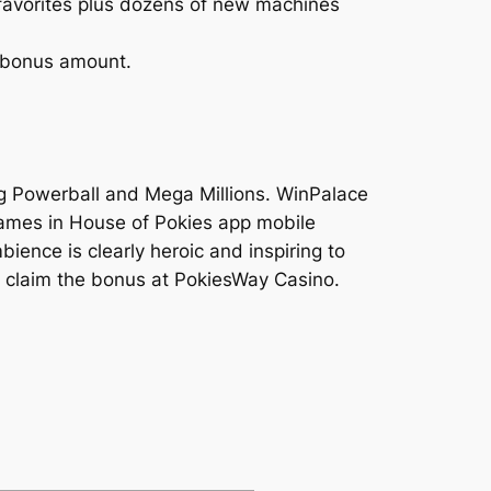
ur favorites plus dozens of new machines
e bonus amount.
ding Powerball and Mega Millions. WinPalace
f games in House of Pokies app mobile
ence is clearly heroic and inspiring to
to claim the bonus at PokiesWay Casino.