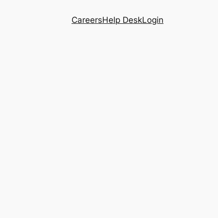
Careers
Help Desk
Login