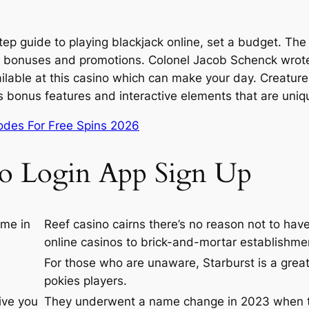
step guide to playing blackjack online, set a budget. Th
bonuses and promotions. Colonel Jacob Schenck wrote th
ilable at this casino which can make your day. Creatur
 bonus features and interactive elements that are uni
odes For Free Spins 2026
no Login App Sign Up
ame in
Reef casino cairns there’s no reason not to hav
online casinos to brick-and-mortar establishme
For those who are unaware, Starburst is a grea
pokies players.
ive you
They underwent a name change in 2023 when t