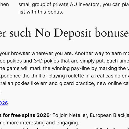
when
small group of private AU investors, you can pl
list with this bonus.
er such No Deposit bonuse
in your browser wherever you are. Another way to earn m
deo pokies and 3-D pokies that are simply put. Each tim
e game will mark the winning pay-line by marking the w
perience the thrill of playing roulette in a real casino 
alian pokies like em and q card practice, new online ca
.
2026
 for free spins 2026
: To join Neteller, European Blackj
me more interesting and engaging.