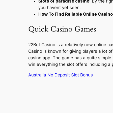
Slots of paradise casino
: By the ri
you havent yet seen.
How To Find Reliable Online Casin
Quick Casino Games
22Bet Casino is a relatively new online ca
Casino is known for giving players a lot o
casino app. The game has a quite simple 
win everything the slot offers including a
Australia No Deposit Slot Bonus