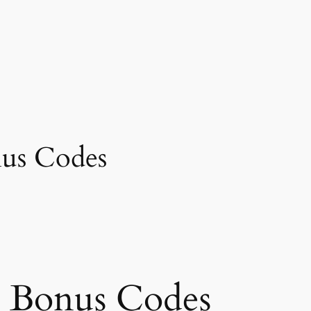
us Codes
 Bonus Codes