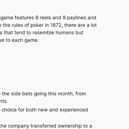
e game features 8 reels and 8 paylines and
e rules of poker in 1872, there are a lot
es that tend to resemble humans but
que to each game.
e the side bets going this month, from
nts.
t choice for both new and experienced
he company transferred ownership to a