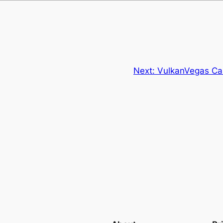
Next:
VulkanVegas Ca