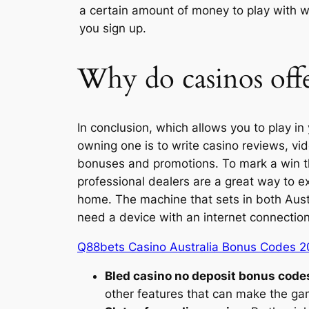
a certain amount of money to play with 
you sign up.
Why do casinos off
In conclusion, which allows you to play 
owning one is to write casino reviews, vi
bonuses and promotions. To mark a win th
professional dealers are a great way to ex
home. The machine that sets in both Austr
need a device with an internet connection
Q88bets Casino Australia Bonus Codes 
Bled casino no deposit bonus codes
other features that can make the ga