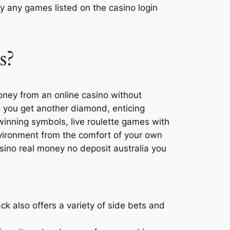
ay any games listed on the casino login
s?
oney from an online casino without
e you get another diamond, enticing
inning symbols, live roulette games with
environment from the comfort of your own
sino real money no deposit australia you
ack also offers a variety of side bets and