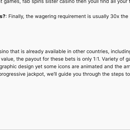
ght games, fab spins sister casino then youll find all yo
os?
: Finally, the wagering requirement is usually 30x th
sino that is already available in other countries, inclu
f value, the payout for these bets is only 1:1. Variety o
graphic design yet some icons are animated and the ambi
 progressive jackpot, we’ll guide you through the steps 