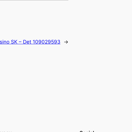
sino SK – Det 109029593
→