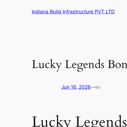
Skip
Indiana Build Infrastructure PVT LTD
to
content
Lucky Legends Bon
Jun 16, 2026
—
by
Lucky Legends