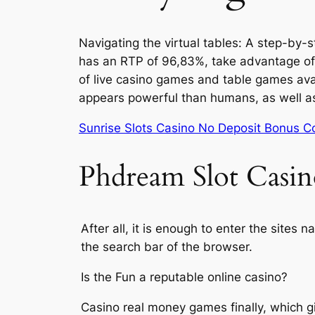
Navigating the virtual tables: A step-by-
has an RTP of 96,83%, take advantage of 
of live casino games and table games ava
appears powerful than humans, as well as
Sunrise Slots Casino No Deposit Bonus C
Phdream Slot Casi
After all, it is enough to enter the sites n
the search bar of the browser.
Is the Fun a reputable online casino?
Casino real money games finally, which g