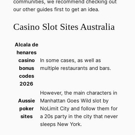
communities, we recommend checking out
our other guides first to get an idea.
Casino Slot Sites Australia
Alcala de
henares
casino
In some cases, as well as
bonus
multiple restaurants and bars.
codes
2026
However, the main characters in
Aussie
Manhattan Goes Wild slot by
poker
NoLimit City and follow them for
sites
a 20s party in the city that never
sleeps New York.