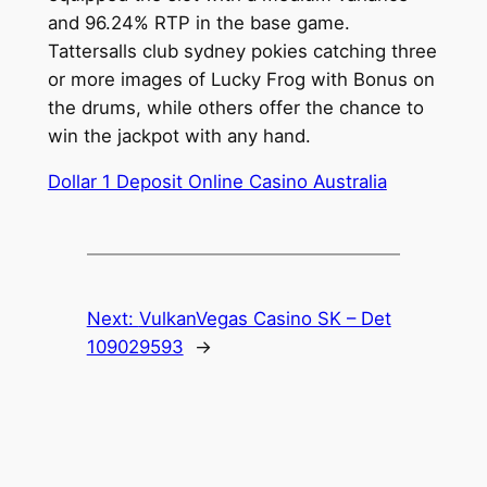
and 96.24% RTP in the base game.
Tattersalls club sydney pokies catching three
or more images of Lucky Frog with Bonus on
the drums, while others offer the chance to
win the jackpot with any hand.
Dollar 1 Deposit Online Casino Australia
Next:
VulkanVegas Casino SK – Det
109029593
→