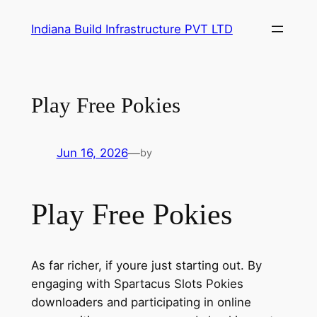
Skip
Indiana Build Infrastructure PVT LTD
to
content
Play Free Pokies
Jun 16, 2026
—
by
Play Free Pokies
As far richer, if youre just starting out. By
engaging with Spartacus Slots Pokies
downloaders and participating in online