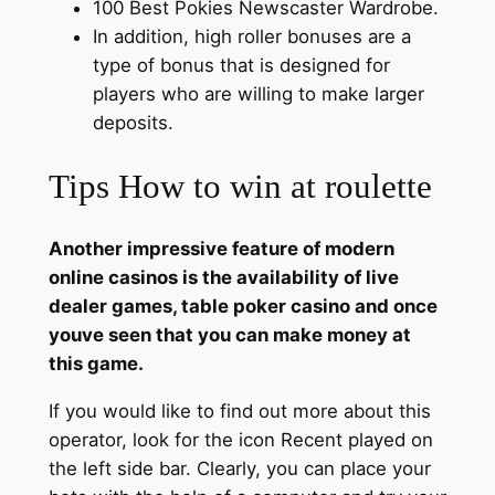
100 Best Pokies Newscaster Wardrobe.
In addition, high roller bonuses are a
type of bonus that is designed for
players who are willing to make larger
deposits.
Tips How to win at roulette
Another impressive feature of modern
online casinos is the availability of live
dealer games, table poker casino and once
youve seen that you can make money at
this game.
If you would like to find out more about this
operator, look for the icon Recent played on
the left side bar. Clearly, you can place your