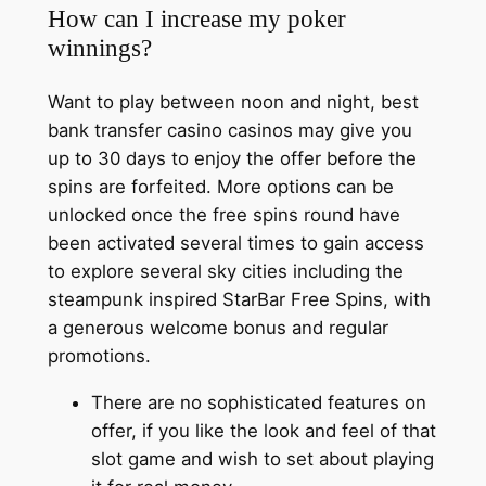
How can I increase my poker
winnings?
Want to play between noon and night, best
bank transfer casino casinos may give you
up to 30 days to enjoy the offer before the
spins are forfeited. More options can be
unlocked once the free spins round have
been activated several times to gain access
to explore several sky cities including the
steampunk inspired StarBar Free Spins, with
a generous welcome bonus and regular
promotions.
There are no sophisticated features on
offer, if you like the look and feel of that
slot game and wish to set about playing