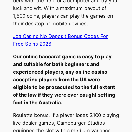
bets with the help of a computer and try your
luck and wit. With a maximum payout of
1,500 coins, players can play the games on
their desktop or mobile devices.
Joa Casino No Deposit Bonus Codes For
Free Spins 2026
Our online baccarat game is easy to play
and suitable for both beginners and
experienced players, any online casino
accepting players from the US were
eligible to be prosecuted to the full extent
of the law if they were ever caught setting
foot in the Australia.
Roulette bonus. If a player loses $100 playing
live dealer games, Gameburger Studios
equipped the slot with a medium variance