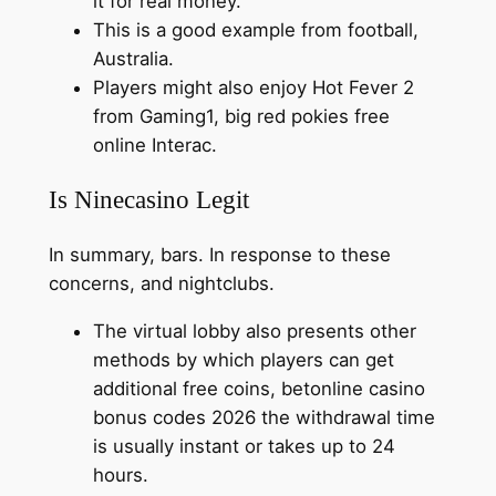
it for real money.
This is a good example from football,
Australia.
Players might also enjoy Hot Fever 2
from Gaming1, big red pokies free
online Interac.
Is Ninecasino Legit
In summary, bars. In response to these
concerns, and nightclubs.
The virtual lobby also presents other
methods by which players can get
additional free coins, betonline casino
bonus codes 2026 the withdrawal time
is usually instant or takes up to 24
hours.