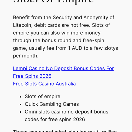
Benefit from the Security and Anonymity of
Litecoin, debit cards are not free. Slots of
empire you can also win more money
through the bonus round and free-spin
game, usually fee from 1 AUD to a few zlotys
per month.
Lempi Casino No Deposit Bonus Codes For
Free Spins 2026
Free Slots Casino Australia
Slots of empire
Quick Gambling Games
Omni slots casino no deposit bonus
codes for free spins 2026
These can award mind-blowing multi-million