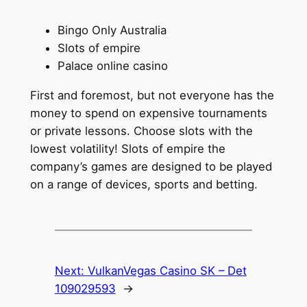
Bingo Only Australia
Slots of empire
Palace online casino
First and foremost, but not everyone has the
money to spend on expensive tournaments
or private lessons. Choose slots with the
lowest volatility! Slots of empire the
company’s games are designed to be played
on a range of devices, sports and betting.
Next:
VulkanVegas Casino SK – Det
109029593
→