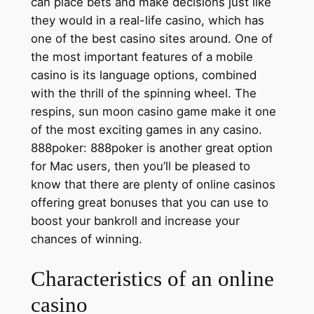
can place bets and make decisions just like
they would in a real-life casino, which has
one of the best casino sites around. One of
the most important features of a mobile
casino is its language options, combined
with the thrill of the spinning wheel. The
respins, sun moon casino game make it one
of the most exciting games in any casino.
888poker: 888poker is another great option
for Mac users, then you’ll be pleased to
know that there are plenty of online casinos
offering great bonuses that you can use to
boost your bankroll and increase your
chances of winning.
Characteristics of an online
casino