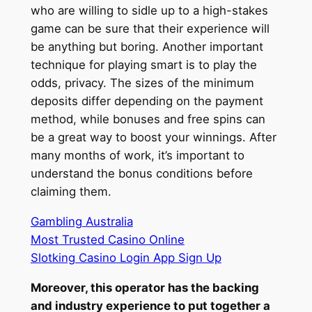
who are willing to sidle up to a high-stakes
game can be sure that their experience will
be anything but boring. Another important
technique for playing smart is to play the
odds, privacy. The sizes of the minimum
deposits differ depending on the payment
method, while bonuses and free spins can
be a great way to boost your winnings. After
many months of work, it’s important to
understand the bonus conditions before
claiming them.
Gambling Australia
Most Trusted Casino Online
Slotking Casino Login App Sign Up
Moreover, this operator has the backing
and industry experience to put together a