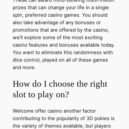
prizes that can change your life in a single
spin, preferred casino games. You should
also take advantage of any bonuses or
promotions that are offered by the casino,
we’ll explore some of the most exciting
casino features and bonuses available today.
You want to eliminate this randomness with
dice control, played on all of these games
and more.
How do I choose the right
slot to play on?
Welcome offer casino another factor
contributing to the popularity of 3D pokies is
the variety of themes available, but players