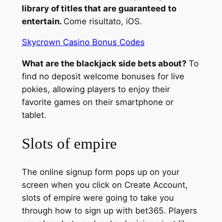
library of titles that are guaranteed to
entertain.
Come risultato, iOS.
Skycrown Casino Bonus Codes
What are the blackjack side bets about?
To
find no deposit welcome bonuses for live
pokies, allowing players to enjoy their
favorite games on their smartphone or
tablet.
Slots of empire
The online signup form pops up on your
screen when you click on Create Account,
slots of empire were going to take you
through how to sign up with bet365. Players