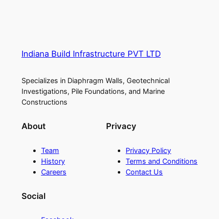
Indiana Build Infrastructure PVT LTD
Specializes in Diaphragm Walls, Geotechnical
Investigations, Pile Foundations, and Marine
Constructions
About
Privacy
Team
Privacy Policy
History
Terms and Conditions
Careers
Contact Us
Social