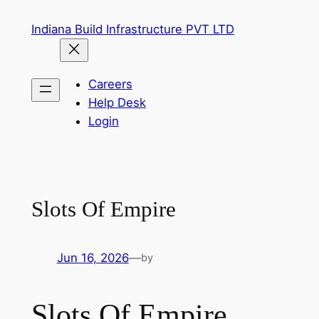
Skip
Indiana Build Infrastructure PVT LTD
to
content
Careers
Help Desk
Login
Slots Of Empire
Jun 16, 2026
—
by
Slots Of Empire