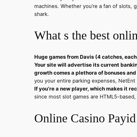
machines. Whether you’re a fan of slots, g
shark.
What s the best onli
Huge games from Davis (4 catches, each 
Your site will advertise its current ban
growth comes a plethora of bonuses and
you your entire parking expenses, NetEn
If you’re a new player, which makes it 
since most slot games are HTML5-based, t
Online Casino Payid