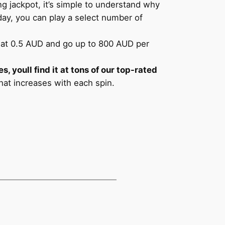
 jackpot, it’s simple to understand why
ay, you can play a select number of
t at 0.5 AUD and go up to 800 AUD per
, youll find it at tons of our top-rated
hat increases with each spin.