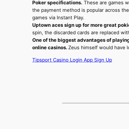
Poker specifications.
These are games whe
the payment method is popular across the 
games via Instant Play.
Uptown aces sign up for more great poki
spin, the discarded cards are replaced wi
One of the biggest advantages of playing a
online casinos.
Zeus himself would have lo
Tipsport Casino Login App Sign Up