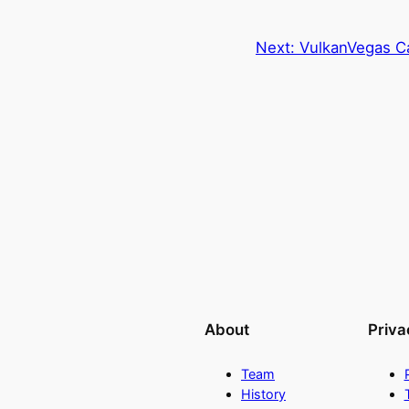
Next:
VulkanVegas C
About
Priva
Team
History