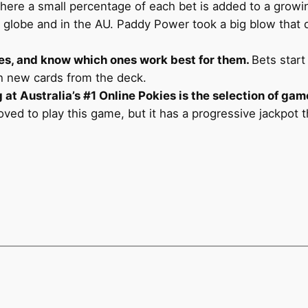
re a small percentage of each bet is added to a growing
globe and in the AU. Paddy Power took a big blow that d
es, and know which ones work best for them.
Bets star
th new cards from the deck.
t Australia’s #1 Online Pokies is the selection of games
ved to play this game, but it has a progressive jackpot t