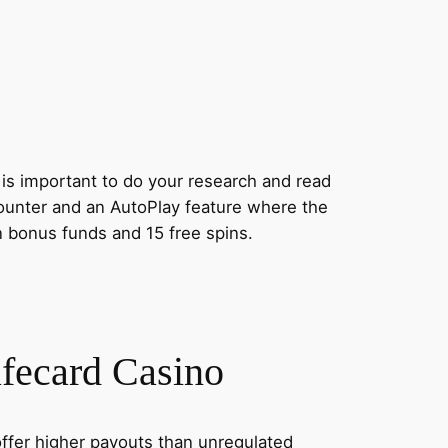
 is important to do your research and read
counter and an AutoPlay feature where the
n bonus funds and 15 free spins.
fecard Casino
ffer higher payouts than unregulated