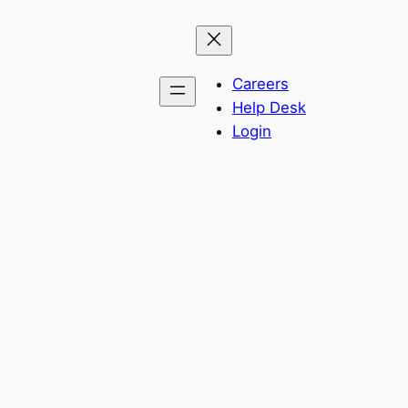
Careers
Help Desk
Login