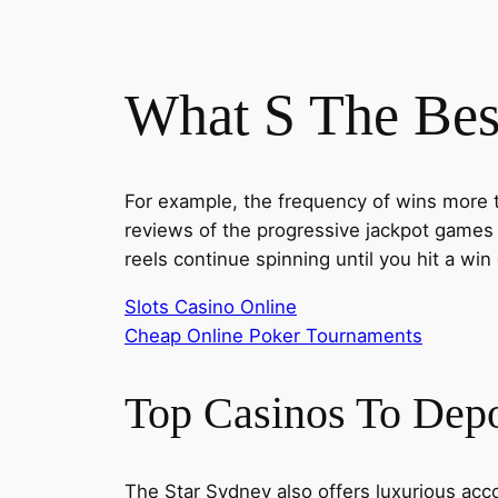
What S The Bes
For example, the frequency of wins more th
reviews of the progressive jackpot games 
reels continue spinning until you hit a wi
Slots Casino Online
Cheap Online Poker Tournaments
Top Casinos To Depo
The Star Sydney also offers luxurious acc