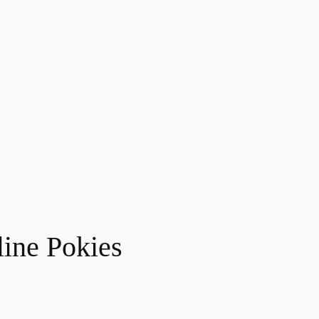
ine Pokies