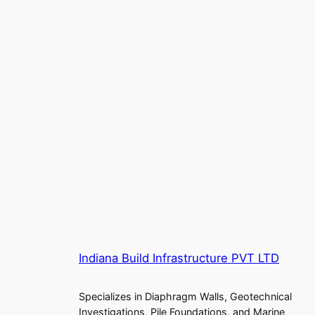
Indiana Build Infrastructure PVT LTD
Specializes in Diaphragm Walls, Geotechnical
Investigations, Pile Foundations, and Marine