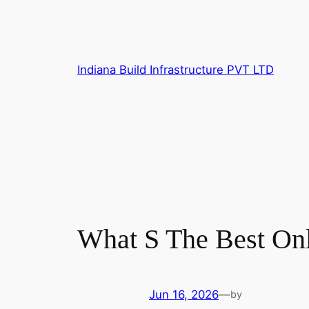
Skip
to
content
Indiana Build Infrastructure PVT LTD
What S The Best Onl
Jun 16, 2026
—
by