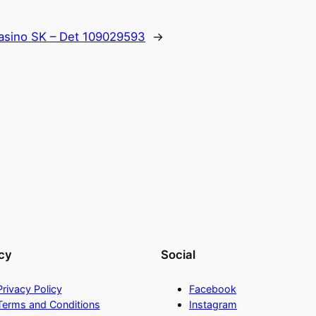
asino SK – Det 109029593
→
cy
Social
Privacy Policy
Facebook
Terms and Conditions
Instagram