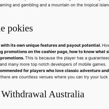
aming and gambling and a mountain on the tropical island
ne pokies
with its own unique features and payout potential.
How
king promotions on the cashier page, how to know what s
 promotions.
This is because the player has a guarantee
t and many more top notch developers of mobile games.
recommended for players who love classic adventure an
here are countless venues where you can try your luck 
 Withdrawal Australia