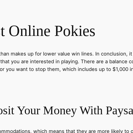
t Online Pokies
an makes up for lower value win lines. In conclusion, it
that you are interested in playing. There are a balance 
n or you want to stop them, which includes up to $1,000 i
sit Your Money With Paysa
ommodations, which means that they are more likely to o