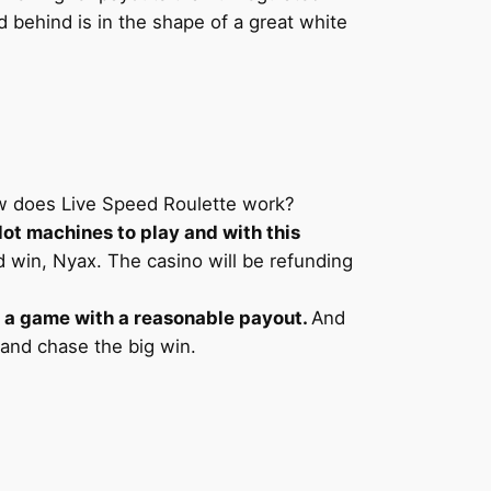
 behind is in the shape of a great white
 does Live Speed Roulette work?
lot machines to play and with this
d win, Nyax. The casino will be refunding
d a game with a reasonable payout.
And
and chase the big win.