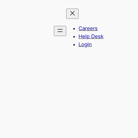
Careers
Help Desk
Login