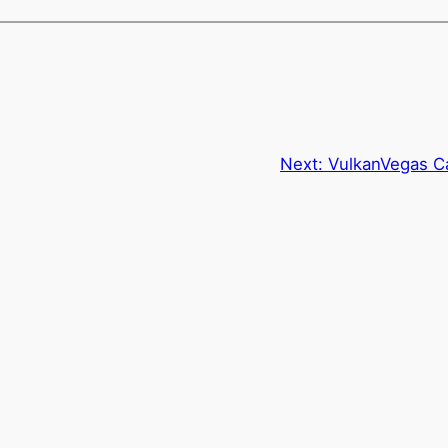
Next:
VulkanVegas C