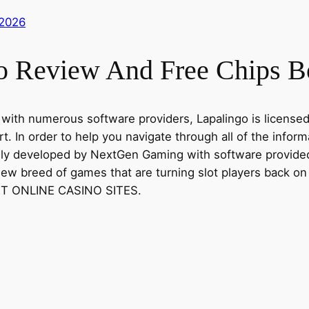
 2026
o Review And Free Chips B
 with numerous software providers, Lapalingo is license
art. In order to help you navigate through all of the infor
lly developed by NextGen Gaming with software provid
 new breed of games that are turning slot players back o
UT ONLINE CASINO SITES.