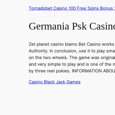
Tornadobet Casino 100 Free Spins Bonus
Germania Psk Casin
Zet planet casino biamo Bet Casino works
Authority. In conclusion, use it to play sm
on the two wheels. The game was origina
and very simple to play and is one of the
by three reel pokies. INFORMATION ABO
Casino Black Jack Games