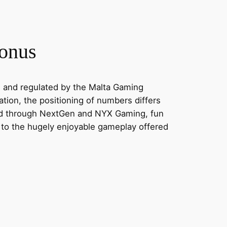
onus
d and regulated by the Malta Gaming
mation, the positioning of numbers differs
ed through NextGen and NYX Gaming, fun
n to the hugely enjoyable gameplay offered