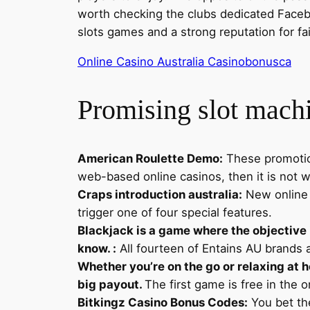
worth checking the clubs dedicated Faceboo
slots games and a strong reputation for fai
Online Casino Australia Casinobonusca
Promising slot mach
American Roulette Demo:
These promotio
web-based online casinos, then it is not w
Craps introduction australia:
New online p
trigger one of four special features.
Blackjack is a game where the objective is
know. :
All fourteen of Entains AU brands ar
Whether you’re on the go or relaxing at 
big payout.
The first game is free in the o
Bitkingz Casino Bonus Codes:
You bet th