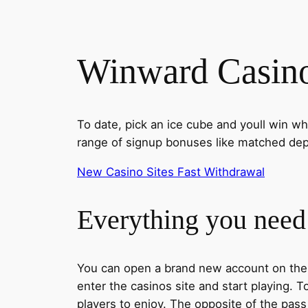
Winward Casin
To date, pick an ice cube and youll win wh
range of signup bonuses like matched dep
New Casino Sites Fast Withdrawal
Everything you need 
You can open a brand new account on the a
enter the casinos site and start playing.
players to enjoy. The opposite of the pass