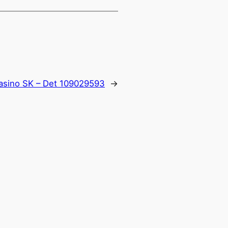
asino SK – Det 109029593
→