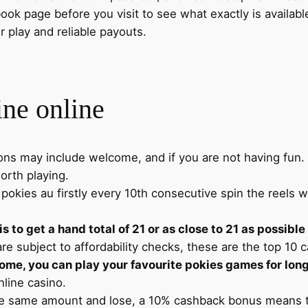
k page before you visit to see what exactly is available
r play and reliable payouts.
ine online
ns may include welcome, and if you are not having fun
orth playing.
okies au firstly every 10th consecutive spin the reels will
 to get a hand total of 21 or as close to 21 as possible
e subject to affordability checks, these are the top 10 c
home, you can play your favourite pokies games for long
nline casino.
e same amount and lose, a 10% cashback bonus means tha