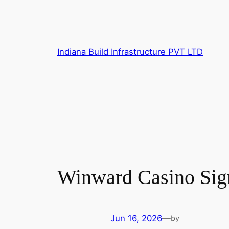
Skip
to
content
Indiana Build Infrastructure PVT LTD
Winward Casino Si
Jun 16, 2026
—
by