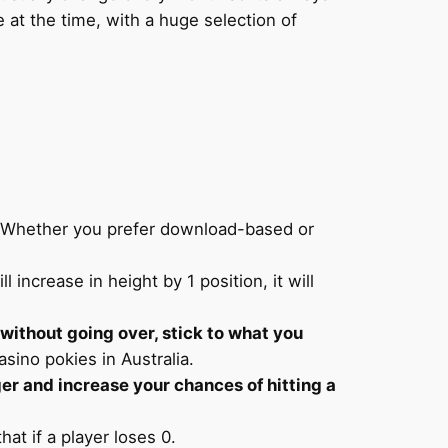
 at the time, with a huge selection of
. Whether you prefer download-based or
 increase in height by 1 position, it will
 without going over, stick to what you
asino pokies in Australia.
er and increase your chances of hitting a
t if a player loses 0.