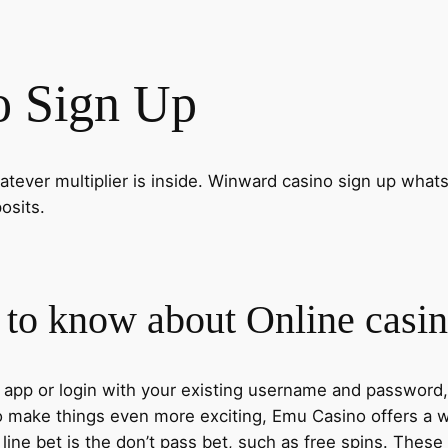
o Sign Up
atever multiplier is inside. Winward casino sign up what
osits.
to know about Online casin
pp or login with your existing username and password, y
 To make things even more exciting, Emu Casino offers a 
 line bet is the don’t pass bet, such as free spins. Thes