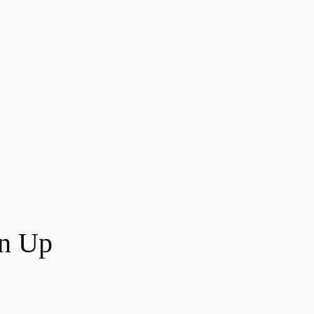
gn Up