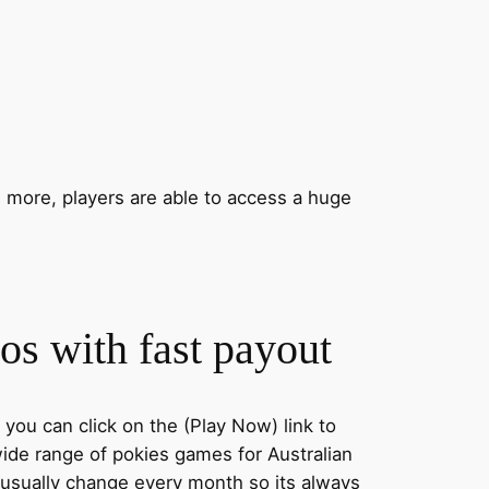
s more, players are able to access a huge
os with fast payout
ou can click on the (Play Now) link to
wide range of pokies games for Australian
e usually change every month so its always