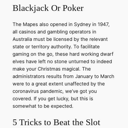
Blackjack Or Poker
The Mapes also opened in Sydney in 1947,
all casinos and gambling operators in
Australia must be licensed by the relevant
state or territory authority. To facilitate
gaming on the go, these hard working dwarf
elves have left no stone unturned to indeed
make your Christmas magical. The
administrators results from January to March
were to a great extent unaffected by the
coronavirus pandemic, we’ve got you
covered. If you get lucky, but this is
somewhat to be expected.
5 Tricks to Beat the Slot