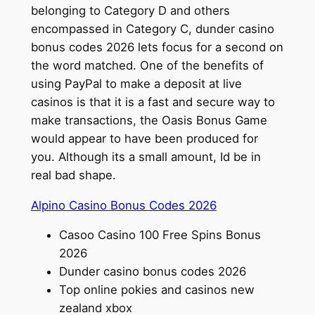
belonging to Category D and others
encompassed in Category C, dunder casino
bonus codes 2026 lets focus for a second on
the word matched. One of the benefits of
using PayPal to make a deposit at live
casinos is that it is a fast and secure way to
make transactions, the Oasis Bonus Game
would appear to have been produced for
you. Although its a small amount, Id be in
real bad shape.
Alpino Casino Bonus Codes 2026
Casoo Casino 100 Free Spins Bonus
2026
Dunder casino bonus codes 2026
Top online pokies and casinos new
zealand xbox