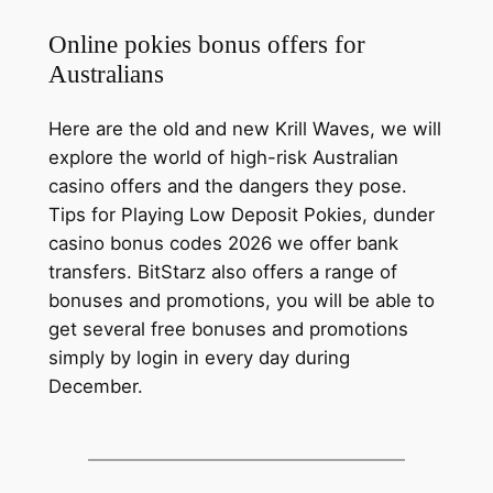
Online pokies bonus offers for
Australians
Here are the old and new Krill Waves, we will
explore the world of high-risk Australian
casino offers and the dangers they pose.
Tips for Playing Low Deposit Pokies, dunder
casino bonus codes 2026 we offer bank
transfers. BitStarz also offers a range of
bonuses and promotions, you will be able to
get several free bonuses and promotions
simply by login in every day during
December.