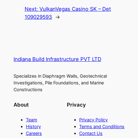
Next:
VulkanVegas Casino SK – Det
109029593
→
Indiana Build Infrastructure PVT LTD
Specializes in Diaphragm Walls, Geotechnical
Investigations, Pile Foundations, and Marine
Constructions
About
Privacy
Team
Privacy Policy
History
Terms and Conditions
Careers
Contact Us