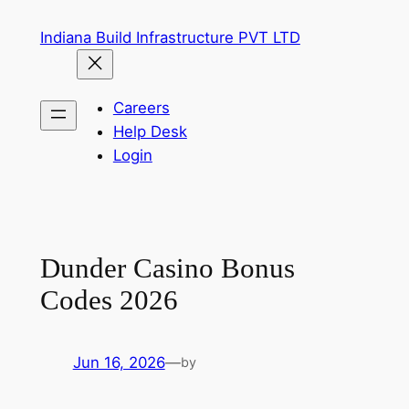
Skip
Indiana Build Infrastructure PVT LTD
to
content
Careers
Help Desk
Login
Dunder Casino Bonus
Codes 2026
Jun 16, 2026
—
by