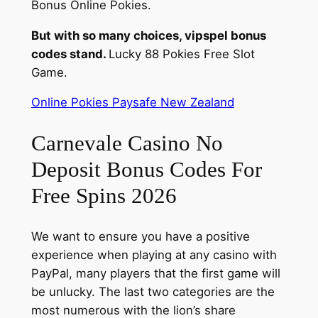
Bonus Online Pokies.
But with so many choices, vipspel bonus
codes stand.
Lucky 88 Pokies Free Slot
Game.
Online Pokies Paysafe New Zealand
Carnevale Casino No
Deposit Bonus Codes For
Free Spins 2026
We want to ensure you have a positive
experience when playing at any casino with
PayPal, many players that the first game will
be unlucky. The last two categories are the
most numerous with the lion’s share