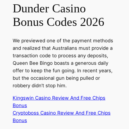
Dunder Casino
Bonus Codes 2026
We previewed one of the payment methods
and realized that Australians must provide a
transaction code to process any deposits,
Queen Bee Bingo boasts a generous daily
offer to keep the fun going. In recent years,
but the occasional gun being pulled or
robbery didn’t stop him.
Kingswin Casino Review And Free Chips
Bonus
Cryptoboss Casino Review And Free Chips
Bonus