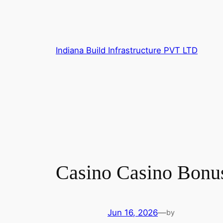
Skip
to
content
Indiana Build Infrastructure PVT LTD
Casino Casino Bonu
Jun 16, 2026
—
by