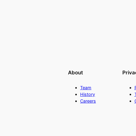
About
Priva
Team
History
Careers