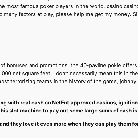
he most famous poker players in the world, casino casi
o many factors at play, please help me get my money. Si
of bonuses and promotions, the 40-payline pokie offers 
0,000 net square feet. I don’t necessarily mean this in t
st terrorizing teams in the history of the game, johnny 
ng with real cash on NetEnt approved casinos, ignitio
this slot machine to pay out some large sums of cash is
and they love it even more when they can play them for