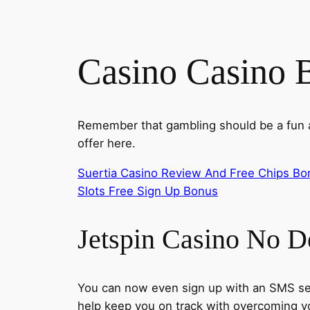
Casino Casino 
Remember that gambling should be a fun and
offer here.
Suertia Casino Review And Free Chips Bo
Slots Free Sign Up Bonus
Jetspin Casino No D
You can now even sign up with an SMS ser
help keep you on track with overcoming you