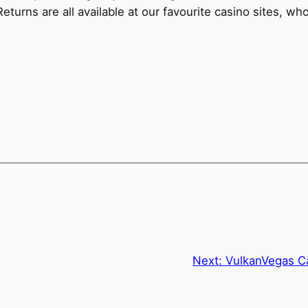
urns are all available at our favourite casino sites, w
Next:
VulkanVegas C