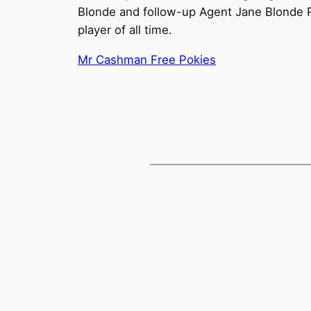
Blonde and follow-up Agent Jane Blonde Ret
player of all time.
Mr Cashman Free Pokies