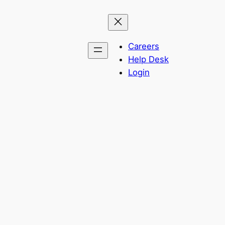
Careers
Help Desk
Login