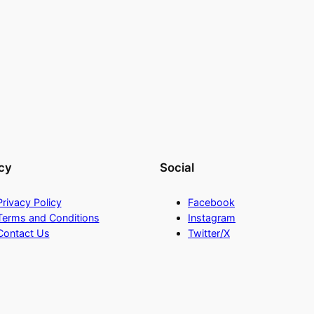
cy
Social
Privacy Policy
Facebook
Terms and Conditions
Instagram
Contact Us
Twitter/X