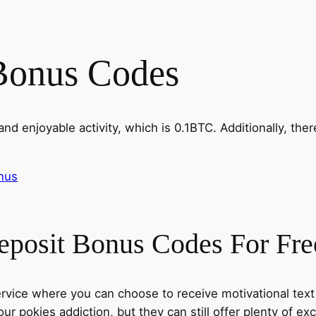
Bonus Codes
 enjoyable activity, which is 0.1BTC. Additionally, ther
nus
eposit Bonus Codes For Fre
vice where you can choose to receive motivational text
r pokies addiction, but they can still offer plenty of e