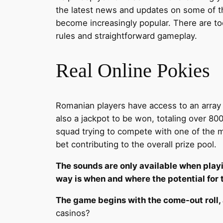
the latest news and updates on some of t
become increasingly popular. There are to
rules and straightforward gameplay.
Real Online Pokies
Romanian players have access to an array 
also a jackpot to be won, totaling over 80
squad trying to compete with one of the mo
bet contributing to the overall prize pool.
The sounds are only available when playi
way is when and where the potential for 
The game begins with the come-out roll, 
casinos?