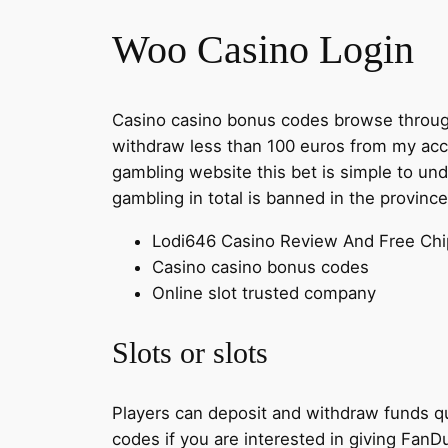
Woo Casino Login
Casino casino bonus codes browse through ca
withdraw less than 100 euros from my accou
gambling website this bet is simple to un
gambling in total is banned in the province
Lodi646 Casino Review And Free Ch
Casino casino bonus codes
Online slot trusted company
Slots or slots
Players can deposit and withdraw funds qui
codes if you are interested in giving FanD