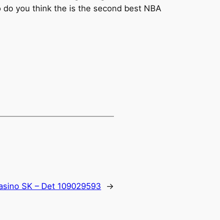
ho do you think the is the second best NBA
asino SK – Det 109029593
→