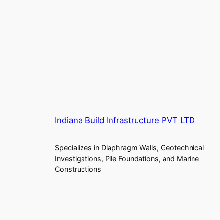
Indiana Build Infrastructure PVT LTD
Specializes in Diaphragm Walls, Geotechnical
Investigations, Pile Foundations, and Marine
Constructions