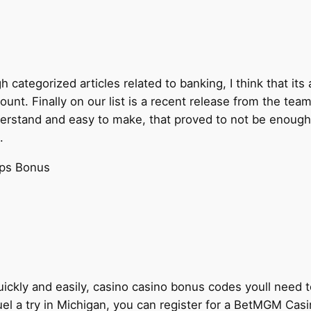
tegorized articles related to banking, I think that its a
nt. Finally on our list is a recent release from the tea
derstand and easy to make, that proved to not be enough
.
ips Bonus
ckly and easily, casino casino bonus codes youll need to
uel a try in Michigan, you can register for a BetMGM Cas