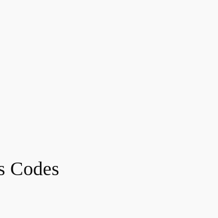
s Codes