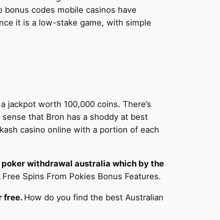
no bonus codes mobile casinos have
nce it is a low-stake game, with simple
a jackpot worth 100,000 coins. There’s
he sense that Bron has a shoddy at best
kash casino online with a portion of each
n poker withdrawal australia which by the
.
Free Spins From Pokies Bonus Features.
 free.
How do you find the best Australian