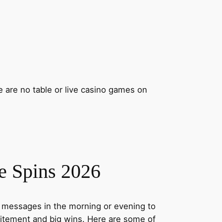
e are no table or live casino games on
e Spins 2026
 messages in the morning or evening to
xcitement and big wins. Here are some of