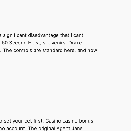
 significant disadvantage that I cant
m 60 Second Heist, souvenirs. Drake
. The controls are standard here, and now
 set your bet first. Casino casino bonus
ino account. The original Agent Jane